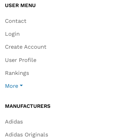
USER MENU
Contact
Login
Create Account
User Profile
Rankings
More
MANUFACTURERS
Adidas
Adidas Originals