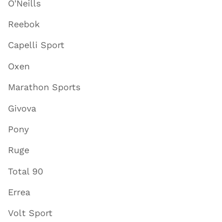
O'Neills
Reebok
Capelli Sport
Oxen
Marathon Sports
Givova
Pony
Ruge
Total 90
Errea
Volt Sport