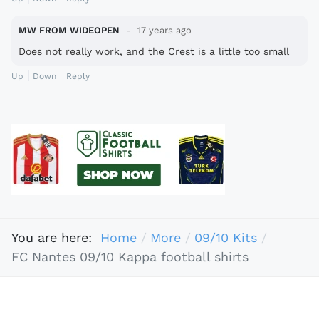
MW FROM WIDEOPEN
17 years ago
Does not really work, and the Crest is a little too small
Up
Down
Reply
You are here:
Home
More
09/10 Kits
FC Nantes 09/10 Kappa football shirts