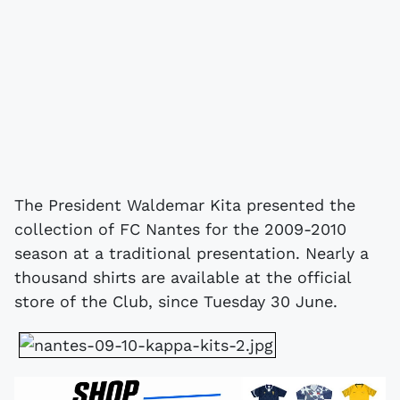
The President Waldemar Kita presented the
collection of FC Nantes for the 2009-2010
season at a traditional presentation. Nearly a
thousand shirts are available at the official
store of the Club, since Tuesday 30 June.