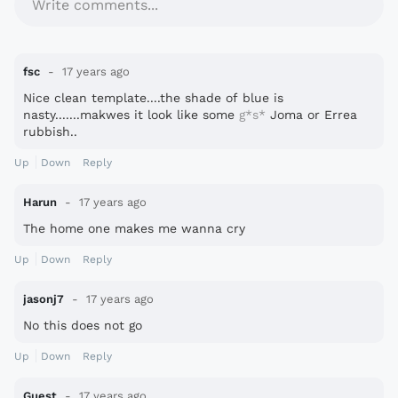
Write comments...
fsc
17 years ago
Nice clean template....the shade of blue is
nasty.......makwes it look like some
g*s*
Joma or Errea
rubbish..
Up
Down
Reply
Harun
17 years ago
The home one makes me wanna cry
Up
Down
Reply
jasonj7
17 years ago
No this does not go
Up
Down
Reply
Guest
17 years ago