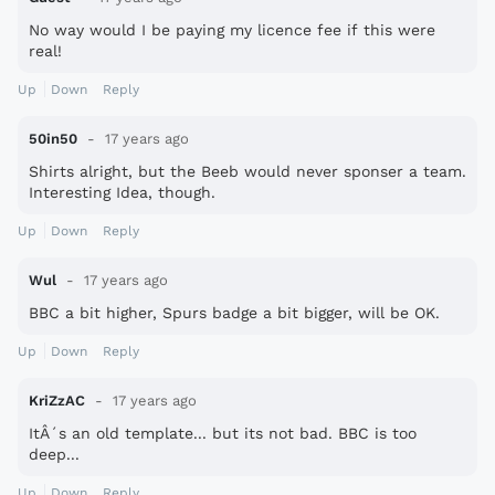
No way would I be paying my licence fee if this were
real!
Up
Down
Reply
50in50
17 years ago
Shirts alright, but the Beeb would never sponser a team.
Interesting Idea, though.
Up
Down
Reply
Wul
17 years ago
BBC a bit higher, Spurs badge a bit bigger, will be OK.
Up
Down
Reply
KriZzAC
17 years ago
ItÂ´s an old template... but its not bad. BBC is too
deep...
Up
Down
Reply