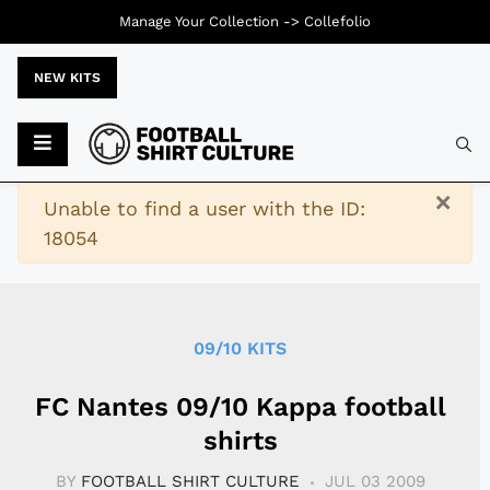
Manage Your Collection ->
Collefolio
NEW KITS
Typ
×
Warning
Unable to find a user with the ID:
18054
09/10 KITS
FC Nantes 09/10 Kappa football
shirts
BY
FOOTBALL SHIRT CULTURE
JUL 03 2009