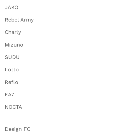
JAKO
Rebel Army
Charly
Mizuno
SUDU
Lotto
Reflo
EA7
NOCTA
Design FC