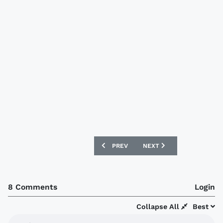
PREVIOUS ARTICLE: WERDER BREMEN 09
NEXT ARTICLE: LORIENT 0
PREV
NEXT
8 Comments
Login
Collapse All
Best