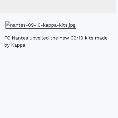
FC Nantes unveiled the new 09/10 kits made
by Kappa.