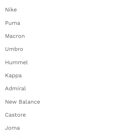
Nike
Puma
Macron
Umbro
Hummel
Kappa
Admiral
New Balance
Castore
Joma