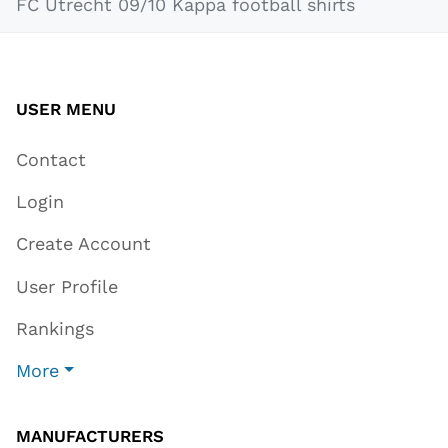
FC Utrecht 09/10 Kappa football shirts
USER MENU
Contact
Login
Create Account
User Profile
Rankings
More
MANUFACTURERS