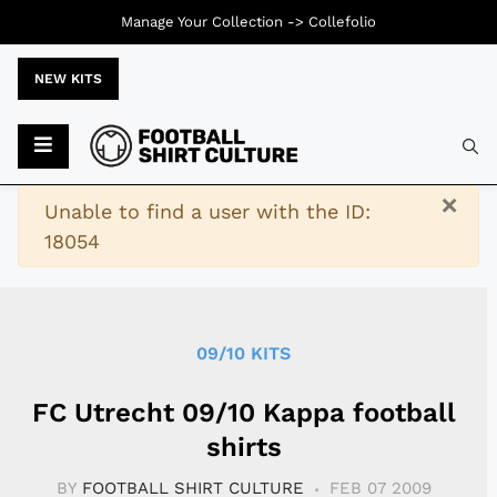
Manage Your Collection ->
Collefolio
NEW KITS
Typ
×
Warning
Unable to find a user with the ID:
18054
09/10 KITS
FC Utrecht 09/10 Kappa football
shirts
BY
FOOTBALL SHIRT CULTURE
FEB 07 2009