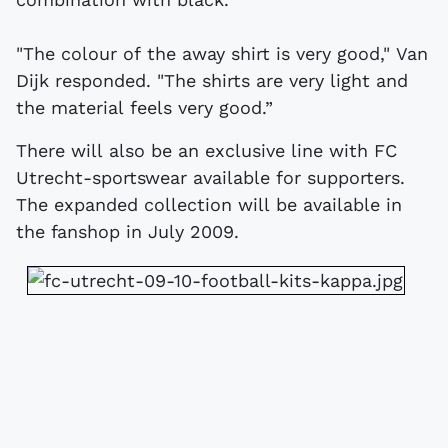
"The colour of the away shirt is very good," Van
Dijk responded. "The shirts are very light and
the material feels very good.”
There will also be an exclusive line with FC
Utrecht-sportswear available for supporters.
The expanded collection will be available in
the fanshop in July 2009.