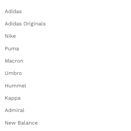
Adidas
Adidas Originals
Nike
Puma
Macron
Umbro
Hummel
Kappa
Admiral
New Balance