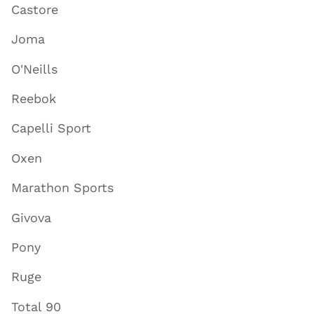
Castore
Joma
O'Neills
Reebok
Capelli Sport
Oxen
Marathon Sports
Givova
Pony
Ruge
Total 90