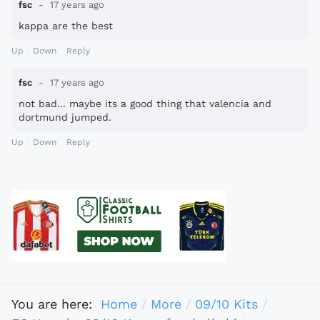
fsc
17 years ago
kappa are the best
Up
Down
Reply
fsc
17 years ago
not bad... maybe its a good thing that valencia and
dortmund jumped.
Up
Down
Reply
You are here:
Home
More
09/10 Kits