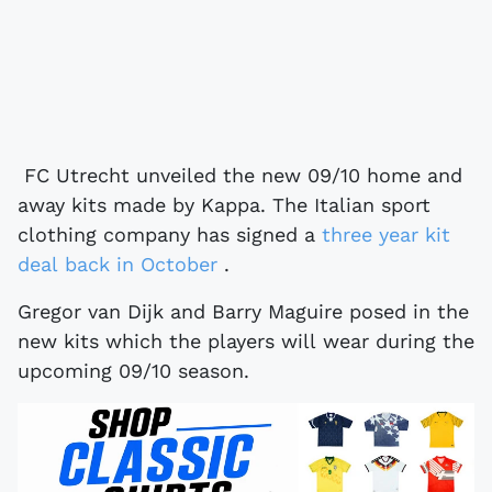
FC Utrecht unveiled the new 09/10 home and
away kits made by Kappa. The Italian sport
clothing company has signed a
three year kit
deal back in October
.
Gregor van Dijk and Barry Maguire posed in the
new kits which the players will wear during the
upcoming 09/10 season.