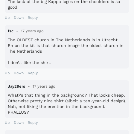
The lack of the big Kappa logos on the shoulders is so
good.
Up
Down
Reply
fsc
17 years ago
The OLDEST church in The Netherlands is in Utrecht.
En on the kit is that church image the oldest church in
The Netherlands
I don\'t like the shirt.
Up
Down
Reply
Jay29ers
17 years ago
What\'s that thing in the background? That looks cheap.
Otherwise pretty nice shirt (albeit a ten-year-old design).
Nah, not liking the erection in the background.
PHALLUS?
Up
Down
Reply