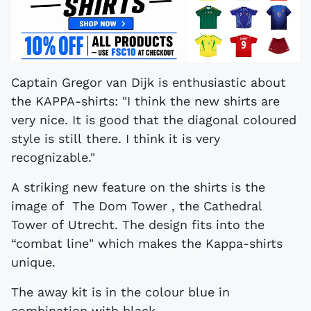
Captain Gregor van Dijk is enthusiastic about
the KAPPA-shirts: "I think the new shirts are
very nice. It is good that the diagonal coloured
style is still there. I think it is very
recognizable."
A striking new feature on the shirts is the
image of The Dom Tower , the Cathedral
Tower of Utrecht. The design fits into the
“combat line" which makes the Kappa-shirts
unique.
The away kit is in the colour blue in
combination with black.