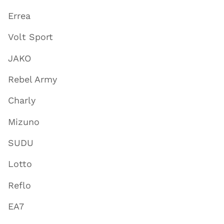
Errea
Volt Sport
JAKO
Rebel Army
Charly
Mizuno
SUDU
Lotto
Reflo
EA7