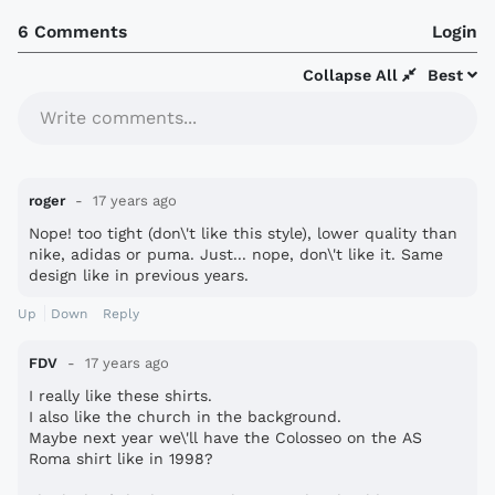
6 Comments
Login
Collapse All
Best
Write comments...
roger
17 years ago
Nope! too tight (don\'t like this style), lower quality than
nike, adidas or puma. Just... nope, don\'t like it. Same
design like in previous years.
Up
Down
Reply
FDV
17 years ago
I really like these shirts.
I also like the church in the background.
Maybe next year we\'ll have the Colosseo on the AS
Roma shirt like in 1998?