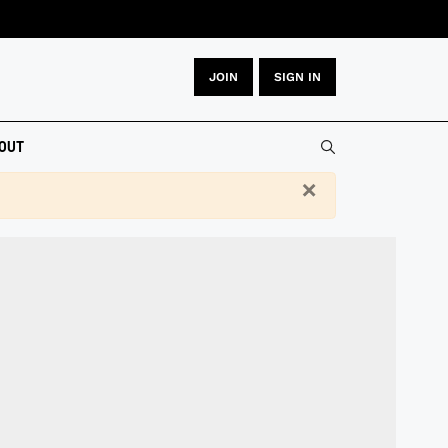
JOIN
SIGN IN
Type 2 or more
OUT
×