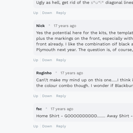
Ugly as hell, get rid of the
s*u*i*
diagonal lines.
Up
Down
Reply
·
Nick
17 years ago
Yes the potential here for the kits, the templat
plus the markings on the front, especially w
front already. I like the combination oif black
Plymouth next year. The question is, of course
Up
Down
Reply
·
Roginho
17 years ago
Can\'t make my mind up on this one.....I think i
the colour combo though. I wonder if Blackbur
Up
Down
Reply
·
fsc
17 years ago
Home Shirt - GOOOODDDDDD....... Away Shirt 
Up
Down
Reply