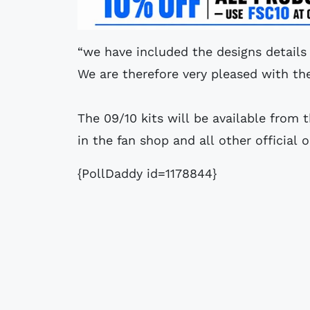
“we have included the designs details 
We are therefore very pleased with the 
The 09/10 kits will be available from 
in the fan shop and all other official o
{PollDaddy id=1178844}