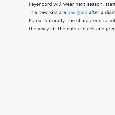
Feyenoord will wear next season, star
The new kits are
designed
after a dia
Puma. Naturally, the characteristic co
the away kit the colour black and gre