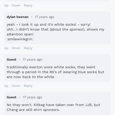
Up
Down
Reply
dylan keenan
17 years ago
yeah - i look it up and it's white socks! - sorry!
ohh...i didn't know that (about the sponsor), shows my
attention span!
:smilewinkgrin:
Up
Down
Reply
Guest
17 years ago
traditionally everton wore white socks, they went
through a period in the 90's of wearing blue socks but
are now back to the white
Up
Down
Reply
Guest
17 years ago
No they won't. Kitbag have taken over from JJB, but
Chang are still shirt sponsors.