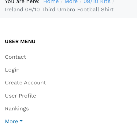
You are here:
Home
More
09/10 Kits
Ireland 09/10 Third Umbro Football Shirt
USER MENU
Contact
Login
Create Account
User Profile
Rankings
More