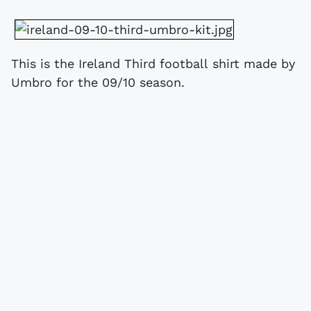
This is the Ireland Third football shirt made by
Umbro for the 09/10 season.