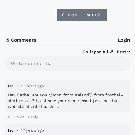
PREVIOUS ARTICLE: LIVINGSTON 09/10
NEXT ARTICLE: MANCHEST
PREV
NEXT
15 Comments
Login
Collapse All
Best
Write comments...
fsc
17 years ago
Hey Cathal are you \"John from Ireland\" from football-
shirts.co.uk? I just saw your same exact post on that
website about this shirt.
Up
Down
Reply
fsc
17 years ago