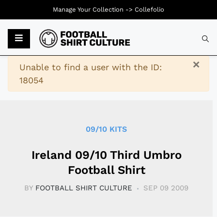
Manage Your Collection ->
Collefolio
Typ
×
Warning
Unable to find a user with the ID:
18054
09/10 KITS
Ireland 09/10 Third Umbro
Football Shirt
BY
FOOTBALL SHIRT CULTURE
SEP 09 2009