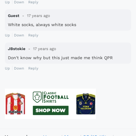
Up
Down
Reply
Guest
17 years ago
White socks, always white socks
Up
Down
Reply
JBstokie
17 years ago
Don't know why but this just made me think QPR
Up
Down
Reply