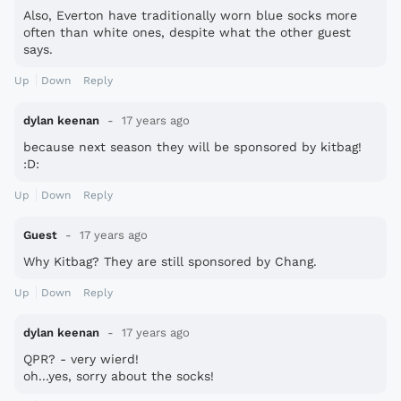
Also, Everton have traditionally worn blue socks more
often than white ones, despite what the other guest
says.
Up
Down
Reply
dylan keenan
17 years ago
because next season they will be sponsored by kitbag!
:D:
Up
Down
Reply
Guest
17 years ago
Why Kitbag? They are still sponsored by Chang.
Up
Down
Reply
dylan keenan
17 years ago
QPR? - very wierd!
oh...yes, sorry about the socks!