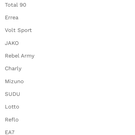
Total 90
Errea
Volt Sport
JAKO
Rebel Army
Charly
Mizuno
SUDU
Lotto
Reflo
EA7