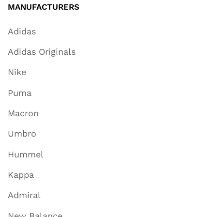
MANUFACTURERS
Adidas
Adidas Originals
Nike
Puma
Macron
Umbro
Hummel
Kappa
Admiral
New Balance