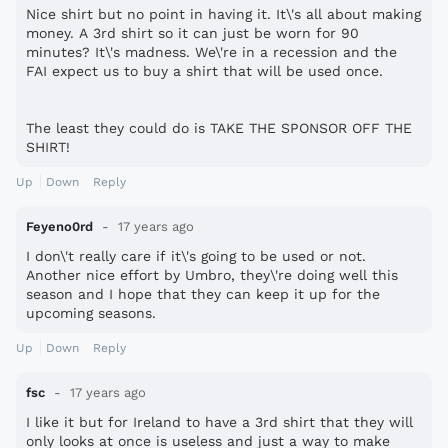
Nice shirt but no point in having it. It\'s all about making
money. A 3rd shirt so it can just be worn for 90
minutes? It\'s madness. We\'re in a recession and the
FAI expect us to buy a shirt that will be used once.
The least they could do is TAKE THE SPONSOR OFF THE
SHIRT!
Up
Down
Reply
Feyeno0rd
17 years ago
I don\'t really care if it\'s going to be used or not.
Another nice effort by Umbro, they\'re doing well this
season and I hope that they can keep it up for the
upcoming seasons.
Up
Down
Reply
fsc
17 years ago
I like it but for Ireland to have a 3rd shirt that they will
only looks at once is useless and just a way to make