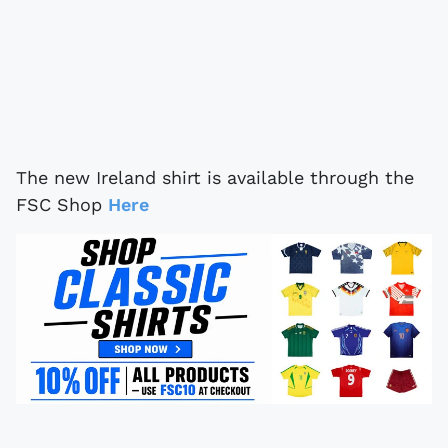
The new Ireland shirt is available through the
FSC Shop
Here