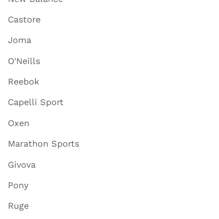
Castore
Joma
O'Neills
Reebok
Capelli Sport
Oxen
Marathon Sports
Givova
Pony
Ruge