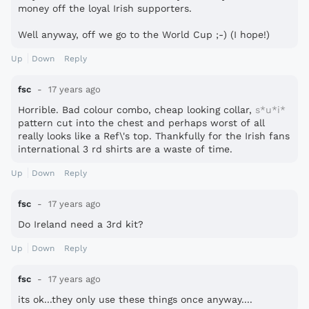
money off the loyal Irish supporters.
Well anyway, off we go to the World Cup ;-) (I hope!)
Up
Down
Reply
fsc
17 years ago
Horrible. Bad colour combo, cheap looking collar,
s*u*i*
pattern cut into the chest and perhaps worst of all
really looks like a Ref\'s top. Thankfully for the Irish fans
international 3 rd shirts are a waste of time.
Up
Down
Reply
fsc
17 years ago
Do Ireland need a 3rd kit?
Up
Down
Reply
fsc
17 years ago
its ok...they only use these things once anyway....