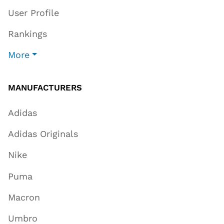
User Profile
Rankings
More
MANUFACTURERS
Adidas
Adidas Originals
Nike
Puma
Macron
Umbro