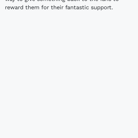
reward them for their fantastic support.