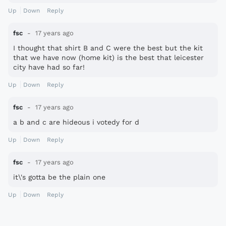
Up
Down
Reply
fsc
17 years ago
I thought that shirt B and C were the best but the kit
that we have now (home kit) is the best that leicester
city have had so far!
Up
Down
Reply
fsc
17 years ago
a b and c are hideous i votedy for d
Up
Down
Reply
fsc
17 years ago
it\'s gotta be the plain one
Up
Down
Reply