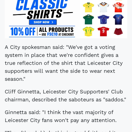
A City spokesman said: "We've got a voting
system in place that we're confident gives a
true reflection of the shirt that Leicester City
supporters will want the side to wear next
season."
Cliff Ginnetta, Leicester City Supporters' Club
chairman, described the saboteurs as "saddos."
Ginnetta said: "I think the vast majority of
Leicester City fans won't pay any attention.