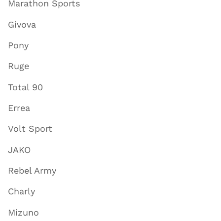
Marathon Sports
Givova
Pony
Ruge
Total 90
Errea
Volt Sport
JAKO
Rebel Army
Charly
Mizuno