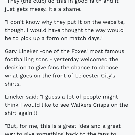
"They (the club) do this in good faith and it
just gets messy. It's a shame.
"I don't know why they put it on the website,
though. I would have thought the way would
be to pick up a form on match days."
Gary Lineker -one of the Foxes' most famous
footballing sons - yesterday welcomed the
decision to give fans the chance to choose
what goes on the front of Leicester City's
shirts.
Lineker said: "I guess a lot of people might
think I would like to see Walkers Crisps on the
shirt again !!
"But, for me, this is a great idea and a great
way to give something back to the fans to