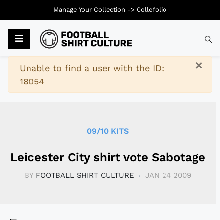
Manage Your Collection ->
Collefolio
Typ
×
Warning
Unable to find a user with the ID:
18054
09/10 KITS
Leicester City shirt vote Sabotage
BY
FOOTBALL SHIRT CULTURE
JAN 24 2009