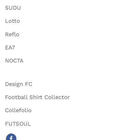
SUDU
Lotto
Reflo
EA7
NOCTA
Design FC
Football Shirt Collector
Collefolio
FUTSOUL