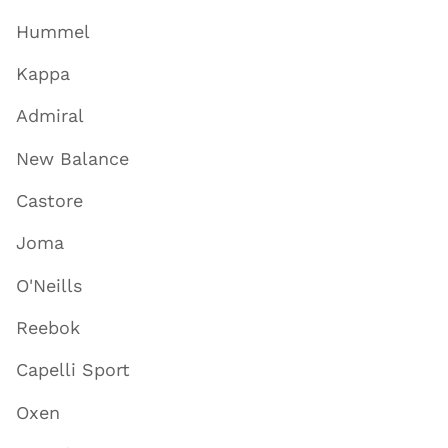
Hummel
Kappa
Admiral
New Balance
Castore
Joma
O'Neills
Reebok
Capelli Sport
Oxen