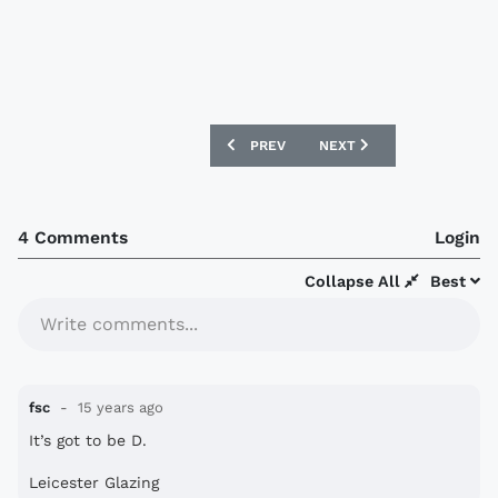
PREVIOUS ARTICLE: NEW ENGLAND SHIR
NEXT ARTICLE: PAULISTA 
PREV
NEXT
4 Comments
Login
Collapse All
Best
Write comments...
fsc
15 years ago
It’s got to be D.
Leicester Glazing