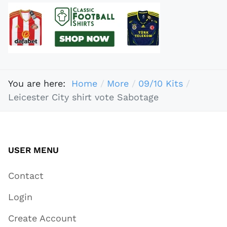
You are here:
Home
More
09/10 Kits
Leicester City shirt vote Sabotage
USER MENU
Contact
Login
Create Account