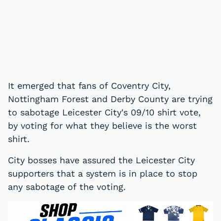
It emerged that fans of Coventry City,
Nottingham Forest and Derby County are trying
to sabotage Leicester City's 09/10 shirt vote,
by voting for what they believe is the worst
shirt.
City bosses have assured the Leicester City
supporters that a system is in place to stop
any sabotage of the voting.