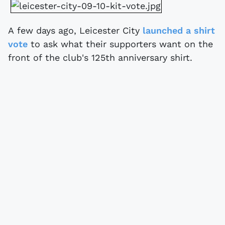
A few days ago, Leicester City
launched a shirt
vote
to ask what their supporters want on the
front of the club's 125th anniversary shirt.