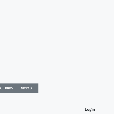
PREVIOUS ARTICLE: KAISERSLAUTERN 09/10 DO YOU FOOTBALL KITS
NEXT ARTICLE: NORTH QUEENSLAND FURY 09/10 REEBOK K
PREV
NEXT
Login