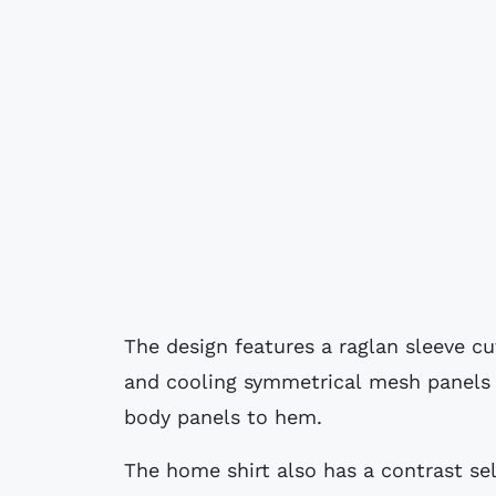
The design features a raglan sleeve cu
and cooling symmetrical mesh panels
body panels to hem.
The home shirt also has a contrast sel