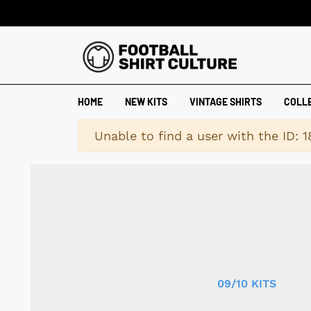
HOME
NEW KITS
VINTAGE SHIRTS
COLL
Warning
Unable to find a user with the ID: 
09/10 KITS