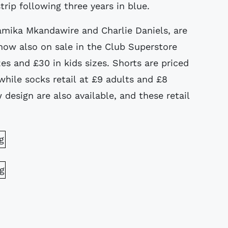
trip following three years in blue.
Tamika Mkandawire and Charlie Daniels, are
now also on sale in the Club Superstore
izes and £30 in kids sizes. Shorts are priced
 while socks retail at £9 adults and £8
w design are also available, and these retail