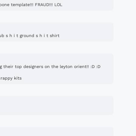
bone template!!! FRAUD!!! LOL
ub s h i t ground s h i t shirt
g their top designers on the leyton orient!! :D :D
crappy kits