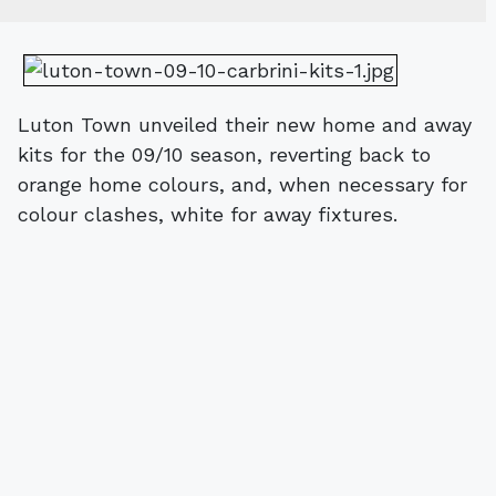
Luton Town unveiled their new home and away
kits for the 09/10 season, reverting back to
orange home colours, and, when necessary for
colour clashes, white for away fixtures.