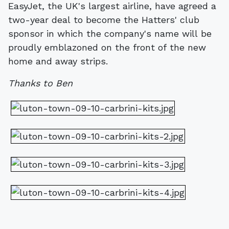
EasyJet, the UK's largest airline, have agreed a
two-year deal to become the Hatters' club
sponsor in which the company's name will be
proudly emblazoned on the front of the new
home and away strips.
Thanks to Ben