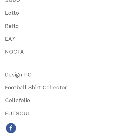
Lotto
Reflo
EA7
NOCTA
Design FC
Football Shirt Collector
Collefolio
FUTSOUL