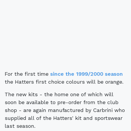
For the first time
since the 1999/2000 season
the Hatters first choice colours will be orange.
The new kits - the home one of which will
soon be available to pre-order from the club
shop - are again manufactured by Carbrini who
supplied all of the Hatters' kit and sportswear
last season.