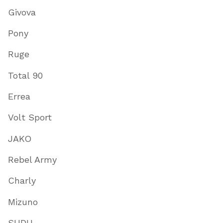
Givova
Pony
Ruge
Total 90
Errea
Volt Sport
JAKO
Rebel Army
Charly
Mizuno
SUDU