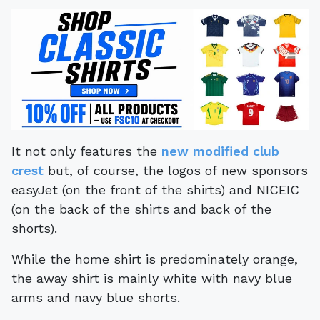
It not only features the
new modified club
crest
but, of course, the logos of new sponsors
easyJet (on the front of the shirts) and NICEIC
(on the back of the shirts and back of the
shorts).
While the home shirt is predominately orange,
the away shirt is mainly white with navy blue
arms and navy blue shorts.