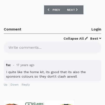
PREVIOUS ARTICLE: MANCHESTER UNIT
NEXT ARTICLE: DARLINGT
PREV
NEXT
Comment
Login
Collapse All
Best
Write comments...
fsc
17 years ago
I quite like the home kit, its good that its also the
sponsors colours so they don\'t clash aswell
Up
Down
Reply