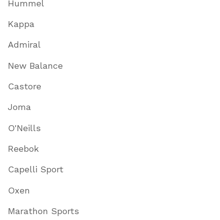
Hummel
Kappa
Admiral
New Balance
Castore
Joma
O'Neills
Reebok
Capelli Sport
Oxen
Marathon Sports