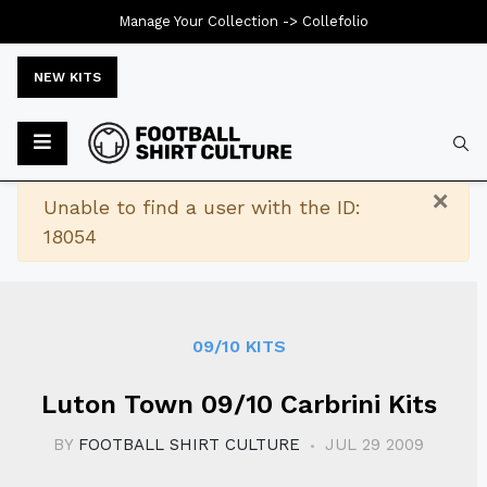
Manage Your Collection ->
Collefolio
NEW KITS
Typ
×
Warning
Unable to find a user with the ID:
18054
09/10 KITS
Luton Town 09/10 Carbrini Kits
BY
FOOTBALL SHIRT CULTURE
JUL 29 2009