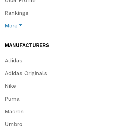
User Profile
Rankings
More
MANUFACTURERS
Adidas
Adidas Originals
Nike
Puma
Macron
Umbro