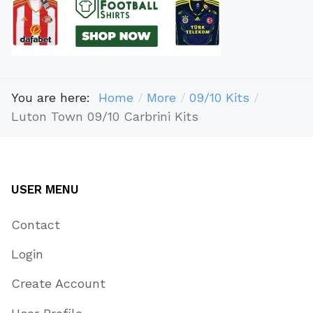
You are here:
Home
More
09/10 Kits
Luton Town 09/10 Carbrini Kits
USER MENU
Contact
Login
Create Account