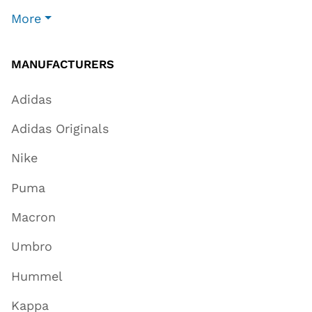
More
MANUFACTURERS
Adidas
Adidas Originals
Nike
Puma
Macron
Umbro
Hummel
Kappa