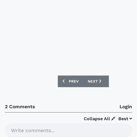
PREVIOUS ARTICLE: NOTTINGHAM FORE
NEXT ARTICLE: LUTON TO
PREV
NEXT
2 Comments
Login
Collapse All
Best
Write comments...