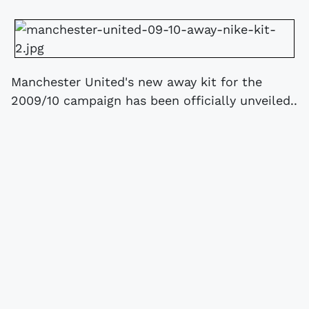
Manchester United's new away kit for the
2009/10 campaign has been officially unveiled..