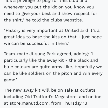
"It’s a privilege to play for this club and
whenever you put the kit on you know you
need to give your best and show respect for
the shirt," he told the clubs webstite.
"History is very important at United and it’s a
great idea to base the kits on that. I just hope
we can be successful in them."
Team-mate Ji-sung Park agreed, adding: "I
particularly like the away kit - the black and
blue colours are quite army-like. Hopefully we
can be like soldiers on the pitch and win every
game."
The new away kit will be on sale at outlets
including Old Trafford's Megastore, and online
at store.manutd.com, from Thursday 13