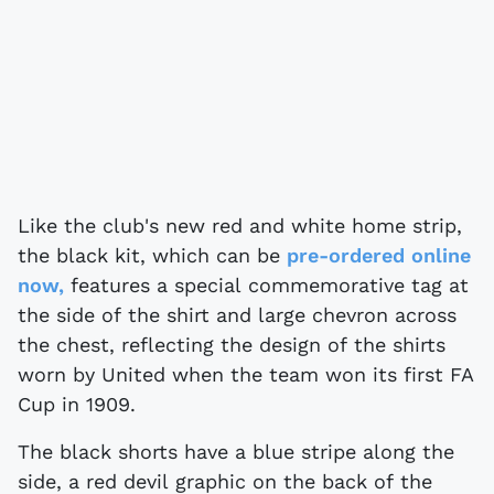
Like the club's new red and white home strip,
the black kit, which can be
pre-ordered online
now,
features a special commemorative tag at
the side of the shirt and large chevron across
the chest, reflecting the design of the shirts
worn by United when the team won its first FA
Cup in 1909.
The black shorts have a blue stripe along the
side, a red devil graphic on the back of the