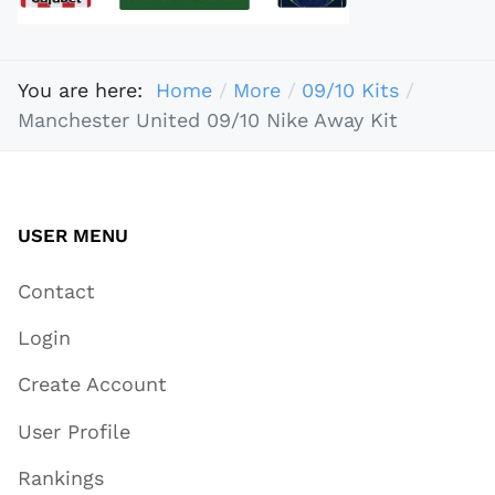
You are here:
Home
More
09/10 Kits
Manchester United 09/10 Nike Away Kit
USER MENU
Contact
Login
Create Account
User Profile
Rankings