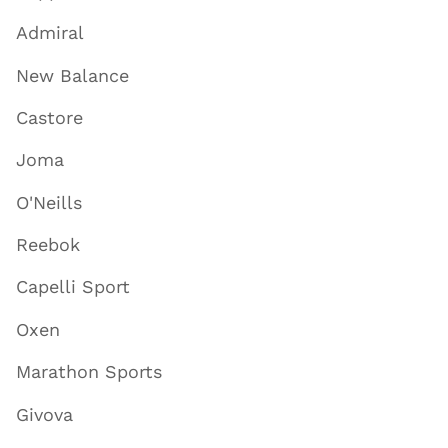
Admiral
New Balance
Castore
Joma
O'Neills
Reebok
Capelli Sport
Oxen
Marathon Sports
Givova