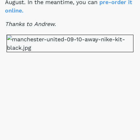
August. In the meantime, you can
pre-order it
online.
Thanks to Andrew.