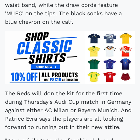
waist band, while the draw cords feature
'MUFC' on the tips. The black socks have a
blue chevron on the calf.
The Reds will don the kit for the first time
during Thursday's Audi Cup match in Germany
against either AC Milan or Bayern Munich. And
Patrice Evra says the players are all looking
forward to running out in their new attire.