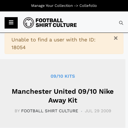
Manage Your Collection ->
Collefolio
Typ
×
Warning
Unable to find a user with the ID:
18054
09/10 KITS
Manchester United 09/10 Nike
Away Kit
BY
FOOTBALL SHIRT CULTURE
JUL 29 2009