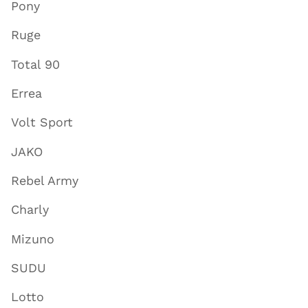
Pony
Ruge
Total 90
Errea
Volt Sport
JAKO
Rebel Army
Charly
Mizuno
SUDU
Lotto