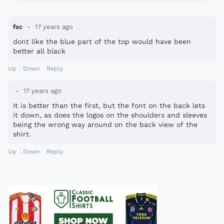
fsc
17 years ago
dont like the blue part of the top would have been
better all black
Up
Down
Reply
17 years ago
It is better than the first, but the font on the back lets
it down, as does the logos on the shoulders and sleeves
being the wrong way around on the back view of the
shirt.
Up
Down
Reply