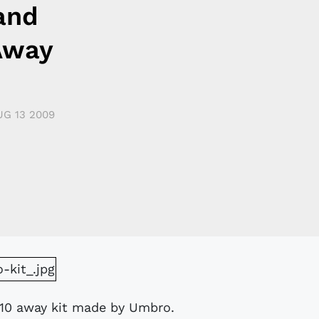
and
Away
UG 13 2009
/10 away kit made by Umbro.