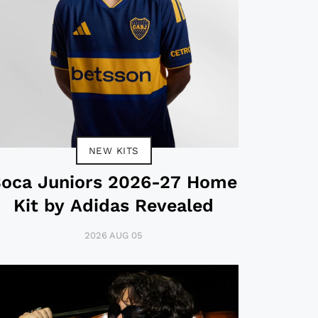
NEW KITS
oca Juniors 2026-27 Home
Kit by Adidas Revealed
2026 AUG 05