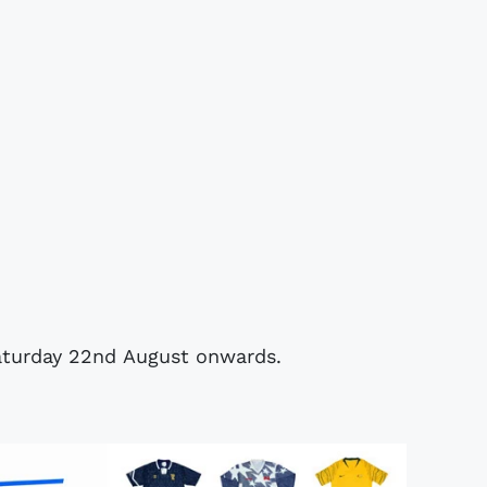
 Saturday 22nd August onwards.