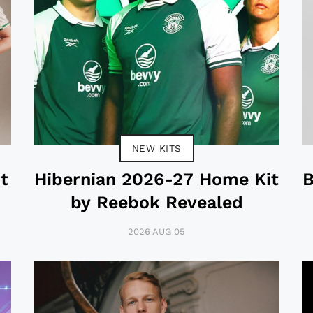
NEW KITS
t
Hibernian 2026-27 Home Kit
B
by Reebok Revealed
2026 AUG 05