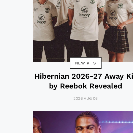
NEW KITS
Hibernian 2026-27 Away Ki
by Reebok Revealed
2026 AUG 06