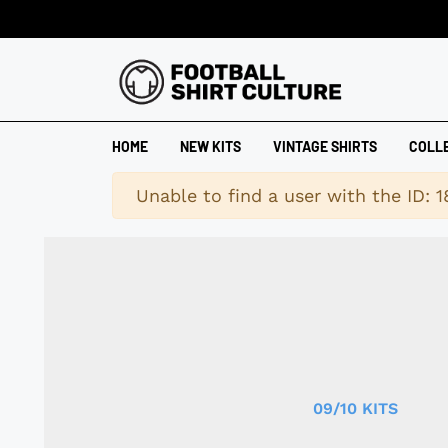
HOME
NEW KITS
VINTAGE SHIRTS
COLL
Warning
Unable to find a user with the ID: 
09/10 KITS