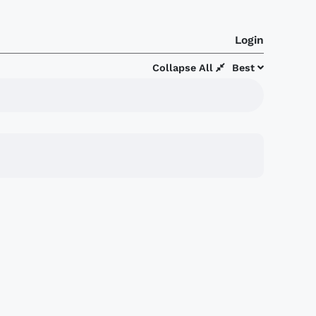
Login
Collapse All
Best