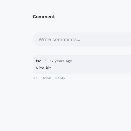
Comment
Write comments...
·
fsc
17 years ago
Nice kit
Up
Down
Reply