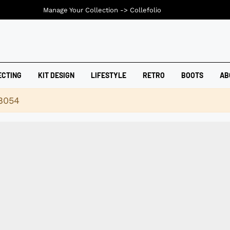
Manage Your Collection ->
Collefolio
ECTING
KIT DESIGN
LIFESTYLE
RETRO
BOOTS
AB
18054