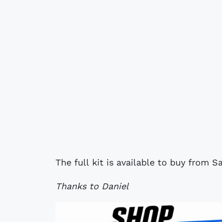
The full kit is available to buy from
Thanks to Daniel