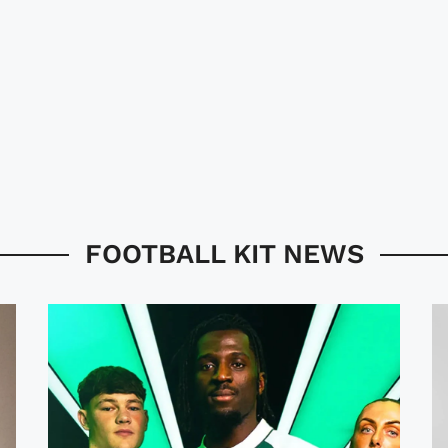
FOOTBALL KIT NEWS