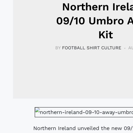
Northern Irel
09/10 Umbro 
Kit
BY
FOOTBALL SHIRT CULTURE
A
Northern Ireland unveiled the new 09