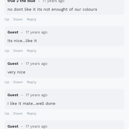
true 2 the blue
17 years ago
no dont like it its not enought of our colours
Up
Down
Reply
Guest
17 years ago
its nice...like it
Up
Down
Reply
Guest
17 years ago
very nice
Up
Down
Reply
Guest
17 years ago
i like it mate...well done
Up
Down
Reply
Guest
17 years ago