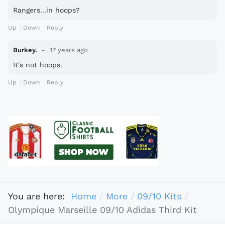
Rangers...in hoops?
Up
Down
Reply
Burkey.
17 years ago
It's not hoops.
Up
Down
Reply
You are here:
Home
More
09/10 Kits
Olympique Marseille 09/10 Adidas Third Kit