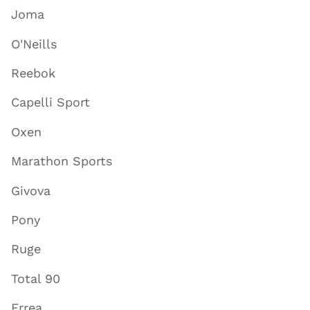
Joma
O'Neills
Reebok
Capelli Sport
Oxen
Marathon Sports
Givova
Pony
Ruge
Total 90
Errea