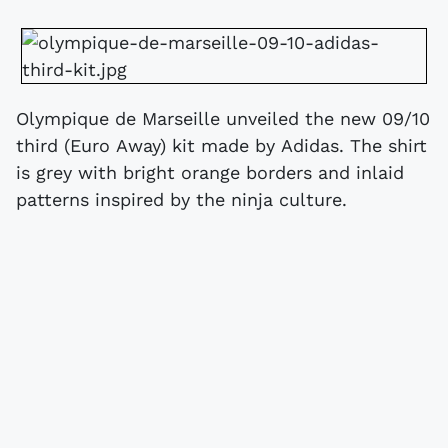
Olympique de Marseille unveiled the new 09/10
third (Euro Away) kit made by Adidas. The shirt
is grey with bright orange borders and inlaid
patterns inspired by the ninja culture.