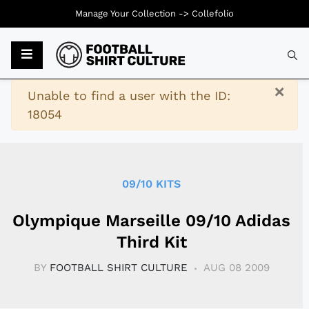
Manage Your Collection ->
Collefolio
Typ
×
Warning
Unable to find a user with the ID:
18054
09/10 KITS
Olympique Marseille 09/10 Adidas
Third Kit
BY
FOOTBALL SHIRT CULTURE
AUG 08 2009