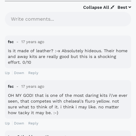
Collapse All
Best
Write comments...
fsc
17 years ago
Is it made of leather? :-x Absolutely hideous. Their home
and away kits are really good but this is a shocking
effort. 0/10
Up
Down
Reply
fsc
17 years ago
OH MY GOD! that is one of the most daring kits i\'ve ever
seen, that competes with chelsea\'s fluro yellow. not
sure what to think of it. i think i may like. no matter
how tacky it may be. :-)
Up
Down
Reply