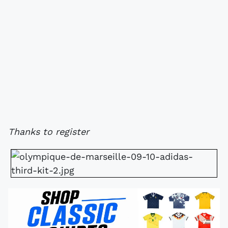
Thanks to register