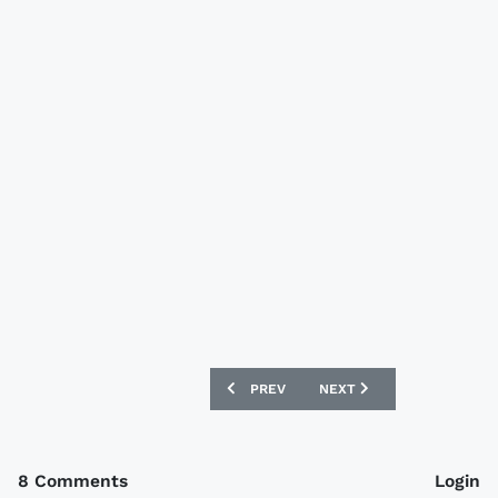
PREVIOUS ARTICLE: TORQUAY UNITED 
NEXT ARTICLE: NOTTINGH
PREV
NEXT
8 Comments
Login