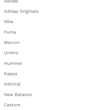
Adidas
Adidas Originals
Nike
Puma
Macron
Umbro
Hummel
Kappa
Admiral
New Balance
Castore