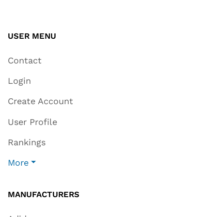
USER MENU
Contact
Login
Create Account
User Profile
Rankings
More
MANUFACTURERS