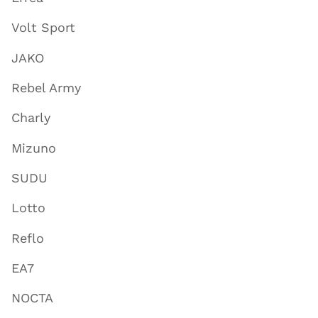
Volt Sport
JAKO
Rebel Army
Charly
Mizuno
SUDU
Lotto
Reflo
EA7
NOCTA