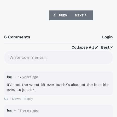
PREVIOUS ARTICLE: LIVERPOOL 2009/1
NEXT ARTICLE: SAINT ETI
PREV
NEXT
6 Comments
Login
Collapse All
Best
Write comments...
fsc
17 years ago
It\'s not the worst kit ever but it\'s also not the best kit
ever. Its just ok
Up
Down
Reply
fsc
17 years ago