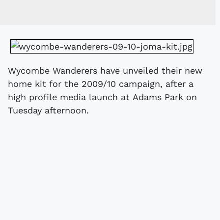
Wycombe Wanderers have unveiled their new
home kit for the 2009/10 campaign, after a
high profile media launch at Adams Park on
Tuesday afternoon.