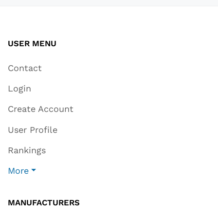
USER MENU
Contact
Login
Create Account
User Profile
Rankings
More
MANUFACTURERS