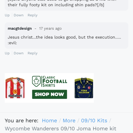
their fully footy kit on including shin pads?[/b]
Up
Down
Reply
macgtdesign
17 years ago
Jesus christ...the idea looks good, but the execution.....
:evil:
Up
Down
Reply
You are here:
Home
More
09/10 Kits
Wycombe Wanderers 09/10 Joma Home kit