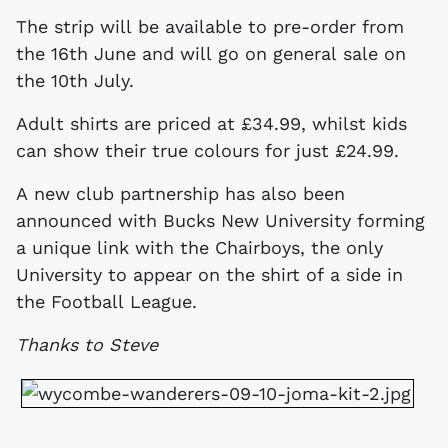
The strip will be available to pre-order from
the 16th June and will go on general sale on
the 10th July.
Adult shirts are priced at £34.99, whilst kids
can show their true colours for just £24.99.
A new club partnership has also been
announced with Bucks New University forming
a unique link with the Chairboys, the only
University to appear on the shirt of a side in
the Football League.
Thanks to Steve