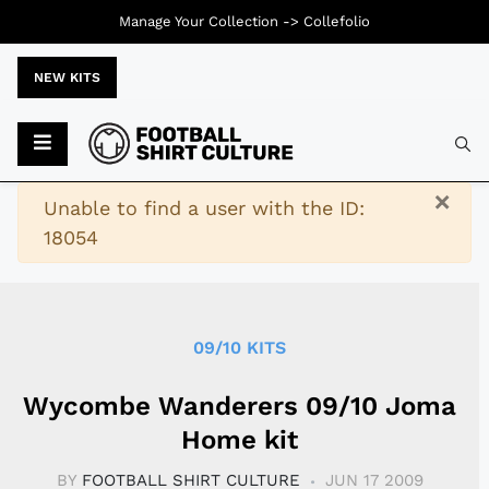
Manage Your Collection ->
Collefolio
NEW KITS
Typ
×
Warning
Unable to find a user with the ID:
18054
09/10 KITS
Wycombe Wanderers 09/10 Joma
Home kit
BY
FOOTBALL SHIRT CULTURE
JUN 17 2009