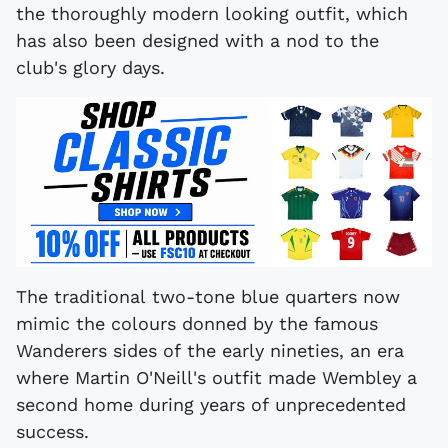
the thoroughly modern looking outfit, which
has also been designed with a nod to the
club's glory days.
The traditional two-tone blue quarters now
mimic the colours donned by the famous
Wanderers sides of the early nineties, an era
where Martin O'Neill's outfit made Wembley a
second home during years of unprecedented
success.