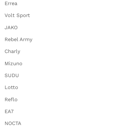
Errea
Volt Sport
JAKO
Rebel Army
Charly
Mizuno
SUDU
Lotto
Reflo
EA7
NOCTA