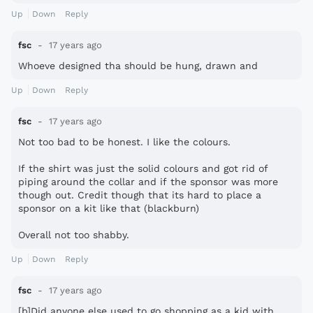
Up
Down
Reply
fsc
17 years ago
Whoeve designed tha should be hung, drawn and
Up
Down
Reply
fsc
17 years ago
Not too bad to be honest. I like the colours.
If the shirt was just the solid colours and got rid of
piping around the collar and if the sponsor was more
though out. Credit though that its hard to place a
sponsor on a kit like that (blackburn)
Overall not too shabby.
Up
Down
Reply
fsc
17 years ago
[b]Did anyone else used to go shopping as a kid with