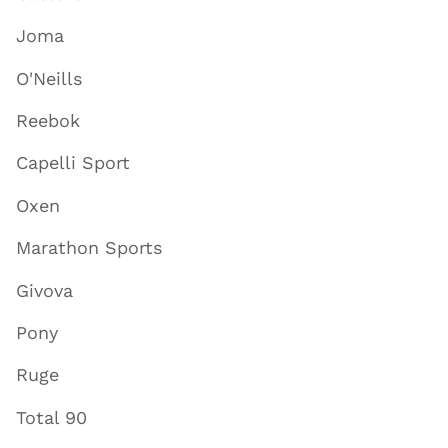
Joma
O'Neills
Reebok
Capelli Sport
Oxen
Marathon Sports
Givova
Pony
Ruge
Total 90