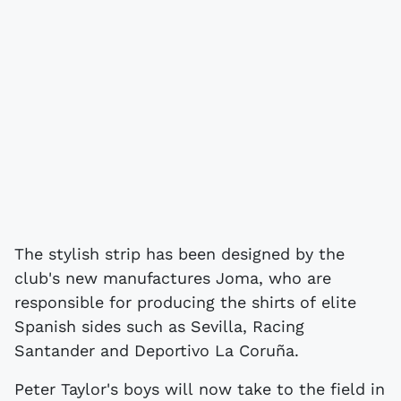
The stylish strip has been designed by the
club's new manufactures Joma, who are
responsible for producing the shirts of elite
Spanish sides such as Sevilla, Racing
Santander and Deportivo La Coruña.
Peter Taylor's boys will now take to the field in