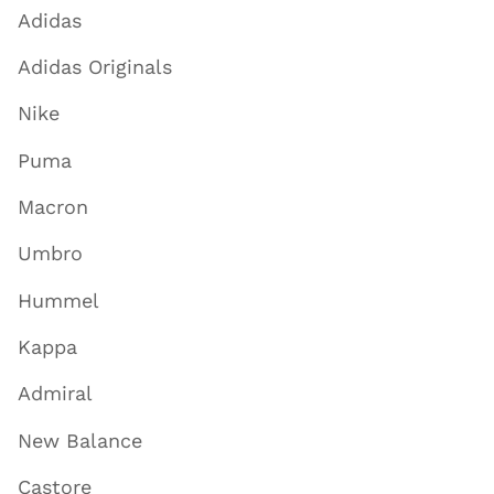
Adidas
Adidas Originals
Nike
Puma
Macron
Umbro
Hummel
Kappa
Admiral
New Balance
Castore