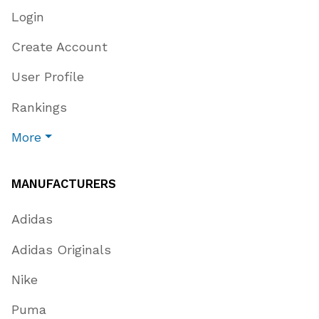
Login
Create Account
User Profile
Rankings
More
MANUFACTURERS
Adidas
Adidas Originals
Nike
Puma