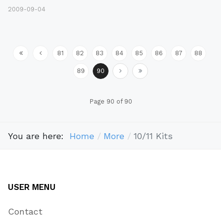
2009-09-04
81
82
83
84
85
86
87
88
89
90
Page 90 of 90
You are here:
Home
More
10/11 Kits
USER MENU
Contact