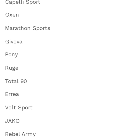
Capelli Sport
Oxen
Marathon Sports
Givova
Pony
Ruge
Total 90
Errea
Volt Sport
JAKO
Rebel Army