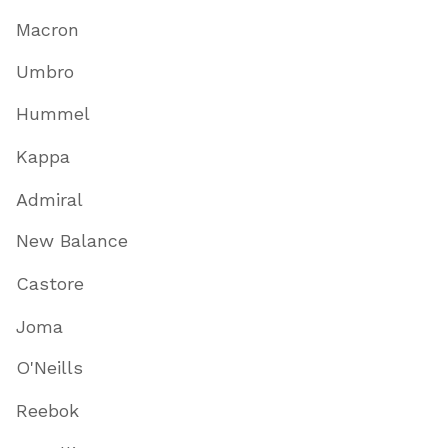
Macron
Umbro
Hummel
Kappa
Admiral
New Balance
Castore
Joma
O'Neills
Reebok