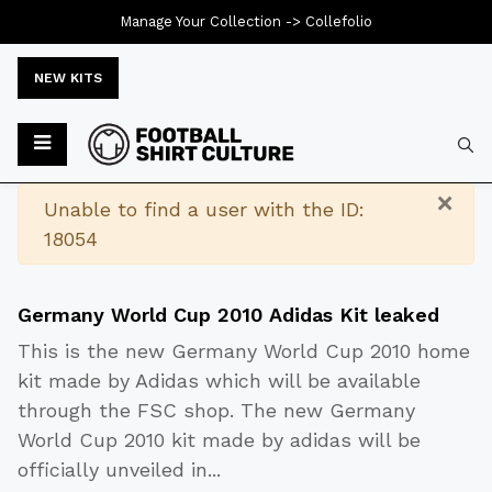
Manage Your Collection ->
Collefolio
NEW KITS
Typ
×
Warning
Unable to find a user with the ID:
18054
Germany World Cup 2010 Adidas Kit leaked
This is the new Germany World Cup 2010 home
kit made by Adidas which will be available
through the FSC shop. The new Germany
World Cup 2010 kit made by adidas will be
officially unveiled in
...