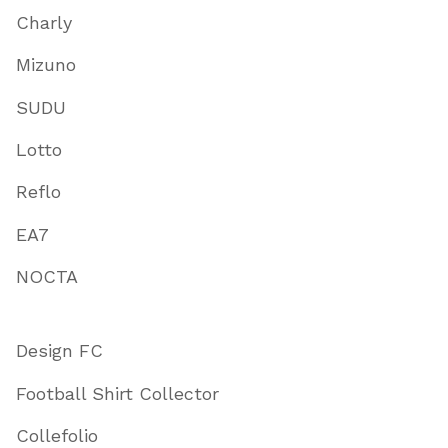
Charly
Mizuno
SUDU
Lotto
Reflo
EA7
NOCTA
Design FC
Football Shirt Collector
Collefolio