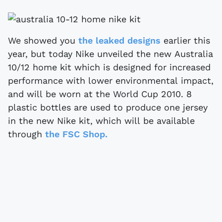
We showed you
the leaked designs
earlier this
year, but today Nike unveiled the new Australia
10/12 home kit which is designed for increased
performance with lower environmental impact,
and will be worn at the World Cup 2010. 8
plastic bottles are used to produce one jersey
in the new Nike kit, which will be available
through
the FSC Shop.