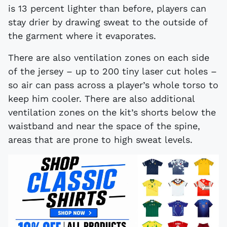
is 13 percent lighter than before, players can
stay drier by drawing sweat to the outside of
the garment where it evaporates.
There are also ventilation zones on each side
of the jersey – up to 200 tiny laser cut holes –
so air can pass across a player’s whole torso to
keep him cooler. There are also additional
ventilation zones on the kit’s shorts below the
waistband and near the space of the spine,
areas that are prone to high sweat levels.