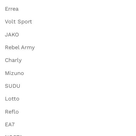
Errea
Volt Sport
JAKO
Rebel Army
Charly
Mizuno
SUDU
Lotto
Reflo
EA7