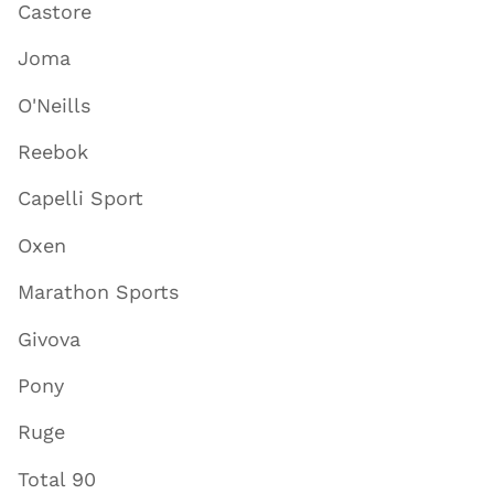
Castore
Joma
O'Neills
Reebok
Capelli Sport
Oxen
Marathon Sports
Givova
Pony
Ruge
Total 90