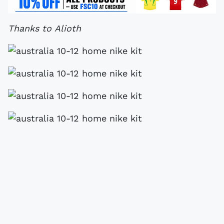
Thanks to Alioth