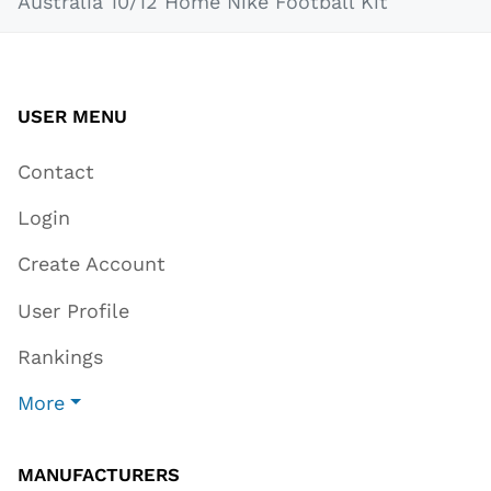
Australia 10/12 Home Nike Football Kit
USER MENU
Contact
Login
Create Account
User Profile
Rankings
More
MANUFACTURERS