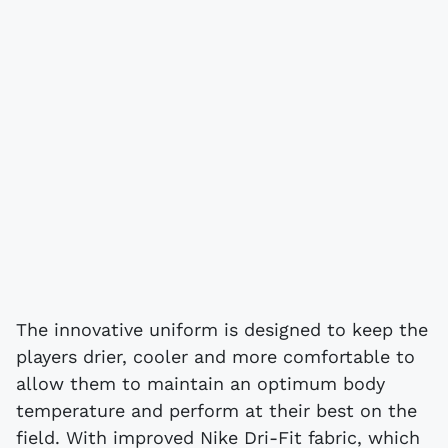
The innovative uniform is designed to keep the
players drier, cooler and more comfortable to
allow them to maintain an optimum body
temperature and perform at their best on the
field. With improved Nike Dri-Fit fabric, which