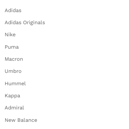
Adidas
Adidas Originals
Nike
Puma
Macron
Umbro
Hummel
Kappa
Admiral
New Balance