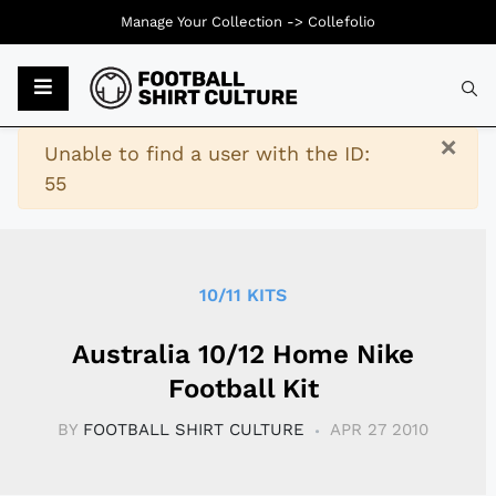
Manage Your Collection ->
Collefolio
Typ
×
Warning
Unable to find a user with the ID:
55
10/11 KITS
Australia 10/12 Home Nike
Football Kit
BY
FOOTBALL SHIRT CULTURE
APR 27 2010