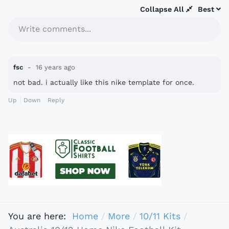
Collapse All
Best
Write comments...
fsc
16 years ago
not bad. i actually like this nike template for once.
Up
Down
Reply
You are here:
Home
More
10/11 Kits