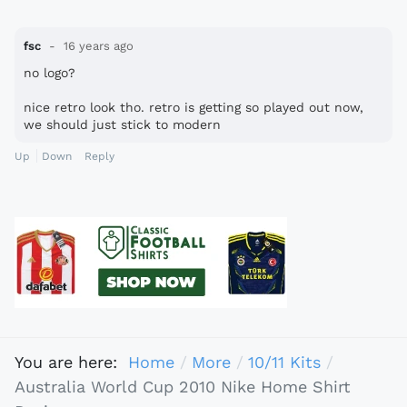
fsc
16 years ago
no logo?
nice retro look tho. retro is getting so played out now,
we should just stick to modern
Up
Down
Reply
You are here:
Home
More
10/11 Kits
Australia World Cup 2010 Nike Home Shirt