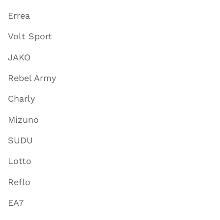
Errea
Volt Sport
JAKO
Rebel Army
Charly
Mizuno
SUDU
Lotto
Reflo
EA7