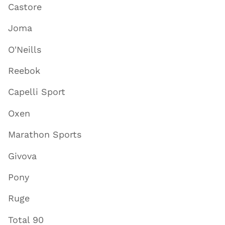
Castore
Joma
O'Neills
Reebok
Capelli Sport
Oxen
Marathon Sports
Givova
Pony
Ruge
Total 90