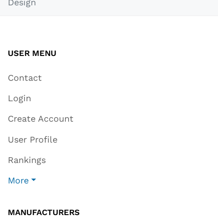
Design
USER MENU
Contact
Login
Create Account
User Profile
Rankings
More
MANUFACTURERS