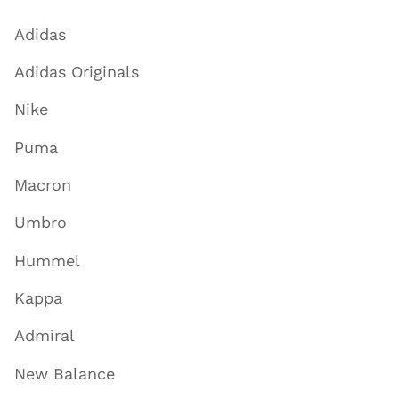
Adidas
Adidas Originals
Nike
Puma
Macron
Umbro
Hummel
Kappa
Admiral
New Balance