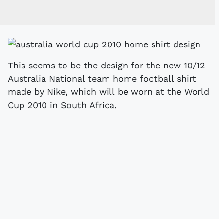
This seems to be the design for the new 10/12
Australia National team home football shirt
made by Nike, which will be worn at the World
Cup 2010 in South Africa.