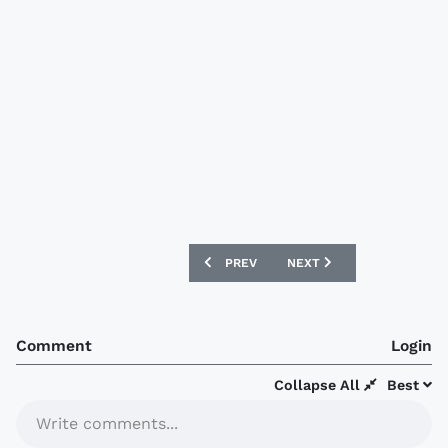
PREVIOUS ARTICLE: AUSTRALIA WORLD 
NEXT ARTICLE: MILLWALL
PREV
NEXT
Comment
Login
Collapse All
Best
Write comments...