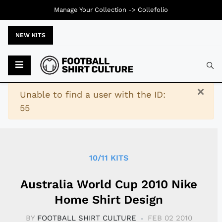
Manage Your Collection ->
Collefolio
NEW KITS
Typ
×
Warning
Unable to find a user with the ID:
55
10/11 KITS
Australia World Cup 2010 Nike
Home Shirt Design
BY
FOOTBALL SHIRT CULTURE
FEB 02 2010