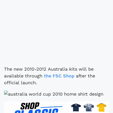
The new 2010-2012 Australia kits will be
available through
the FSC Shop
after the
official launch.