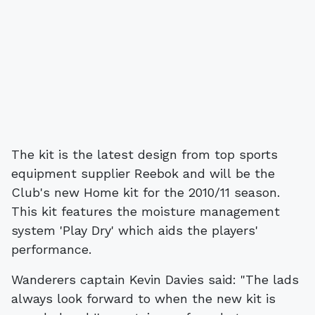
The kit is the latest design from top sports
equipment supplier Reebok and will be the
Club's new Home kit for the 2010/11 season.
This kit features the moisture management
system 'Play Dry' which aids the players'
performance.
Wanderers captain Kevin Davies said: "The lads
always look forward to when the new kit is