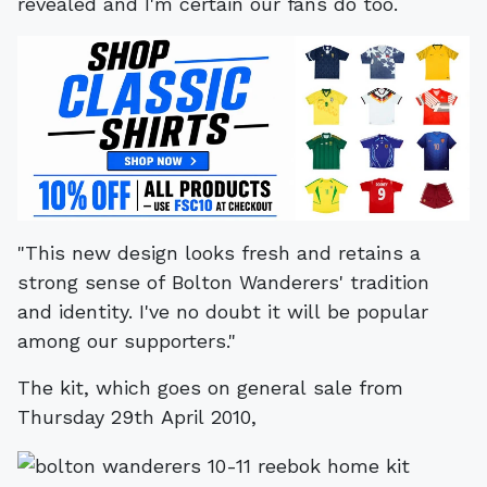
revealed and I'm certain our fans do too.
"This new design looks fresh and retains a
strong sense of Bolton Wanderers' tradition
and identity. I've no doubt it will be popular
among our supporters."
The kit, which goes on general sale from
Thursday 29th April 2010,