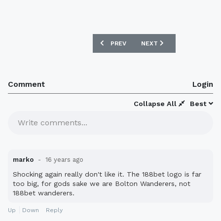
PREVIOUS ARTICLE: BIRMINGHAM CITY 
NEXT ARTICLE: BURNLEY 
PREV
NEXT
Comment
Login
Collapse All
Best
Write comments...
marko
16 years ago
Shocking again really don't like it. The 188bet logo is far
too big, for gods sake we are Bolton Wanderers, not
188bet wanderers.
Up
Down
Reply