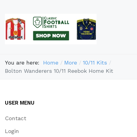
You are here:
Home
More
10/11 Kits
Bolton Wanderers 10/11 Reebok Home Kit
USER MENU
Contact
Login