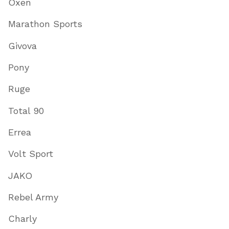
Oxen
Marathon Sports
Givova
Pony
Ruge
Total 90
Errea
Volt Sport
JAKO
Rebel Army
Charly