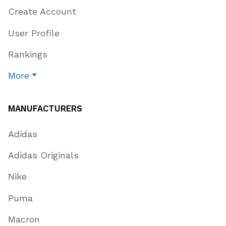
Create Account
User Profile
Rankings
More
MANUFACTURERS
Adidas
Adidas Originals
Nike
Puma
Macron