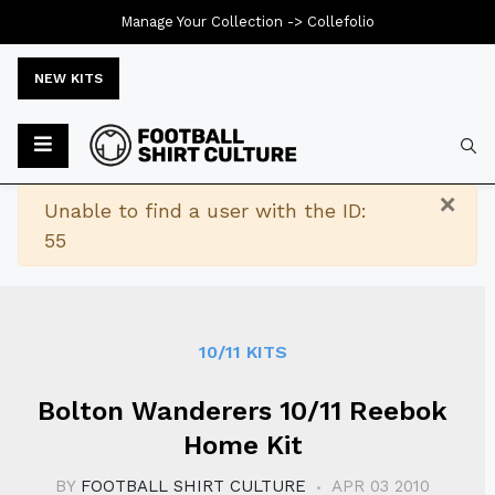
Manage Your Collection ->
Collefolio
NEW KITS
Typ
×
Warning
Unable to find a user with the ID:
55
10/11 KITS
Bolton Wanderers 10/11 Reebok
Home Kit
BY
FOOTBALL SHIRT CULTURE
APR 03 2010