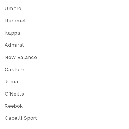
Umbro
Hummel
Kappa
Admiral
New Balance
Castore
Joma
O'Neills
Reebok
Capelli Sport