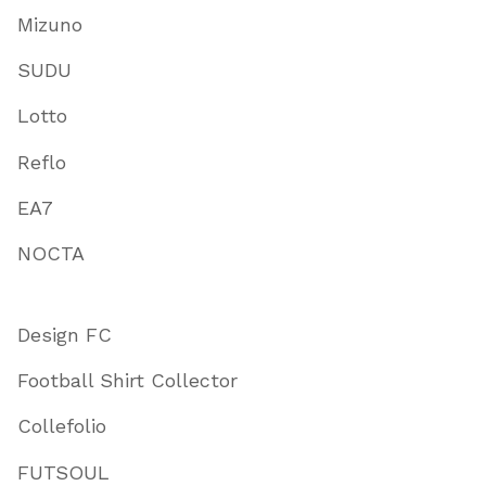
Mizuno
SUDU
Lotto
Reflo
EA7
NOCTA
Design FC
Football Shirt Collector
Collefolio
FUTSOUL