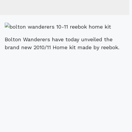
Bolton Wanderers have today unveiled the
brand new 2010/11 Home kit made by reebok.