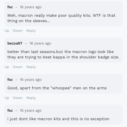
fsc
16 years ago
Meh, macron really make poor quality kits. WTF is that
thing on the sleeves...
Up
Down
Reply
bezza97
16 years ago
better than last seasons.but the macron logo look like
they are trying to beat kappa in the shoulder badge size.
Up
Down
Reply
fsc
16 years ago
Good, apart from the "whoopee" men on the arms
Up
Down
Reply
fsc
16 years ago
i just dont like macron kits and this is no exception