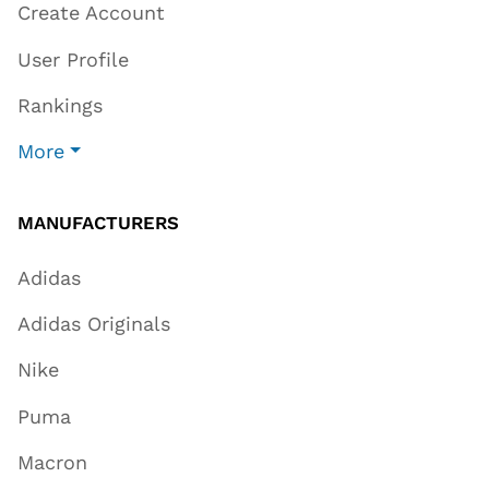
Create Account
User Profile
Rankings
More
MANUFACTURERS
Adidas
Adidas Originals
Nike
Puma
Macron