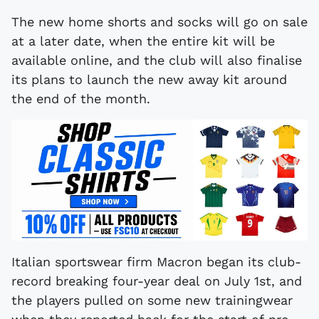
The new home shorts and socks will go on sale
at a later date, when the entire kit will be
available online, and the club will also finalise
its plans to launch the new away kit around
the end of the month.
Italian sportswear firm Macron began its club-
record breaking four-year deal on July 1st, and
the players pulled on some new trainingwear