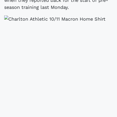
when they reported back for the start of pre-
season training last Monday.