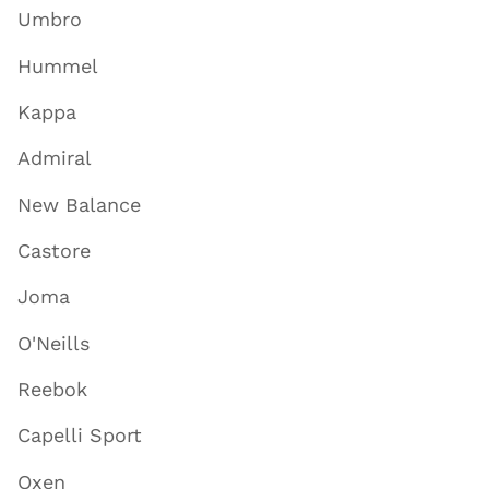
Umbro
Hummel
Kappa
Admiral
New Balance
Castore
Joma
O'Neills
Reebok
Capelli Sport
Oxen