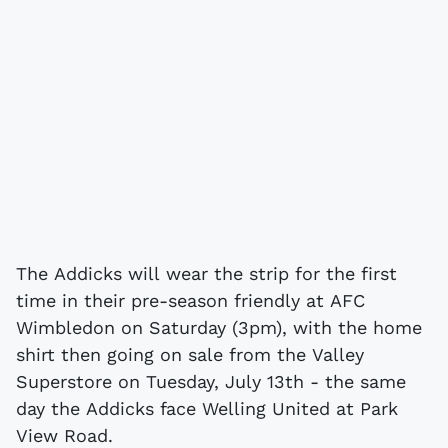
The Addicks will wear the strip for the first
time in their pre-season friendly at AFC
Wimbledon on Saturday (3pm), with the home
shirt then going on sale from the Valley
Superstore on Tuesday, July 13th - the same
day the Addicks face Welling United at Park
View Road.