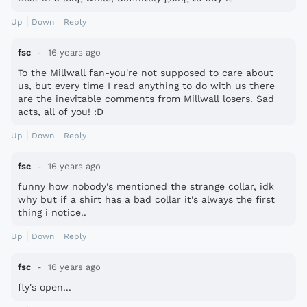
Up
Down
Reply
fsc
16 years ago
To the Millwall fan-you're not supposed to care about
us, but every time I read anything to do with us there
are the inevitable comments from Millwall losers. Sad
acts, all of you! :D
Up
Down
Reply
fsc
16 years ago
funny how nobody's mentioned the strange collar, idk
why but if a shirt has a bad collar it's always the first
thing i notice..
Up
Down
Reply
fsc
16 years ago
fly's open...