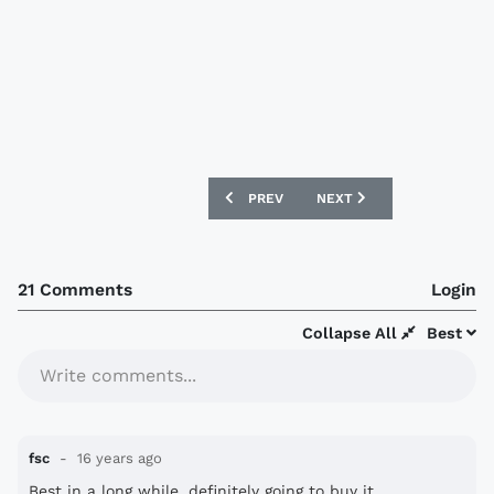
PREVIOUS ARTICLE: HAJDUK SPLIT 2010
NEXT ARTICLE: RCD ESPAN
PREV
NEXT
21 Comments
Login
Collapse All
Best
Write comments...
fsc
16 years ago
Best in a long while, definitely going to buy it