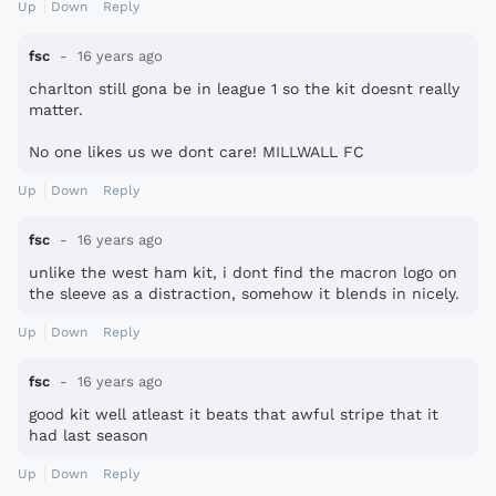
Up
Down
Reply
fsc
16 years ago
charlton still gona be in league 1 so the kit doesnt really
matter.
No one likes us we dont care! MILLWALL FC
Up
Down
Reply
fsc
16 years ago
unlike the west ham kit, i dont find the macron logo on
the sleeve as a distraction, somehow it blends in nicely.
Up
Down
Reply
fsc
16 years ago
good kit well atleast it beats that awful stripe that it
had last season
Up
Down
Reply