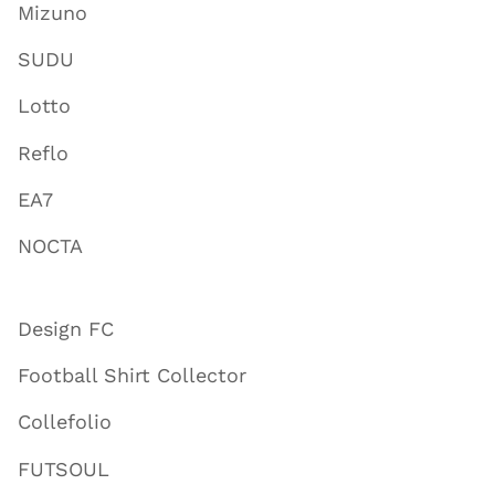
Mizuno
SUDU
Lotto
Reflo
EA7
NOCTA
Design FC
Football Shirt Collector
Collefolio
FUTSOUL