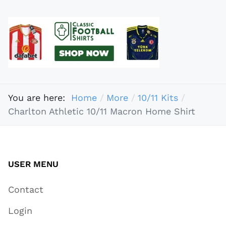
You are here:
Home
More
10/11 Kits
Charlton Athletic 10/11 Macron Home Shirt
USER MENU
Contact
Login