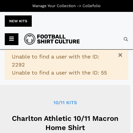
Manage Your Collection ->
Collefolio
NEW KITS
Typ
×
Warning
Unable to find a user with the ID:
2292
Unable to find a user with the ID: 55
10/11 KITS
Charlton Athletic 10/11 Macron
Home Shirt