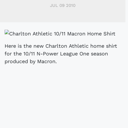
JUL 09 2010
Here is the new Charlton Athletic home shirt
for the 10/11 N-Power League One season
produced by Macron.