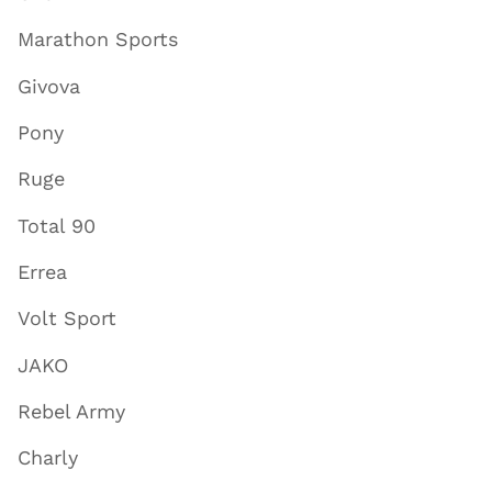
Marathon Sports
Givova
Pony
Ruge
Total 90
Errea
Volt Sport
JAKO
Rebel Army
Charly