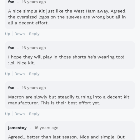
fsc
16 years ago
A nice simple Kit just like the West Ham away. Agreed,
the oversized logos on the sleeves are wrong but all in
all a decent effort.
Up
Down
Reply
fsc
16 years ago
I hope they will play in those shorts he's wearing too!
:lol: Nice kit.
Up
Down
Reply
fsc
16 years ago
Macron are slowly but steadily turning into a decent kit
manufacturer. This is their best effort yet.
Up
Down
Reply
jamestoy
16 years ago
Agreed...better than last season. Nice and simple. But