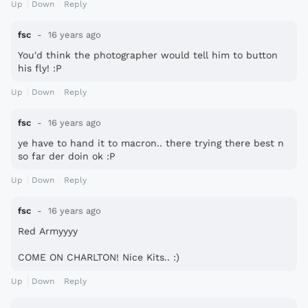
Up
Down
Reply
fsc
16 years ago
You'd think the photographer would tell him to button
his fly! :P
Up
Down
Reply
fsc
16 years ago
ye have to hand it to macron.. there trying there best n
so far der doin ok :P
Up
Down
Reply
fsc
16 years ago
Red Armyyyy
COME ON CHARLTON! Nice Kits.. :)
Up
Down
Reply