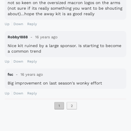
not so keen on the oversized macron logos on the arms
(not sure if its really something you want to be shouting
about)...hope the away kit is as good really
Up
Down
Reply
Robby1888
16 years ago
Nice kit ruined by a large sponsor. Is starting to become
a common trend
Up
Down
Reply
fsc
16 years ago
Big improvement on last season's wonky effort
Up
Down
Reply
1
2