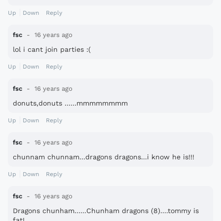
Up
Down
Reply
fsc
16 years ago
lol i cant join parties :(
Up
Down
Reply
fsc
16 years ago
donuts,donuts ......mmmmmmmm
Up
Down
Reply
fsc
16 years ago
chunnam chunnam...dragons dragons...i know he is!!!
Up
Down
Reply
fsc
16 years ago
Dragons chunham......Chunham dragons (8)....tommy is
fat!