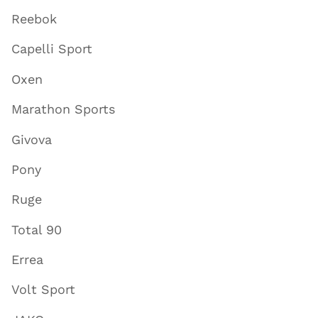
Reebok
Capelli Sport
Oxen
Marathon Sports
Givova
Pony
Ruge
Total 90
Errea
Volt Sport