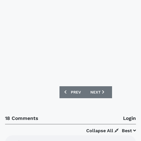
PREVIOUS ARTICLE: CHICAGO FIRE 201
NEXT ARTICLE: SUWON BL
PREV
NEXT
18 Comments
Login
Collapse All
Best