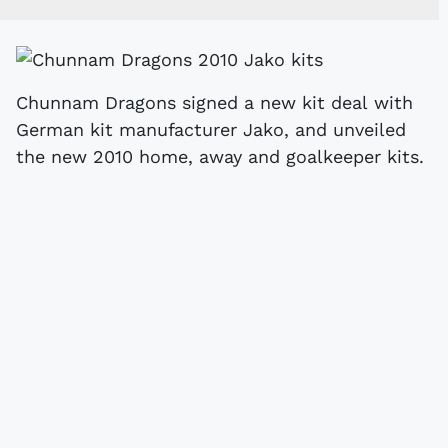
Chunnam Dragons signed a new kit deal with
German kit manufacturer Jako, and unveiled
the new 2010 home, away and goalkeeper kits.