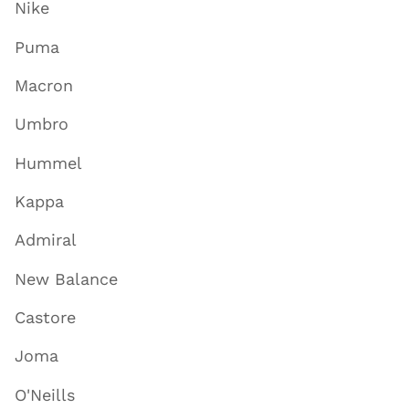
Nike
Puma
Macron
Umbro
Hummel
Kappa
Admiral
New Balance
Castore
Joma
O'Neills