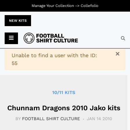
Manage Your Collection ->
Collefolio
NEW KITS
Typ
×
Warning
Unable to find a user with the ID:
55
10/11 KITS
Chunnam Dragons 2010 Jako kits
BY
FOOTBALL SHIRT CULTURE
JAN 14 2010