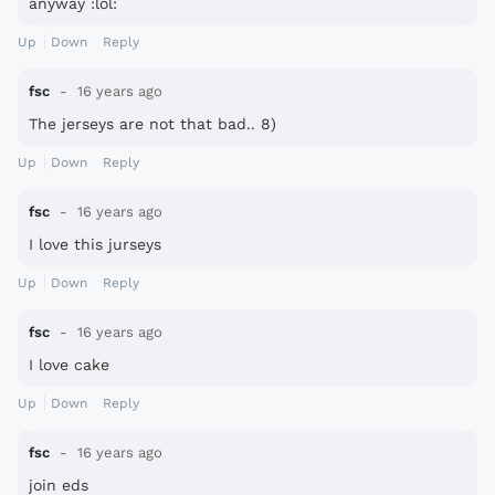
anyway :lol:
Up
Down
Reply
fsc
16 years ago
The jerseys are not that bad.. 8)
Up
Down
Reply
fsc
16 years ago
I love this jurseys
Up
Down
Reply
fsc
16 years ago
I love cake
Up
Down
Reply
fsc
16 years ago
join eds