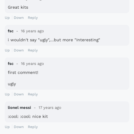
Great kits
Up
Down
Reply
fsc
16 years ago
i wouldn't say "ugly",...but more "Interesting"
Up
Down
Reply
fsc
16 years ago
first comment!
ugly
Up
Down
Reply
lionel messi
17 years ago
:cool: :cool: nice kit
Up
Down
Reply