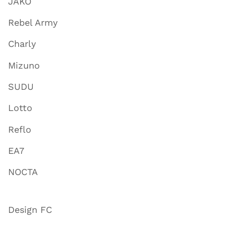
JAKO
Rebel Army
Charly
Mizuno
SUDU
Lotto
Reflo
EA7
NOCTA
Design FC