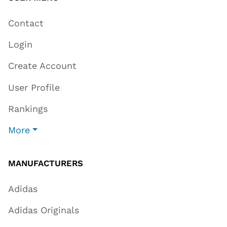
Contact
Login
Create Account
User Profile
Rankings
More
MANUFACTURERS
Adidas
Adidas Originals