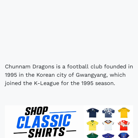
Chunnam Dragons is a football club founded in
1995 in the Korean city of Gwangyang, which
joined the K-League for the 1995 season.