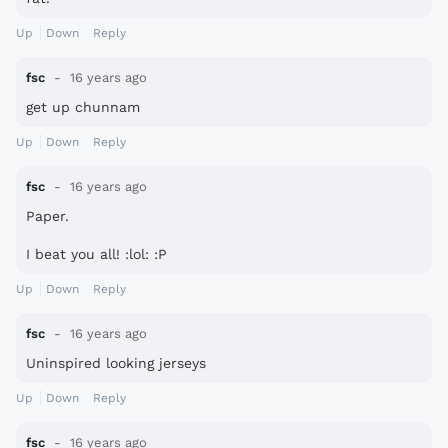
Up
Down
Reply
fsc
16 years ago
get up chunnam
Up
Down
Reply
fsc
16 years ago
Paper.
I beat you all! :lol: :P
Up
Down
Reply
fsc
16 years ago
Uninspired looking jerseys
Up
Down
Reply
fsc
16 years ago