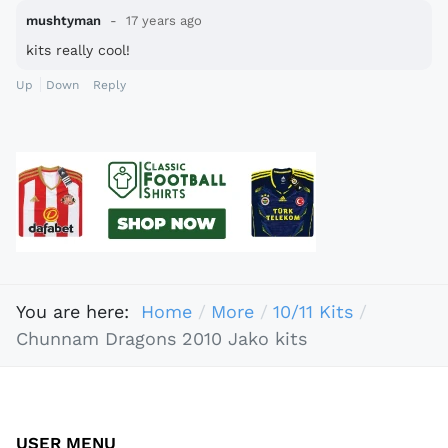
mushtyman
17 years ago
kits really cool!
Up
Down
Reply
You are here:
Home
More
10/11 Kits
Chunnam Dragons 2010 Jako kits
USER MENU