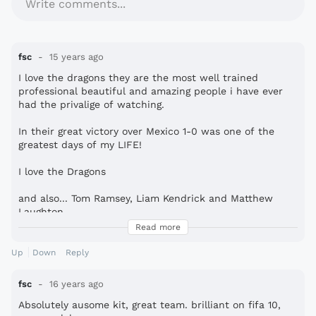
Write comments...
fsc
15 years ago
I love the dragons they are the most well trained
professional beautiful and amazing people i have ever
had the privalige of watching.
In their great victory over Mexico 1-0 was one of the
greatest days of my LIFE!
I love the Dragons
and also... Tom Ramsey, Liam Kendrick and Matthew
Laughton
Read more
But the rumours are true Nicky Dundas does look like
MR.BEAN
Up
Down
Reply
Peace to you all :-*
fsc
16 years ago
Absolutely ausome kit, great team. brilliant on fifa 10,