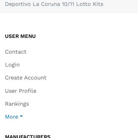
Deportivo La Coruna 10/11 Lotto Kits
USER MENU
Contact
Login
Create Account
User Profile
Rankings
More
MANUFACTURERS