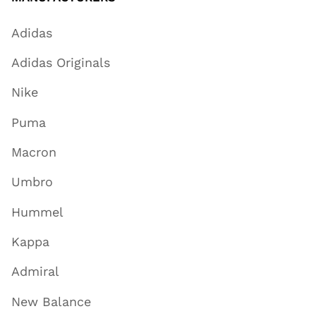
Adidas
Adidas Originals
Nike
Puma
Macron
Umbro
Hummel
Kappa
Admiral
New Balance