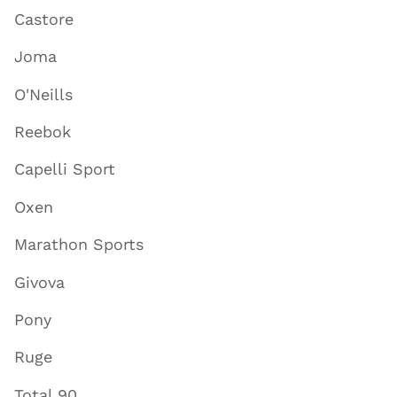
Castore
Joma
O'Neills
Reebok
Capelli Sport
Oxen
Marathon Sports
Givova
Pony
Ruge
Total 90