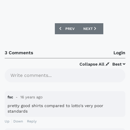
PREVIOUS ARTICLE: JUVENTUS NIKE HO
NEXT ARTICLE: EINTRACH
PREV
NEXT
3 Comments
Login
Collapse All
Best
Write comments...
fsc
16 years ago
pretty good shirts compared to lotto's very poor
standards
Up
Down
Reply