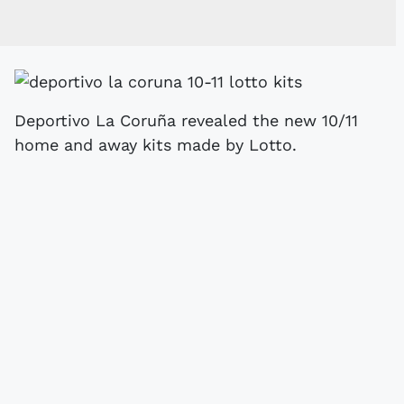
Deportivo La Coruña revealed the new 10/11
home and away kits made by Lotto.