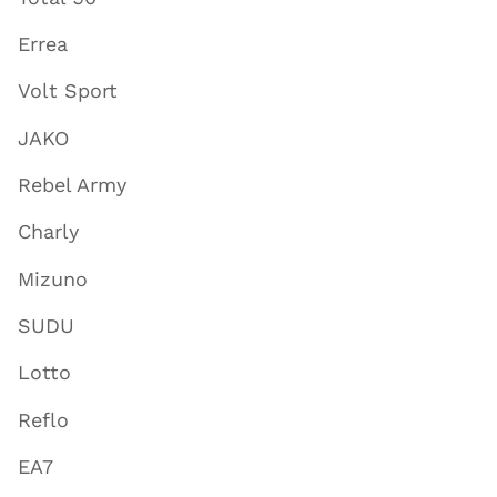
Errea
Volt Sport
JAKO
Rebel Army
Charly
Mizuno
SUDU
Lotto
Reflo
EA7