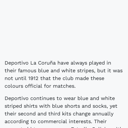
Deportivo La Coruña have always played in
their famous blue and white stripes, but it was
not until 1912 that the club made these
colours official for matches.
Deportivo continues to wear blue and white
striped shirts with blue shorts and socks, yet
their second and third kits change annually
according to commercial interests. Their