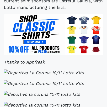
current shirt sponsors are Estrella Galicia, with
Lotto manufacturing the kits.
Thanks to Appfreak