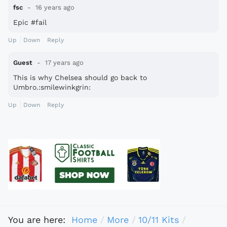
fsc
16 years ago
Epic #fail
Up
Down
Reply
Guest
17 years ago
This is why Chelsea should go back to
Umbro.:smilewinkgrin:
Up
Down
Reply
You are here:
Home
More
10/11 Kits