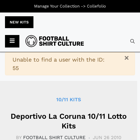
Manage Your Collection ->
Collefolio
NEW KITS
Typ
×
Warning
Unable to find a user with the ID:
55
10/11 KITS
Deportivo La Coruna 10/11 Lotto
Kits
BY
FOOTBALL SHIRT CULTURE
JUN 26 2010