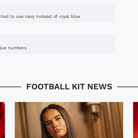
 had to use navy instead of royal blue
 blue numbers
FOOTBALL KIT NEWS