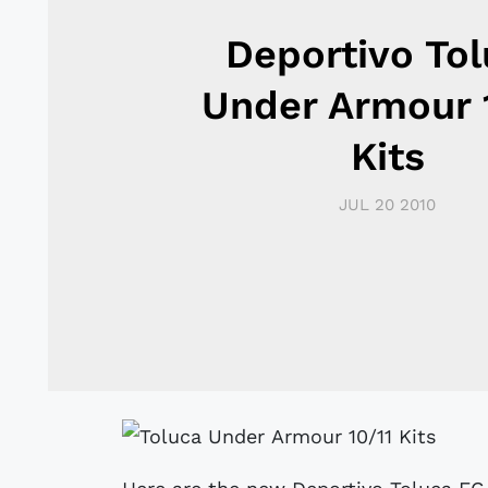
Deportivo To
Under Armour 
Kits
JUL 20 2010