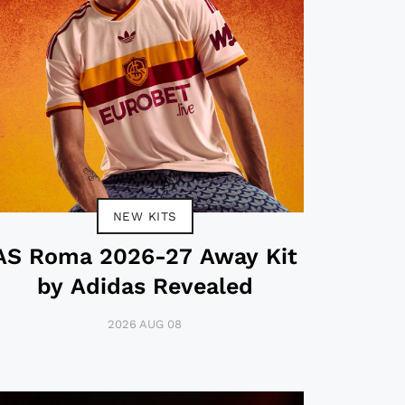
NEW KITS
AS Roma 2026-27 Away Kit
by Adidas Revealed
2026 AUG 08