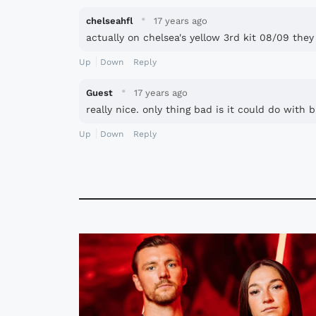
·
chelseahfl
17 years ago
actually on chelsea's yellow 3rd kit 08/09 they
Up
Down
Reply
·
Guest
17 years ago
really nice. only thing bad is it could do with
Up
Down
Reply