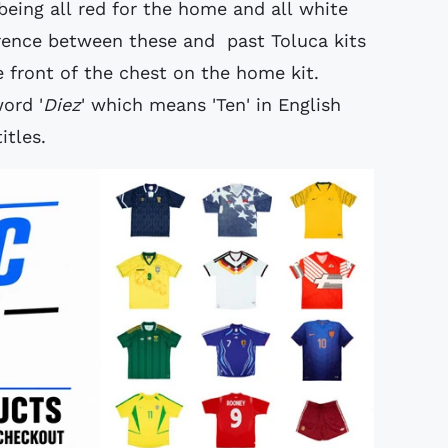
l being all red for the home and all white
fference between these and past Toluca kits
e front of the chest on the home kit.
ord '
Diez
' which means 'Ten' in English
itles.