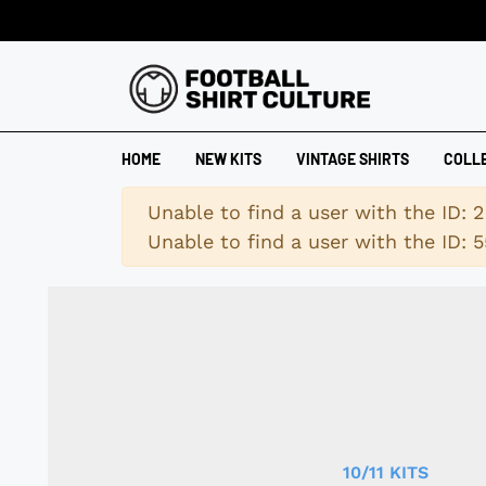
HOME
NEW KITS
VINTAGE SHIRTS
COLL
Warning
Unable to find a user with the ID: 
Unable to find a user with the ID: 5
10/11 KITS