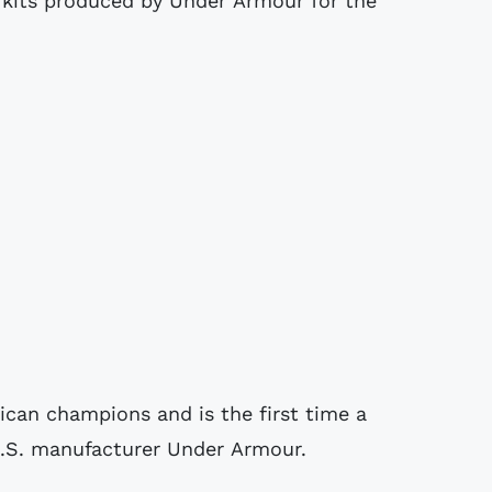
 kits produced by Under Armour for the
ican champions and is the first time a
.S. manufacturer Under Armour.