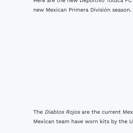
Here are the new Deportivo Toluca FC
new Mexican Primera División season.
The
Diablos Rojos
are the current Mex
Mexican team have worn kits by the U