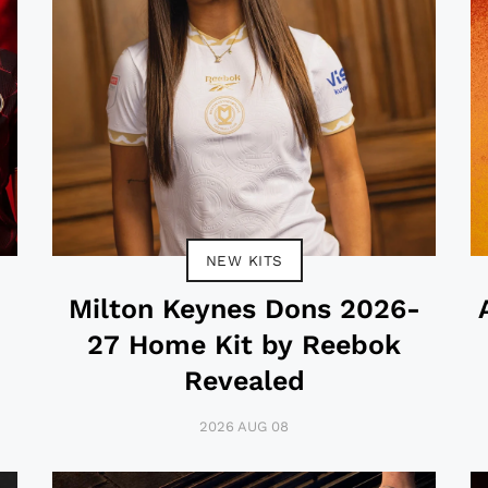
NEW KITS
-
Milton Keynes Dons 2026-
27 Home Kit by Reebok
Revealed
2026 AUG 08