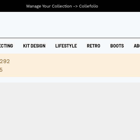
Manage Your Collection ->
Collefolio
ECTING
KIT DESIGN
LIFESTYLE
RETRO
BOOTS
AB
2292
5