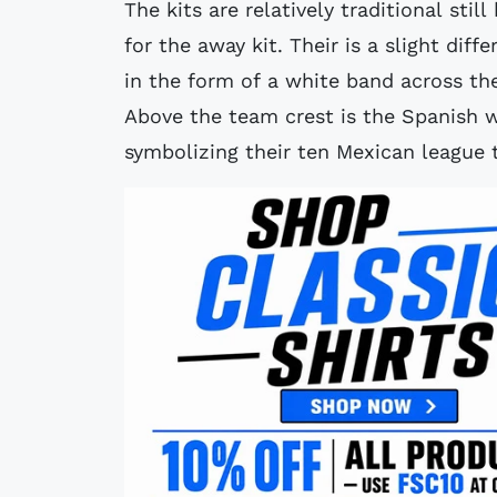
The kits are relatively traditional stil
for the away kit. Their is a slight di
in the form of a white band across th
Above the team crest is the Spanish w
symbolizing their ten Mexican league t