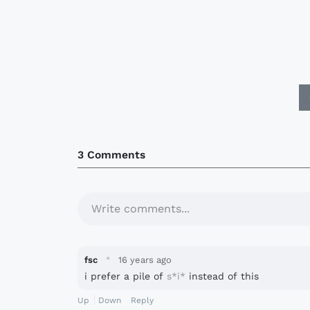
3 Comments
Write comments...
·
fsc
16 years ago
i prefer a pile of
s*i*
instead of this
Up
Down
Reply