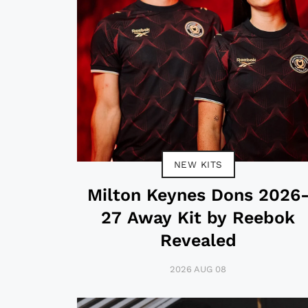
NEW KITS
Milton Keynes Dons 2026
27 Away Kit by Reebok
Revealed
2026 AUG 08