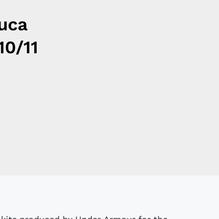
luca
10/11