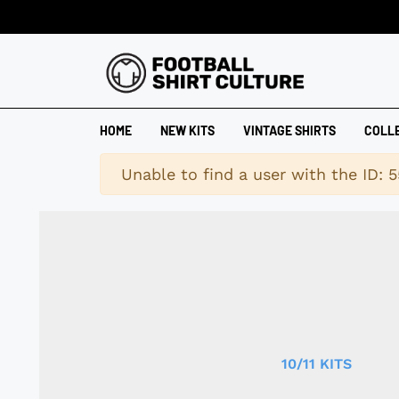
HOME
NEW KITS
VINTAGE SHIRTS
COLL
Warning
Unable to find a user with the ID: 5
10/11 KITS