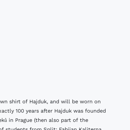
nown shirt of Hajduk, and will be worn on
exactly 100 years after Hajduk was founded
ků in Prague (then also part of the
f students from Split: Fabijan Kaliterna,