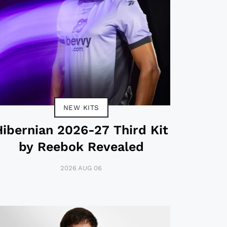
NEW KITS
Hibernian 2026-27 Third Kit
by Reebok Revealed
2026 AUG 06