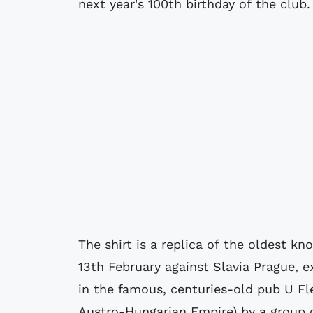
next year's 100th birthday of the club.
The shirt is a replica of the oldest k
13th February against Slavia Prague, 
in the famous, centuries-old pub U Fle
Austro-Hungarian Empire) by a group o