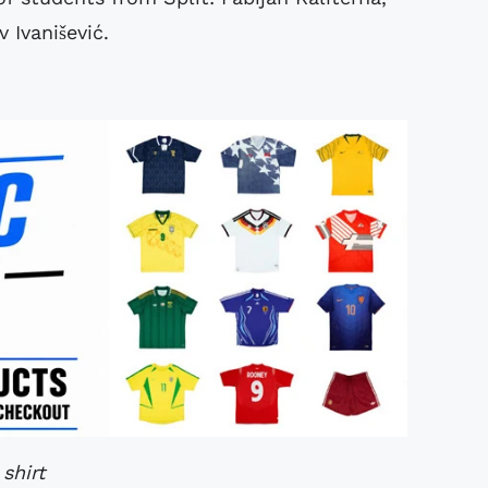
 Ivanišević.