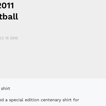
2011
tball
EC 15 2010
d a special edition centenary shirt for