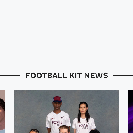
FOOTBALL KIT NEWS