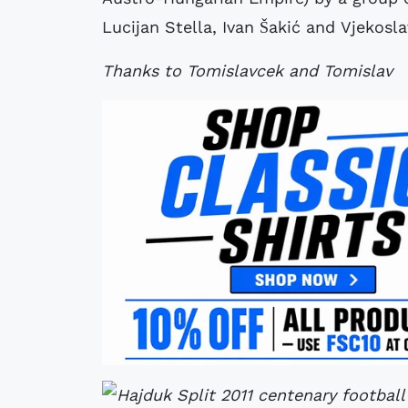
Lucijan Stella, Ivan Šakić and Vjekoslav
Thanks to Tomislavcek and Tomislav