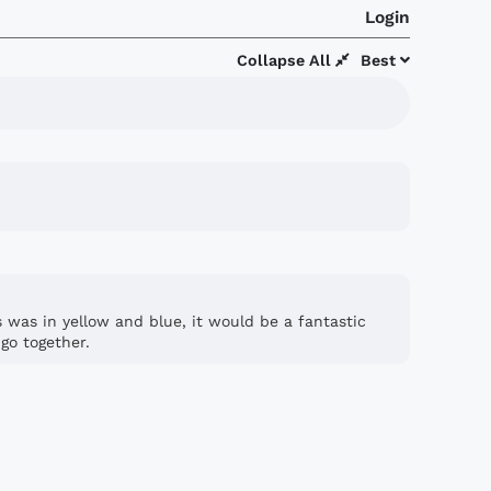
Login
Collapse All
Best
is was in yellow and blue, it would be a fantastic
go together.