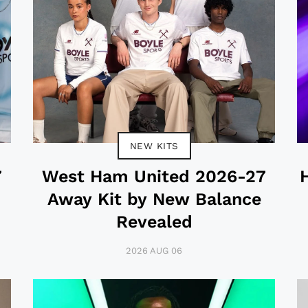
NEW KITS
7
West Ham United 2026-27
Away Kit by New Balance
Revealed
2026 AUG 06