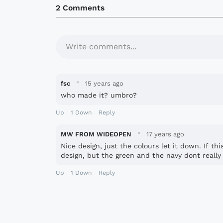
2 Comments
Write comments...
·
fsc
15 years ago
who made it? umbro?
Up
1
Down
Reply
·
MW FROM WIDEOPEN
17 years ago
Nice design, just the colours let it down. If th
design, but the green and the navy dont really 
Up
1
Down
Reply