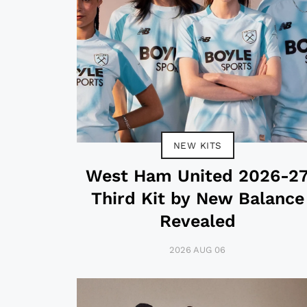
NEW KITS
West Ham United 2026-2
Third Kit by New Balance
Revealed
2026 AUG 06