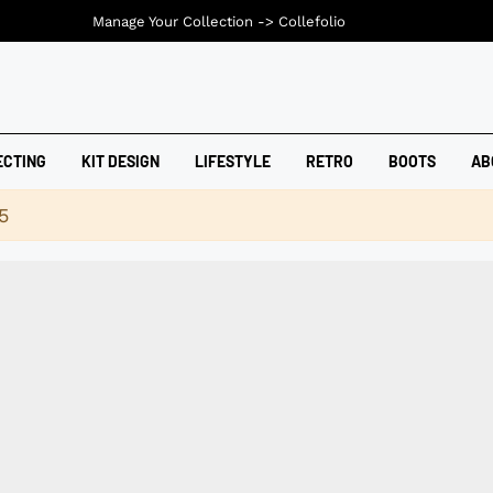
Manage Your Collection ->
Collefolio
ECTING
KIT DESIGN
LIFESTYLE
RETRO
BOOTS
AB
5