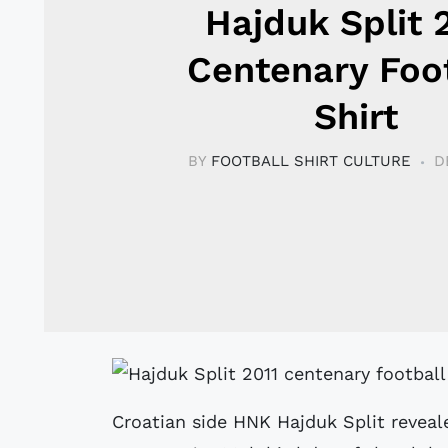
Hajduk Split 
Centenary Foo
Shirt
BY
FOOTBALL SHIRT CULTURE
D
Croatian side HNK Hajduk Split reveale