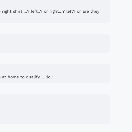
ight shirt....? left..? or right...? left? or are they
at home to qualify.... :lol: