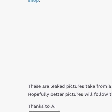
shop
.
These are leaked pictures take from a
Hopefully better pictures will follow
Thanks to A.