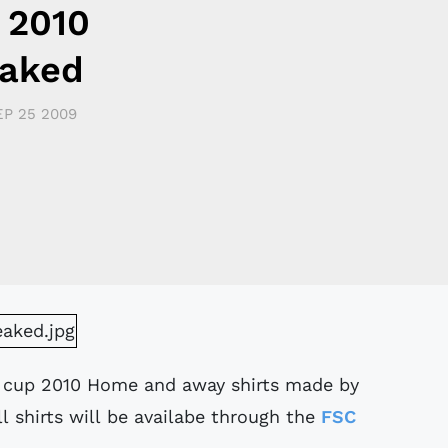
 2010
eaked
EP 25 2009
d cup 2010 Home and away shirts made by
 shirts will be availabe through the
FSC