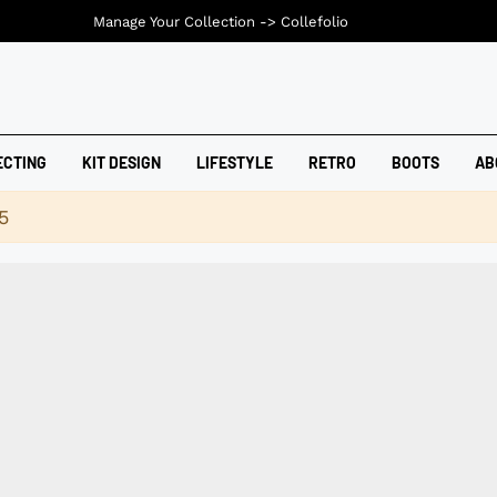
Manage Your Collection ->
Collefolio
ECTING
KIT DESIGN
LIFESTYLE
RETRO
BOOTS
AB
5