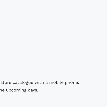
 store catalogue with a mobile phone.
 the upcoming days.