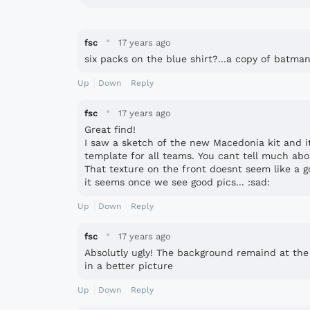
·
fsc
17 years ago
six packs on the blue shirt?...a copy of batman k
Up
Down
Reply
·
fsc
17 years ago
Great find!
I saw a sketch of the new Macedonia kit and its
template for all teams. You cant tell much abo
That texture on the front doesnt seem like a go
it seems once we see good pics... :sad:
Up
Down
Reply
·
fsc
17 years ago
Absolutly ugly! The background remaind at the Ni
in a better picture
Up
Down
Reply