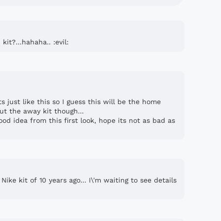
it?...hahaha.. :evil:
 just like this so I guess this will be the home
ut the away kit though...
od idea from this first look, hope its not as bad as
ke kit of 10 years ago... I\'m waiting to see details