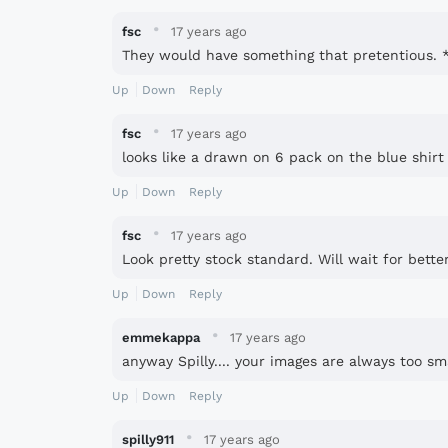
·
fsc
17 years ago
They would have something that pretentious. **
Up
Down
Reply
·
fsc
17 years ago
looks like a drawn on 6 pack on the blue shirt
Up
Down
Reply
·
fsc
17 years ago
Look pretty stock standard. Will wait for bette
Up
Down
Reply
·
emmekappa
17 years ago
anyway Spilly.... your images are always too sma
Up
Down
Reply
·
spilly911
17 years ago