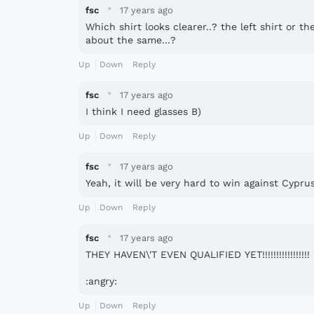
·
fsc
17 years ago
Which shirt looks clearer..? the left shirt or the r
about the same...?
Up
Down
Reply
·
fsc
17 years ago
I think I need glasses B)
Up
Down
Reply
·
fsc
17 years ago
Yeah, it will be very hard to win against Cyprus 
Up
Down
Reply
·
fsc
17 years ago
THEY HAVEN\'T EVEN QUALIFIED YET!!!!!!!!!!!!!!!!!
:angry:
Up
Down
Reply