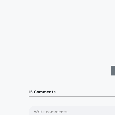
15 Comments
Write comments...