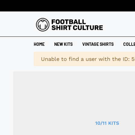
HOME
NEW KITS
VINTAGE SHIRTS
COLL
Warning
Unable to find a user with the ID: 5
10/11 KITS