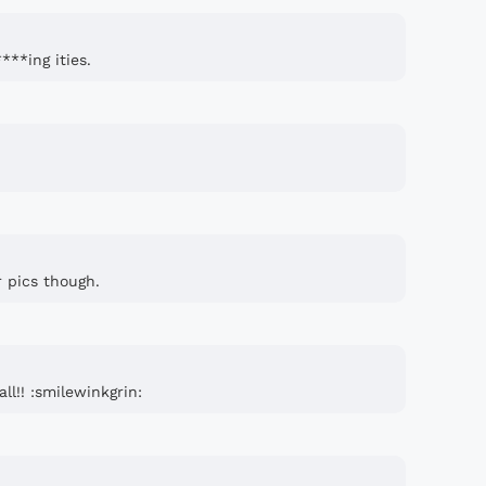
**ing ities.
r pics though.
ll!! :smilewinkgrin: