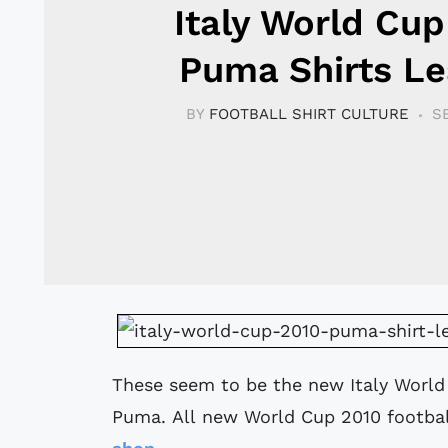
Italy World Cup
Puma Shirts L
BY
FOOTBALL SHIRT CULTURE
S
These seem to be the new Italy Worl
Puma. All new World Cup 2010 football