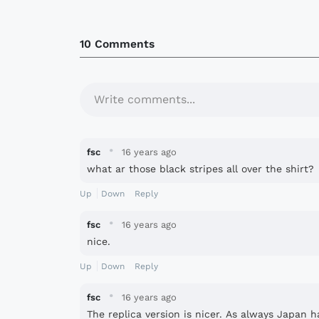
10 Comments
Write comments...
·
fsc
16 years ago
what ar those black stripes all over the shirt?
Up
Down
Reply
·
fsc
16 years ago
nice.
Up
Down
Reply
·
fsc
16 years ago
The replica version is nicer. As always Japan ha