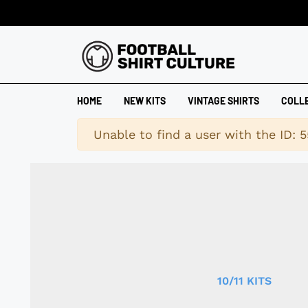
HOME
NEW KITS
VINTAGE SHIRTS
COLL
Warning
Unable to find a user with the ID: 5
10/11 KITS