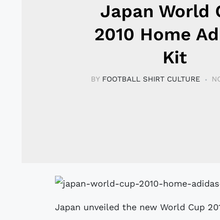
Japan World 
2010 Home Ad
Kit
BY
FOOTBALL SHIRT CULTURE
N
Japan unveiled the new World Cup 201