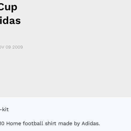
Cup
idas
OV 09 2009
0 Home football shirt made by Adidas.