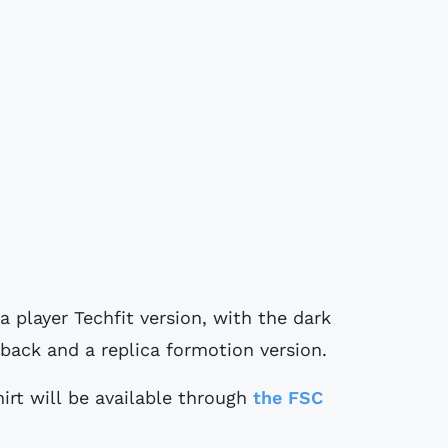
a player Techfit version, with the dark
back and a replica formotion version.
rt will be available through
the FSC