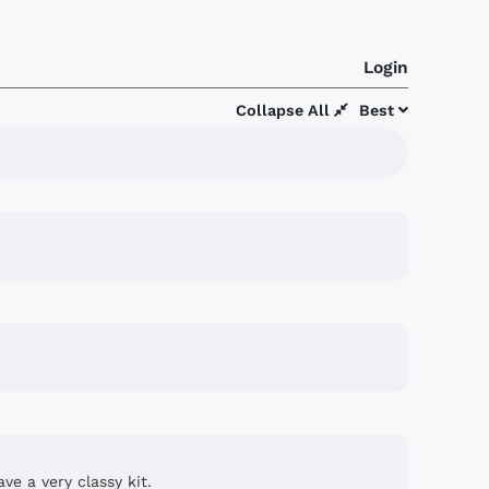
Login
Collapse All
Best
ve a very classy kit.