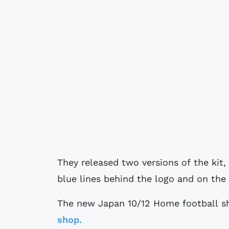
They released two versions of the kit, 
blue lines behind the logo and on the 
The new Japan 10/12 Home football shi
shop.