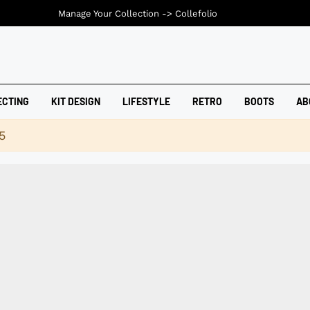
Manage Your Collection ->
Collefolio
ECTING
KIT DESIGN
LIFESTYLE
RETRO
BOOTS
AB
5