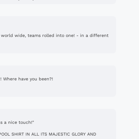
 one! - in a different
?! Where have you been?!
s a nice touch!"
IPOOL SHIRT IN ALL ITS MAJESTIC GLORY AND