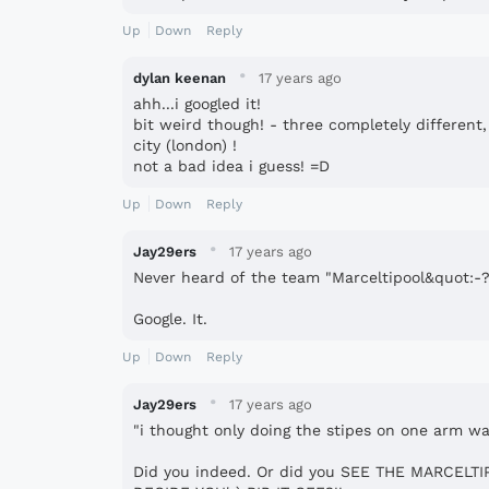
Up
Down
Reply
·
dylan keenan
17 years ago
ahh...i googled it!
bit weird though! - three completely different, world wide, teams rolled into
city (london) !
not a bad idea i guess! =D
Up
Down
Reply
·
Jay29ers
17 years ago
Never heard of the team "Marceltipool&quot:-
Google. It.
Up
Down
Reply
·
Jay29ers
17 years ago
"i thought only doing the stipes on one arm wa
Did you indeed. Or did you SEE THE MARCELT