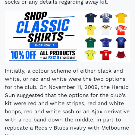
socks or any details regarding away kit.
Initially, a colour scheme of either black and
white, or red and white were the two options
for the club. On November 11, 2009, the Herald
Sun suggested that the options for the club's
kit were red and white stripes, red and white
hoops, red and white sash or an Ajax derivative
with a red band down the middle, in part to
replicate a Reds v Blues rivalry with Melbourne