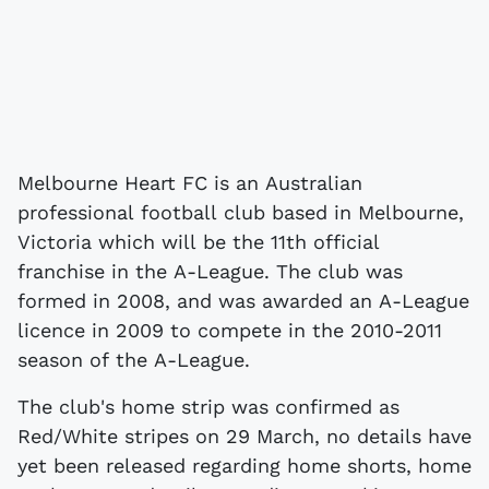
Melbourne Heart FC is an Australian
professional football club based in Melbourne,
Victoria which will be the 11th official
franchise in the A-League. The club was
formed in 2008, and was awarded an A-League
licence in 2009 to compete in the 2010-2011
season of the A-League.
The club's home strip was confirmed as
Red/White stripes on 29 March, no details have
yet been released regarding home shorts, home