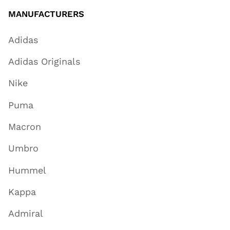
MANUFACTURERS
Adidas
Adidas Originals
Nike
Puma
Macron
Umbro
Hummel
Kappa
Admiral