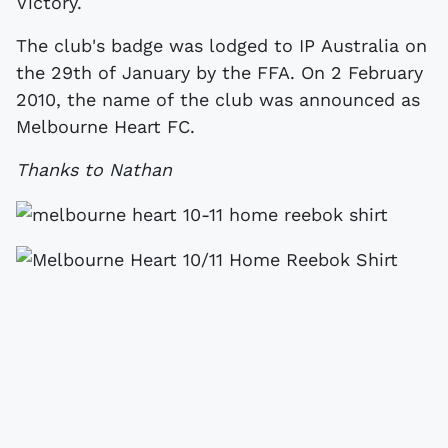
Victory.
The club's badge was lodged to IP Australia on
the 29th of January by the FFA. On 2 February
2010, the name of the club was announced as
Melbourne Heart FC.
Thanks to Nathan