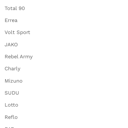
Total 90
Errea
Volt Sport
JAKO
Rebel Army
Charly
Mizuno
SUDU
Lotto
Reflo