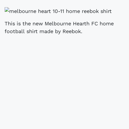
This is the new Melbourne Hearth FC home
football shirt made by Reebok.