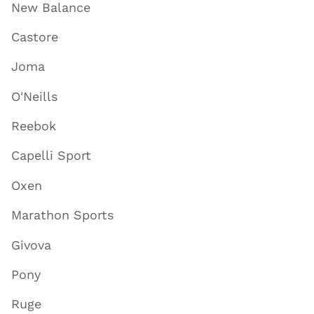
New Balance
Castore
Joma
O'Neills
Reebok
Capelli Sport
Oxen
Marathon Sports
Givova
Pony
Ruge