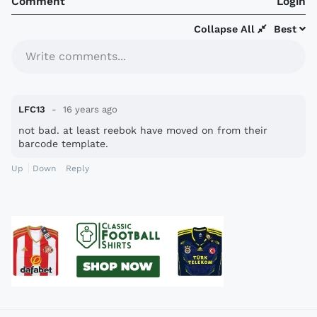
Comment
Login
Collapse All
Best
Write comments...
LFC13
16 years ago
not bad. at least reebok have moved on from their
barcode template.
Up
Down
Reply