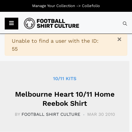
Manage Your Collection ->
Collefolio
Typ
×
Warning
Unable to find a user with the ID:
55
10/11 KITS
Melbourne Heart 10/11 Home
Reebok Shirt
BY
FOOTBALL SHIRT CULTURE
MAR 30 2010