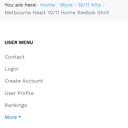
You are here:
Home
More
10/11 Kits
Melbourne Heart 10/11 Home Reebok Shirt
USER MENU
Contact
Login
Create Account
User Profile
Rankings
More