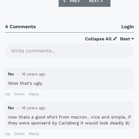
PREVIOUS ARTICLE: GILLINGHAM 10/11 
NEXT ARTICLE: NUREMBER
PREV
NEXT
4 Comments
Login
Collapse All
Best
Write comments...
fsc
16 years ago
Wow that's ugly.
Up
Down
Reply
fsc
16 years ago
now thats a good efort from macron.. nice and simple, if
they were sponserd by Carlsberg it would look deadly 8)
Up
Down
Reply