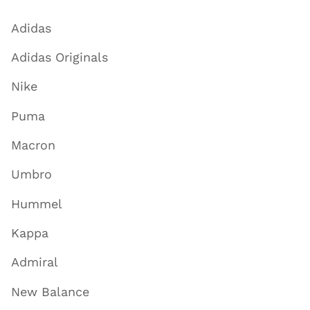
Adidas
Adidas Originals
Nike
Puma
Macron
Umbro
Hummel
Kappa
Admiral
New Balance