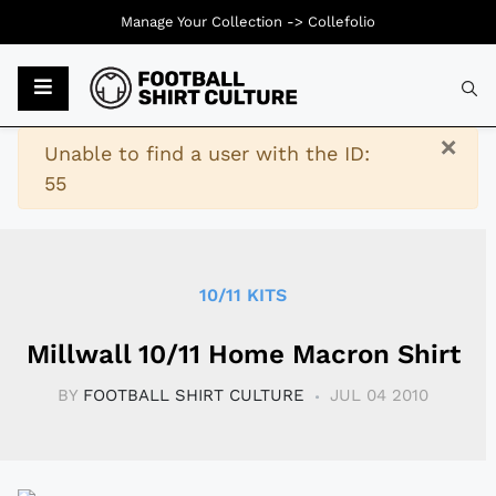
Manage Your Collection ->
Collefolio
Typ
×
Warning
Unable to find a user with the ID:
55
10/11 KITS
Millwall 10/11 Home Macron Shirt
BY
FOOTBALL SHIRT CULTURE
JUL 04 2010