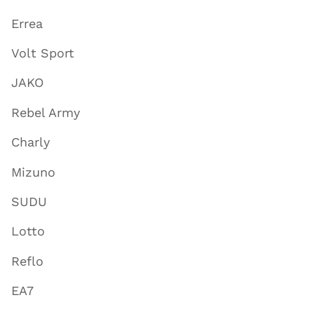
Errea
Volt Sport
JAKO
Rebel Army
Charly
Mizuno
SUDU
Lotto
Reflo
EA7