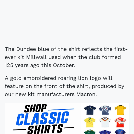
The Dundee blue of the shirt reflects the first-
ever kit Millwall used when the club formed
125 years ago this October.
A gold embroidered roaring lion logo will
feature on the front of the shirt, produced by
our new kit manufacturers Macron.