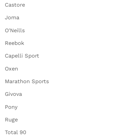
Castore
Joma
O'Neills
Reebok
Capelli Sport
Oxen
Marathon Sports
Givova
Pony
Ruge
Total 90