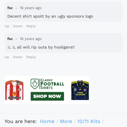
fsc
16 years ago
Decent shirt spoilt by an ugly sponsors logo
Up
Down
Reply
fsc
16 years ago
:L :L all will rip outa by hooligans!!
Up
Down
Reply
You are here:
Home
More
10/11 Kits