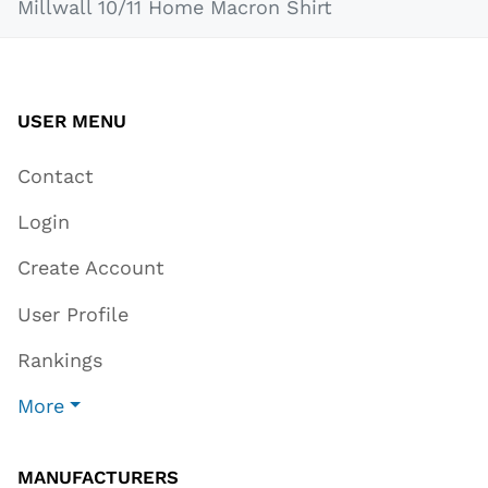
Millwall 10/11 Home Macron Shirt
USER MENU
Contact
Login
Create Account
User Profile
Rankings
More
MANUFACTURERS