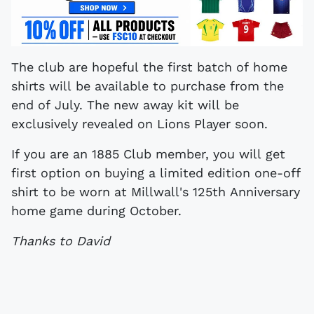
The club are hopeful the first batch of home
shirts will be available to purchase from the
end of July. The new away kit will be
exclusively revealed on Lions Player soon.
If you are an 1885 Club member, you will get
first option on buying a limited edition one-off
shirt to be worn at Millwall's 125th Anniversary
home game during October.
Thanks to David