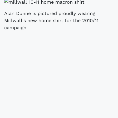
Alan Dunne is pictured proudly wearing
Millwall's new home shirt for the 2010/11
campaign.