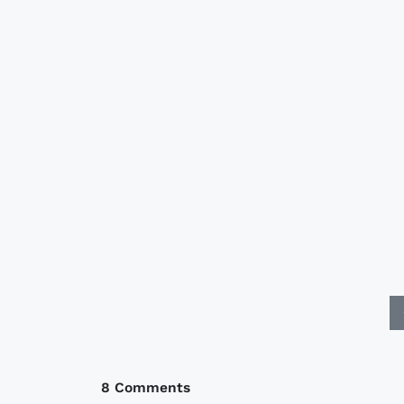
8 Comments