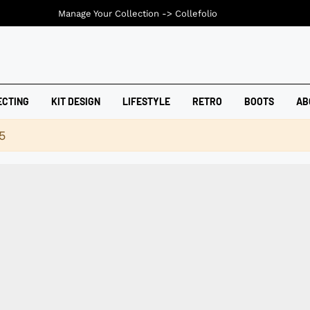
Manage Your Collection ->
Collefolio
ECTING
KIT DESIGN
LIFESTYLE
RETRO
BOOTS
AB
5