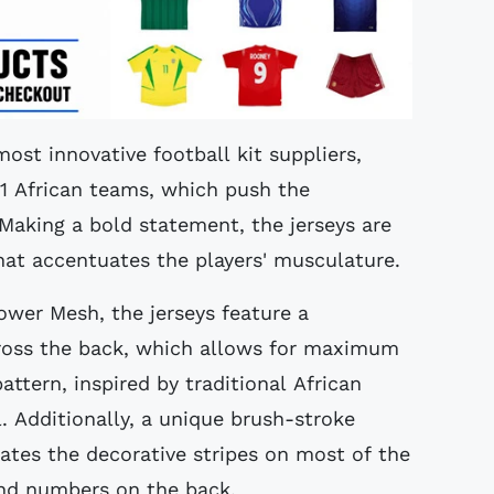
most innovative football kit suppliers,
11 African teams, which push the
Making a bold statement, the jerseys are
that accentuates the players' musculature.
wer Mesh, the jerseys feature a
ross the back, which allows for maximum
ttern, inspired by traditional African
l. Additionally, a unique brush-stroke
eates the decorative stripes on most of the
and numbers on the back.