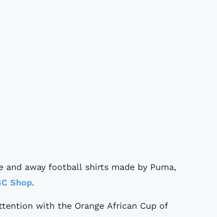
 and away football shirts made by Puma,
SC Shop
.
 attention with the Orange African Cup of