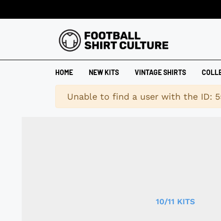
HOME
NEW KITS
VINTAGE SHIRTS
COLL
Warning
Unable to find a user with the ID: 5
10/11 KITS