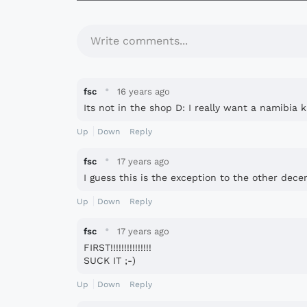
Write comments...
·
fsc
16 years ago
Its not in the shop D: I really want a namibia k
Up
Down
Reply
·
fsc
17 years ago
I guess this is the exception to the other dece
Up
Down
Reply
·
fsc
17 years ago
FIRST!!!!!!!!!!!!!!!
SUCK IT ;-)
Up
Down
Reply