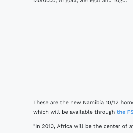
Morocco, Angola, Senegal and Togo.
These are the new Namibia 10/12 home
which will be available through
the F
"In 2010, Africa will be the center of