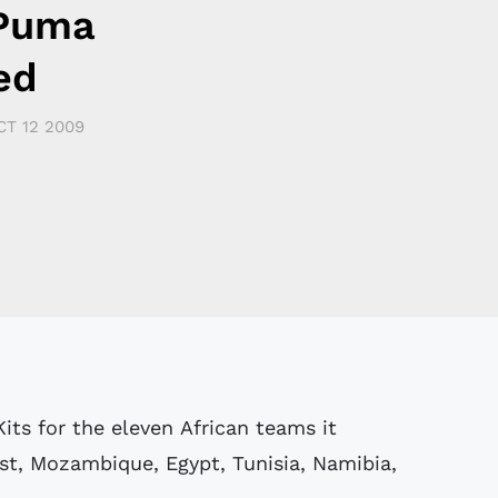
 Puma
ed
CT 12 2009
its for the eleven African teams it
st, Mozambique, Egypt, Tunisia, Namibia,