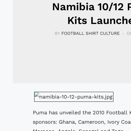
Namibia 10/12
Kits Launch
BY
FOOTBALL SHIRT CULTURE
O
Puma has unveiled the 2010 Football K
sponsors: Ghana, Cameroon, Ivory Coa