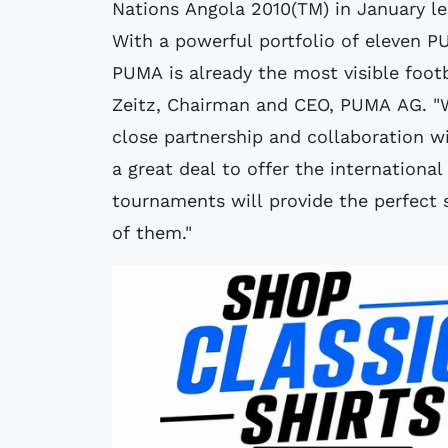
Nations Angola 2010(TM) in January le
With a powerful portfolio of eleven 
PUMA is already the most visible footb
Zeitz, Chairman and CEO, PUMA AG. "
close partnership and collaboration wi
a great deal to offer the internationa
tournaments will provide the perfect 
of them."