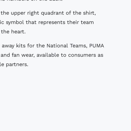
 the upper right quadrant of the shirt,
ic symbol that represents their team
 the heart.
d away kits for the National Teams, PUMA
s and fan wear, available to consumers as
e partners.