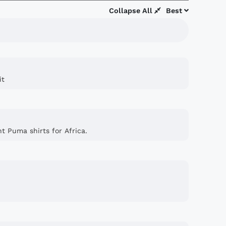
Collapse All
Best
it
nt Puma shirts for Africa.