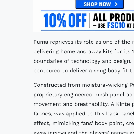
Puma reprieves its role as one of the 
delivering home and away kits for its 
boundaries of technology and design. 
contoured to deliver a snug body fit 
Constructed from moisture-wicking Po
proprietary engineered mesh panel ac
movement and breathability. A Kinte pa
fabrics, was applied to this back pane
effect, mimicking fans' body paint, cr
away jerseys and the players' names 