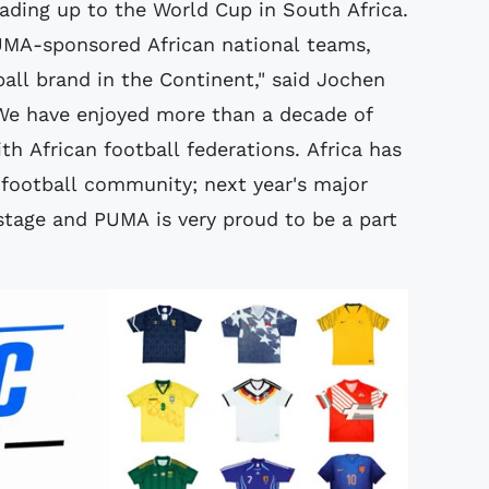
ading up to the World Cup in South Africa.
PUMA-sponsored African national teams,
all brand in the Continent," said Jochen
We have enjoyed more than a decade of
th African football federations. Africa has
l football community; next year's major
stage and PUMA is very proud to be a part