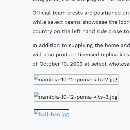
Official team crests are positioned on
while select teams showcase the icon
country on the left hand side close to
In addition to supplying the home an
will also produce licensed replica kit
of October 10, 2009 at select wholesal