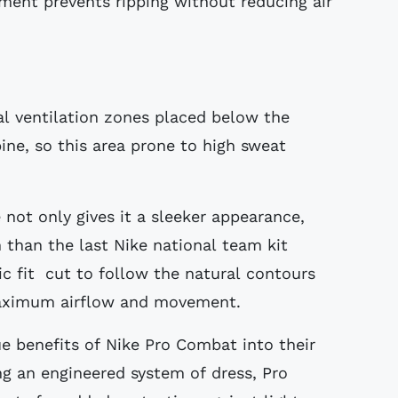
tment prevents ripping without reducing air
al ventilation zones placed below the
ine, so this area prone to high sweat
 not only gives it a sleeker appearance,
 than the last Nike national team kit
ic fit cut to follow the natural contours
 maximum airflow and movement.
ue benefits of Nike Pro Combat into their
ng an engineered system of dress, Pro