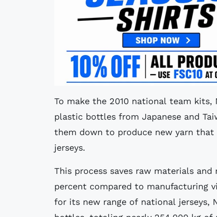
To make the 2010 national team kits, N
plastic bottles from Japanese and Tai
them down to produce new yarn that w
jerseys.
This process saves raw materials and
percent compared to manufacturing vir
for its new range of national jerseys, 