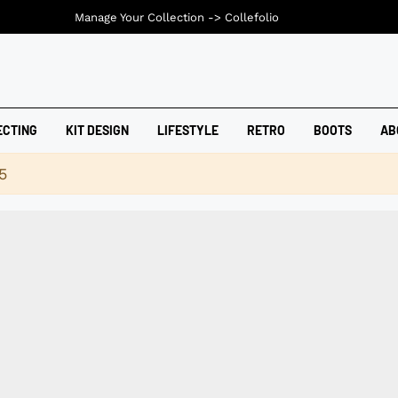
Manage Your Collection ->
Collefolio
ECTING
KIT DESIGN
LIFESTYLE
RETRO
BOOTS
AB
5