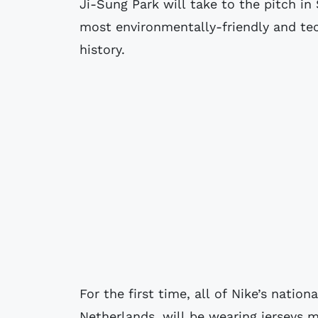
Ji-Sung Park will take to the pitch i
most environmentally-friendly and tec
history.
For the first time, all of Nike’s natio
Netherlands, will be wearing jerseys m