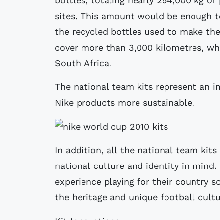
bottles, totaling nearly 254,000 kg of 
sites. This amount would be enough to
the recycled bottles used to make the
cover more than 3,000 kilometres, whi
South Africa.
The national team kits represent an i
Nike products more sustainable.
In addition, all the national team kit
national culture and identity in mind.
experience playing for their country s
the heritage and unique football cultu