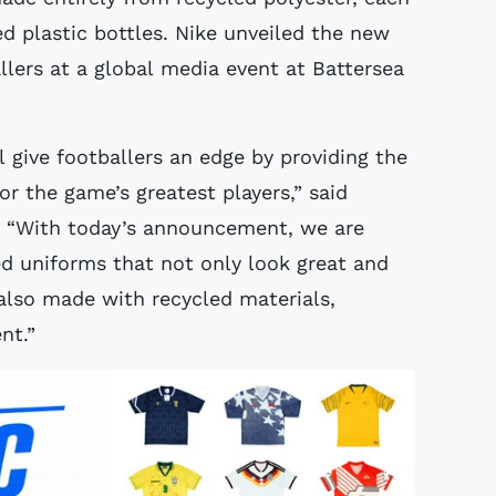
d plastic bottles. Nike unveiled the new
llers at a global media event at Battersea
 give footballers an edge by providing the
r the game’s greatest players,” said
d. “With today’s announcement, we are
d uniforms that not only look great and
 also made with recycled materials,
nt.”