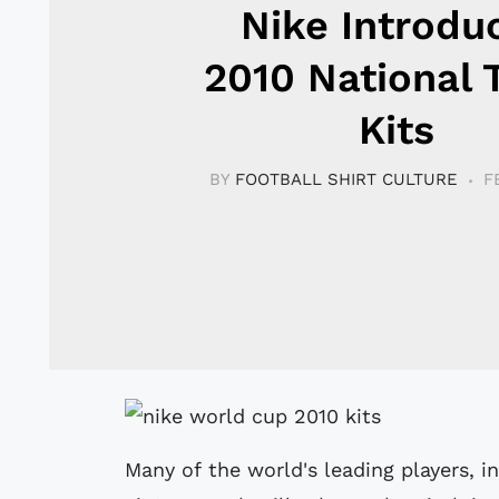
Nike Introdu
2010 National
Kits
BY
FOOTBALL SHIRT CULTURE
F
Many of the world's leading players, 