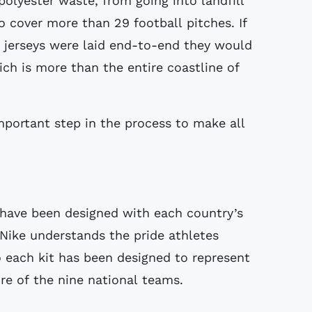
polyester waste, from going into landfill
 cover more than 29 football pitches. If
 jerseys were laid end-to-end they would
ch is more than the entire coastline of
mportant step in the process to make all
s have been designed with each country’s
 Nike understands the pride athletes
o each kit has been designed to represent
re of the nine national teams.