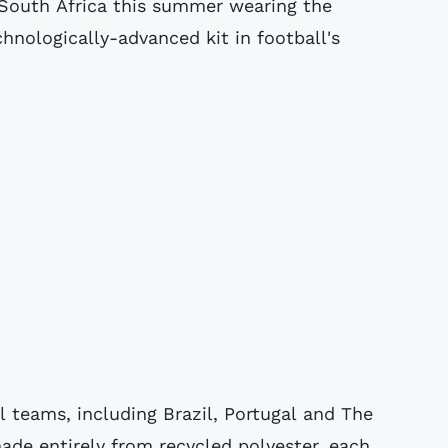
n South Africa this summer wearing the
hnologically-advanced kit in football's
nal teams, including Brazil, Portugal and The
ade entirely from recycled polyester, each