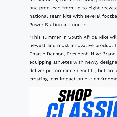
one produced from up to eight recycle
national team kits with several footba
Power Station in London.
“This summer in South Africa Nike will
newest and most innovative product fo
Charlie Denson, President, Nike Bran
equipping athletes with newly designe
deliver performance benefits, but are
creating less impact on our environme