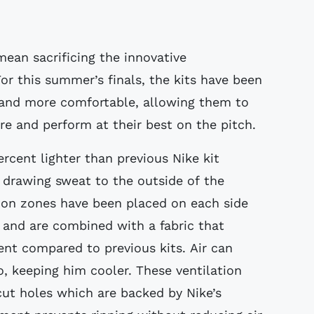
ean sacrificing the innovative
or this summer’s finals, the kits have been
r and more comfortable, allowing them to
 and perform at their best on the pitch.
ercent lighter than previous Nike kit
y drawing sweat to the outside of the
ion zones have been placed on each side
, and are combined with a fabric that
ent compared to previous kits. Air can
o, keeping him cooler. These ventilation
cut holes which are backed by Nike’s