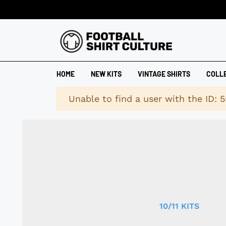
HOME
NEW KITS
VINTAGE SHIRTS
COLL
Warning
Unable to find a user with the ID: 5
10/11 KITS