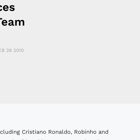
ces
 Team
EB 26 2010
including Cristiano Ronaldo, Robinho and