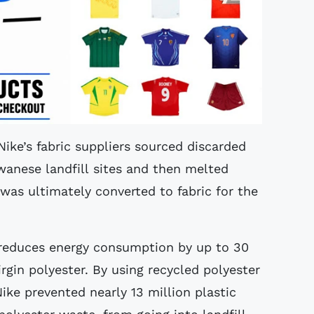
ike’s fabric suppliers sourced discarded
wanese landfill sites and then melted
as ultimately converted to fabric for the
 reduces energy consumption by up to 30
gin polyester. By using recycled polyester
Nike prevented nearly 13 million plastic