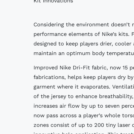
Kit Innovations
Considering the environment doesn’t m
performance elements of Nike’s kits. F
designed to keep players drier, coole
maintain an optimum body temperature
Improved Nike Dri-Fit fabric, now 15 p
fabrications, helps keep players dry b
garment where it evaporates. Ventilat
of the jersey to enhance breathability
increases air flow by up to seven perc
now pass across a player’s whole tors
zones consist of up to 200 tiny laser 