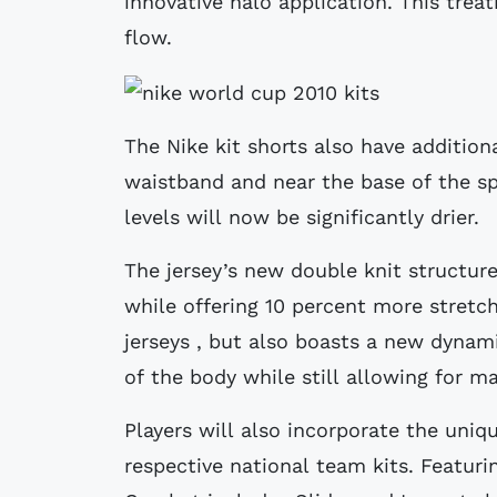
innovative halo application. This trea
flow.
The Nike kit shorts also have addition
waistband and near the base of the sp
levels will now be significantly drier.
The jersey’s new double knit structure
while offering 10 percent more stretch
jerseys , but also boasts a new dynam
of the body while still allowing for
Players will also incorporate the uniq
respective national team kits. Featuri