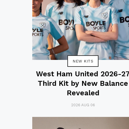
NEW KITS
West Ham United 2026-2
Third Kit by New Balance
Revealed
2026 AUG 06