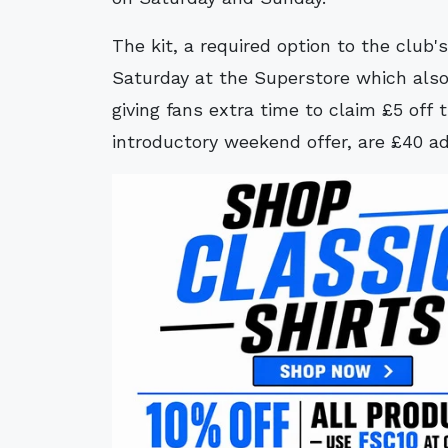
The kit, a required option to the club's
Saturday at the Superstore which als
giving fans extra time to claim £5 off t
introductory weekend offer, are £40 adu