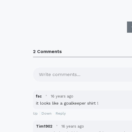
2 Comments
Write comments...
·
fsc
16 years ago
it looks like a goalkeeper shirt !
Up
Down
Reply
·
Tim1902
16 years ago