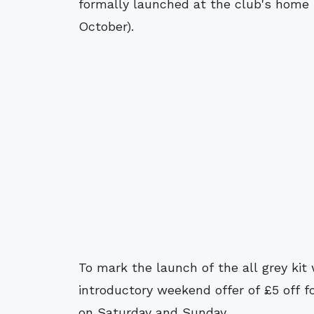
formally launched at the club's home 
October).
To mark the launch of the all grey kit
introductory weekend offer of £5 off f
on Saturday and Sunday.