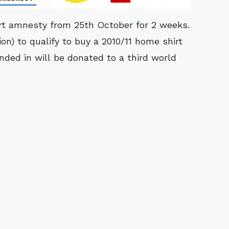
irt amnesty from 25th October for 2 weeks.
ion) to qualify to buy a 2010/11 home shirt
anded in will be donated to a third world