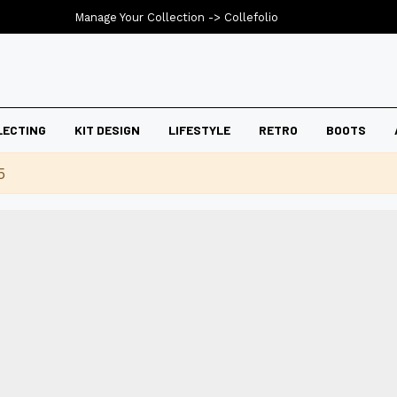
Manage Your Collection ->
Collefolio
LECTING
KIT DESIGN
LIFESTYLE
RETRO
BOOTS
5