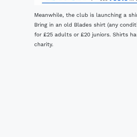
Meanwhile, the club is launching a sh
Bring in an old Blades shirt (any condit
for £25 adults or £20 juniors. Shirts h
charity.