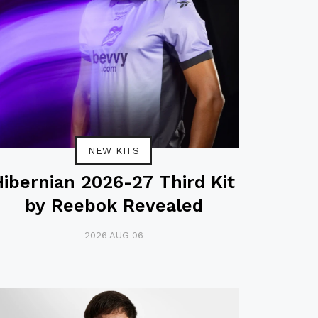
NEW KITS
Hibernian 2026-27 Third Kit
by Reebok Revealed
2026 AUG 06