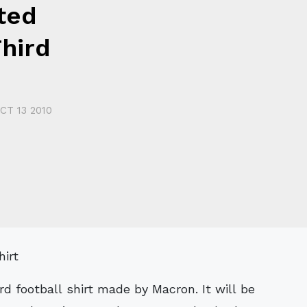
ted
hird
CT 13 2010
ird football shirt made by Macron. It will be