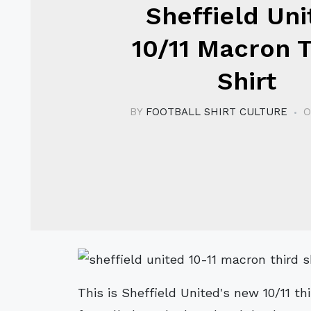
Sheffield Uni
10/11 Macron T
Shirt
BY
FOOTBALL SHIRT CULTURE
O
This is Sheffield United's new 10/11 th