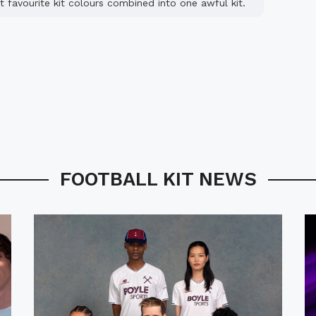
t favourite kit colours combined into one awful kit.
FOOTBALL KIT NEWS