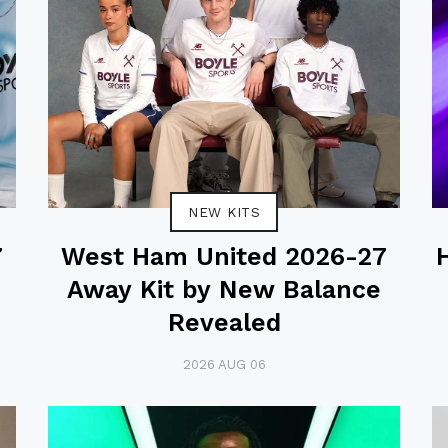
NEW KITS
7
West Ham United 2026-27
Away Kit by New Balance
Revealed
2026 AUG 06