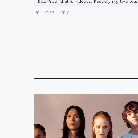
Dear God, that is hideous. Possibly my two leas
Up
Down
Reply