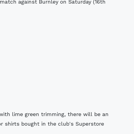
match against Burnley on Saturday (16th
 with lime green trimming, there will be an
or shirts bought in the club's Superstore