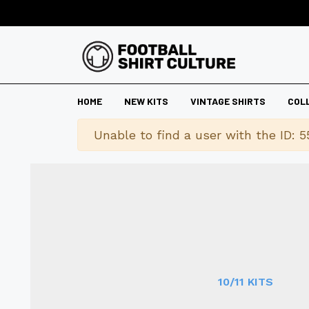
HOME
NEW KITS
VINTAGE SHIRTS
COL
Warning
Unable to find a user with the ID: 5
10/11 KITS