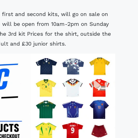
 first and second kits, will go on sale on
o will be open from 10am-2pm on Sunday
he 3rd kit Prices for the shirt, outside the
lt and £30 junior shirts.