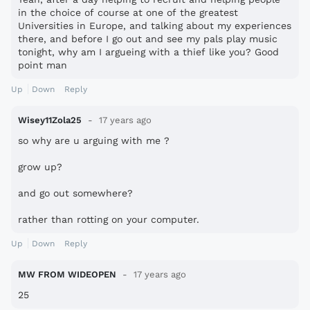
in the choice of course at one of the greatest
Universities in Europe, and talking about my experiences
there, and before I go out and see my pals play music
tonight, why am I argueing with a thief like you? Good
point man
Up
Down
Reply
Wisey11Zola25
17 years ago
so why are u arguing with me ?
grow up?
and go out somewhere?
rather than rotting on your computer.
Up
Down
Reply
MW FROM WIDEOPEN
17 years ago
25