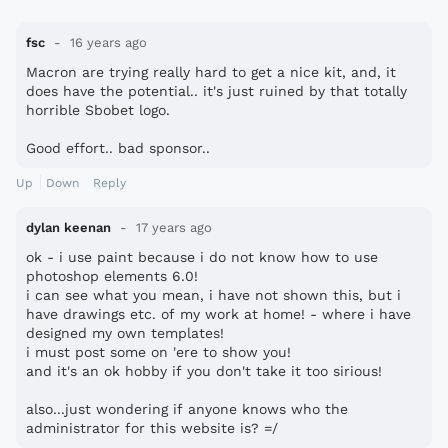
fsc
16 years ago
Macron are trying really hard to get a nice kit, and, it
does have the potential.. it's just ruined by that totally
horrible Sbobet logo.
Good effort.. bad sponsor..
Up
Down
Reply
dylan keenan
17 years ago
ok - i use paint because i do not know how to use
photoshop elements 6.0!
i can see what you mean, i have not shown this, but i
have drawings etc. of my work at home! - where i have
designed my own templates!
i must post some on 'ere to show you!
and it's an ok hobby if you don't take it too sirious!
also...just wondering if anyone knows who the
administrator for this website is? =/