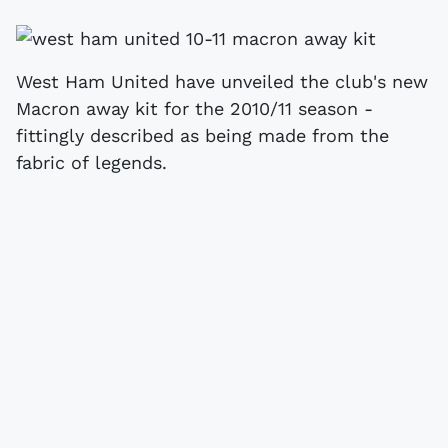
West Ham United have unveiled the club's new
Macron away kit for the 2010/11 season -
fittingly described as being made from the
fabric of legends.