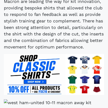
Macron are leading the way for kit innovation,
providing bespoke shirts that allowed the club
to respond to fan feedback as well as provide
stylish training gear to complement. There has
been strong attention to detail, particularly on
the shirt with the design of the cut, the inserts
and the combination of fabrics allowing better
movement for optimum performance.