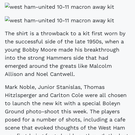
The shirt is a throwback to a kit first worn by
the successful side of the late 1950s, when a
young Bobby Moore made his breakthrough
into the strong Hammers side that had
emerged around the greats like Malcolm
Allison and Noel Cantwell.
Mark Noble, Junior Stanislas, Thomas
Hitzlsperger and Carlton Cole were all chosen
to launch the new kit with a special Boleyn
Ground photo-shoot this week. The players
posed for a number of shots, including a cafe
scene that evoked thoughts of the West Ham