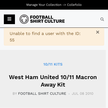
Manage Your Collection ->
Collefolio
Typ
×
Warning
Unable to find a user with the ID:
55
10/11 KITS
West Ham United 10/11 Macron
Away Kit
BY
FOOTBALL SHIRT CULTURE
JUL 08 2010