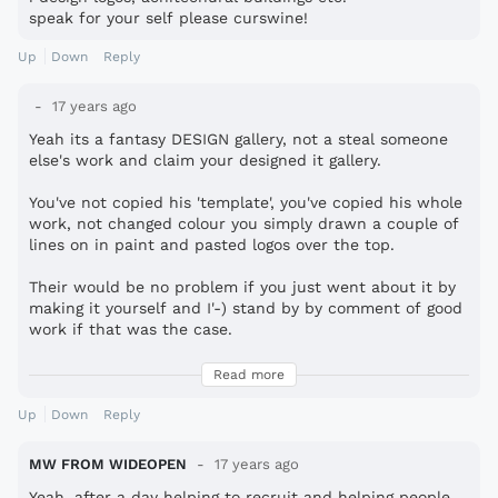
speak for your self please curswine!
Up
Down
Reply
17 years ago
Yeah its a fantasy DESIGN gallery, not a steal someone
else's work and claim your designed it gallery.
You've not copied his 'template', you've copied his whole
work, not changed colour you simply drawn a couple of
lines on in paint and pasted logos over the top.
Their would be no problem if you just went about it by
making it yourself and I'-) stand by by comment of good
work if that was the case.
Don't even bother to tell people to get a life either
Read more
you're just as sad as the rest of us, even more so if
you're not even contributing anything of your own.
Up
Down
Reply
MW FROM WIDEOPEN
17 years ago
Yeah, after a day helping to recruit and helping people