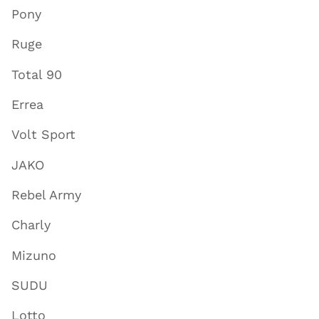
Pony
Ruge
Total 90
Errea
Volt Sport
JAKO
Rebel Army
Charly
Mizuno
SUDU
Lotto