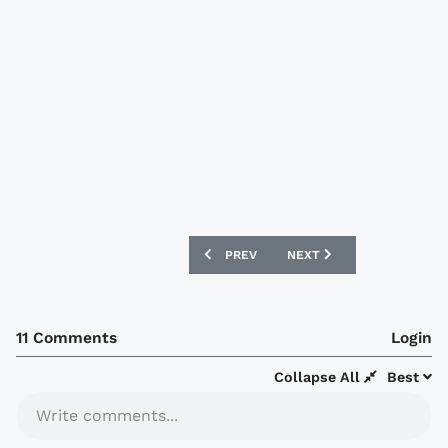
PREVIOUS ARTICLE: SHAKHTAR DONETSK
NEXT ARTICLE: NOTTS COU
PREV
NEXT
11 Comments
Login
Collapse All
Best
Write comments...