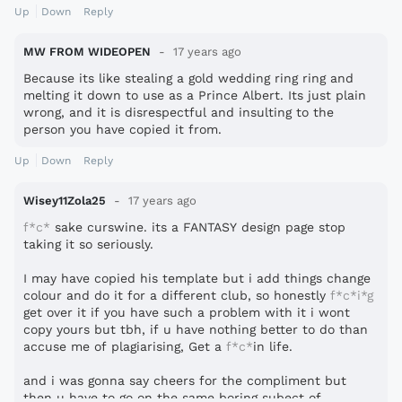
Up
Down
Reply
MW FROM WIDEOPEN
17 years ago
Because its like stealing a gold wedding ring ring and
melting it down to use as a Prince Albert. Its just plain
wrong, and it is disrespectful and insulting to the
person you have copied it from.
Up
Down
Reply
Wisey11Zola25
17 years ago
f*c*
sake curswine. its a FANTASY design page stop
taking it so seriously.
I may have copied his template but i add things change
colour and do it for a different club, so honestly
f*c*i*g
get over it if you have such a problem with it i wont
copy yours but tbh, if u have nothing better to do than
accuse me of plagiarising, Get a
f*c*
in life.
and i was gonna say cheers for the compliment but
then u have to go on the same boring subect of