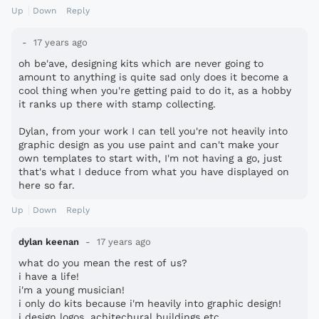
Up
Down
Reply
17 years ago
oh be'ave, designing kits which are never going to
amount to anything is quite sad only does it become a
cool thing when you're getting paid to do it, as a hobby
it ranks up there with stamp collecting.
Dylan, from your work I can tell you're not heavily into
graphic design as you use paint and can't make your
own templates to start with, I'm not having a go, just
that's what I deduce from what you have displayed on
here so far.
Up
Down
Reply
dylan keenan
17 years ago
what do you mean the rest of us?
i have a life!
i'm a young musician!
i only do kits because i'm heavily into graphic design!
i design logos, achitechural buildings etc.