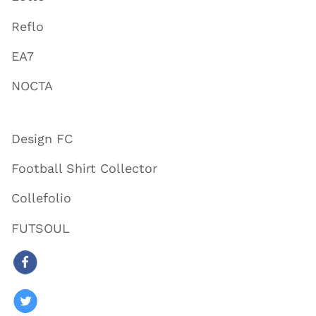
Reflo
EA7
NOCTA
Design FC
Football Shirt Collector
Collefolio
FUTSOUL