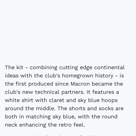
The kit - combining cutting edge continental
ideas with the club's homegrown history - is
the first produced since Macron became the
club's new technical partners. It features a
white shirt with claret and sky blue hoops
around the middle. The shorts and socks are
both in matching sky blue, with the round
neck enhancing the retro feel.