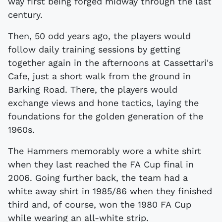
way first being forged midway through the last
century.
Then, 50 odd years ago, the players would
follow daily training sessions by getting
together again in the afternoons at Cassettari's
Cafe, just a short walk from the ground in
Barking Road. There, the players would
exchange views and hone tactics, laying the
foundations for the golden generation of the
1960s.
The Hammers memorably wore a white shirt
when they last reached the FA Cup final in
2006. Going further back, the team had a
white away shirt in 1985/86 when they finished
third and, of course, won the 1980 FA Cup
while wearing an all-white strip.