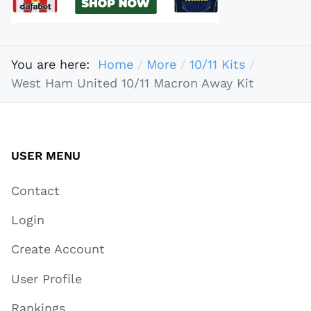
You are here:
Home
More
10/11 Kits
West Ham United 10/11 Macron Away Kit
USER MENU
Contact
Login
Create Account
User Profile
Rankings