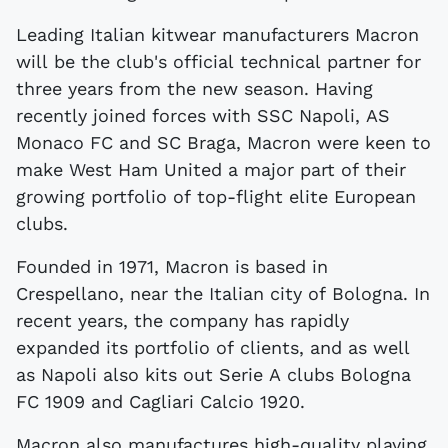
Leading Italian kitwear manufacturers Macron
will be the club's official technical partner for
three years from the new season. Having
recently joined forces with SSC Napoli, AS
Monaco FC and SC Braga, Macron were keen to
make West Ham United a major part of their
growing portfolio of top-flight elite European
clubs.
Founded in 1971, Macron is based in
Crespellano, near the Italian city of Bologna. In
recent years, the company has rapidly
expanded its portfolio of clients, and as well
as Napoli also kits out Serie A clubs Bologna
FC 1909 and Cagliari Calcio 1920.
Macron also manufactures high-quality playing