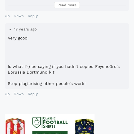
copying...
Read more
get over it.. and why do u have such a problem with it?
Up
Down
Reply
17 years ago
Very good
Is what I'-) be saying if you hadn't copied Feyeno0rd's
Borussia Dortmund kit.
Stop plagiarising other people's work!
Up
Down
Reply