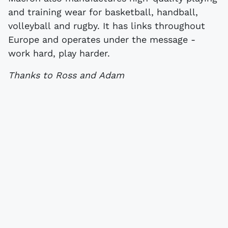
and training wear for basketball, handball,
volleyball and rugby. It has links throughout
Europe and operates under the message -
work hard, play harder.
Thanks to Ross and Adam