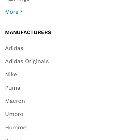
More
MANUFACTURERS
Adidas
Adidas Originals
Nike
Puma
Macron
Umbro
Hummel