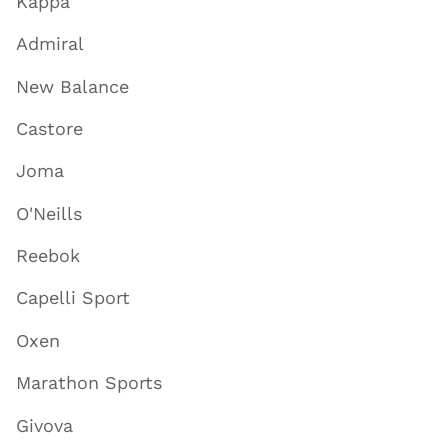
Kappa
Admiral
New Balance
Castore
Joma
O'Neills
Reebok
Capelli Sport
Oxen
Marathon Sports
Givova