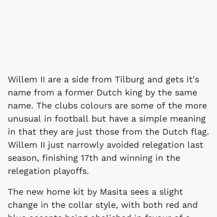
Willem II are a side from Tilburg and gets it's
name from a former Dutch king by the same
name. The clubs colours are some of the more
unusual in football but have a simple meaning
in that they are just those from the Dutch flag.
Willem II just narrowly avoided relegation last
season, finishing 17th and winning in the
relegation playoffs.
The new home kit by Masita sees a slight
change in the collar style, with both red and