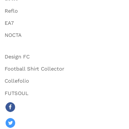
Reflo
EA7
NOCTA
Design FC
Football Shirt Collector
Collefolio
FUTSOUL