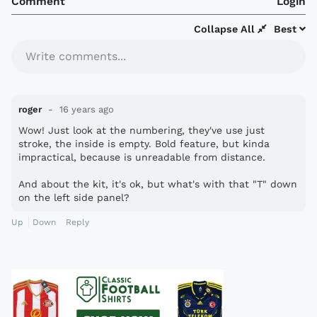
Comment
Login
Collapse All
Best
Write comments...
roger
16 years ago
Wow! Just look at the numbering, they've use just
stroke, the inside is empty. Bold feature, but kinda
impractical, because is unreadable from distance.
And about the kit, it's ok, but what's with that "T" down
on the left side panel?
Up
Down
Reply