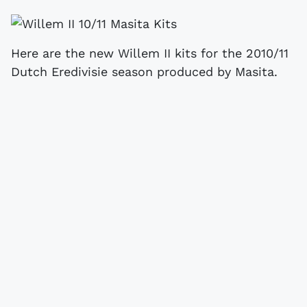
Here are the new Willem II kits for the 2010/11
Dutch Eredivisie season produced by Masita.