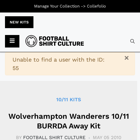
Manage Your Collection ->
Collefolio
NEW KITS
Typ
×
Warning
Unable to find a user with the ID:
55
10/11 KITS
Wolverhampton Wanderers 10/11
BURRDA Away Kit
BY
FOOTBALL SHIRT CULTURE
MAY 05 2010