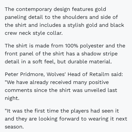
The contemporary design features gold
paneling detail to the shoulders and side of
the shirt and includes a stylish gold and black
crew neck style collar.
The shirt is made from 100% polyester and the
front panel of the shirt has a shadow stripe
detail in a soft feel, but durable material.
Peter Pridmore, Wolves' Head of Retailm said:
"We have already received many positive
comments since the shirt was unveiled last
night.
"It was the first time the players had seen it
and they are looking forward to wearing it next
season.