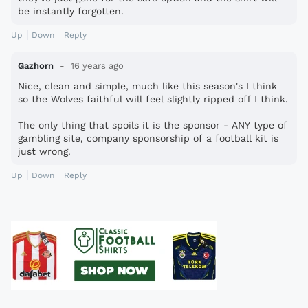
be instantly forgotten.
Up
Down
Reply
Gazhorn
16 years ago
Nice, clean and simple, much like this season's I think
so the Wolves faithful will feel slightly ripped off I think.
The only thing that spoils it is the sponsor - ANY type of
gambling site, company sponsorship of a football kit is
just wrong.
Up
Down
Reply