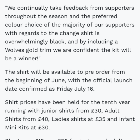
"We continually take feedback from supporters
throughout the season and the preferred
colour choice of the majority of our supporters
with regards to the change shirt is
overwhelmingly black, and by including a
Wolves gold trim we are confident the kit will
be a winner!"
The shirt will be available to pre order from
the beginning of June, with the official launch
date confirmed as Friday July 16.
Shirt prices have been held for the tenth year
running with junior shirts from £30, Adult
Shirts from £40, Ladies shirts at £35 and Infant
Mini Kits at £30.