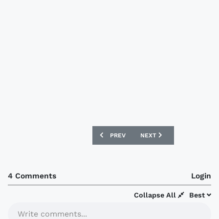
PREVIOUS ARTICLE: MAINZ 05 NIKE 10/
NEXT ARTICLE: OLYMPIQU
PREV
NEXT
4 Comments
Login
Collapse All
Best
Write comments...