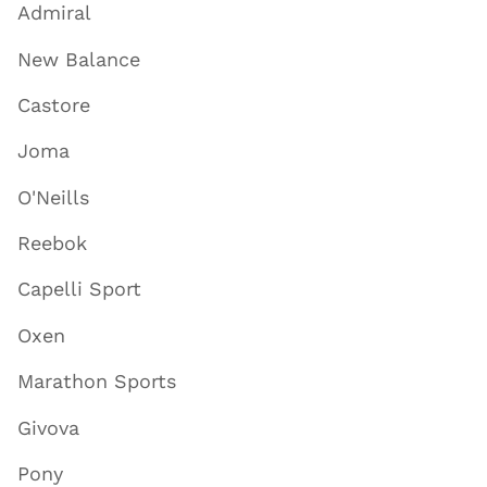
Admiral
New Balance
Castore
Joma
O'Neills
Reebok
Capelli Sport
Oxen
Marathon Sports
Givova
Pony