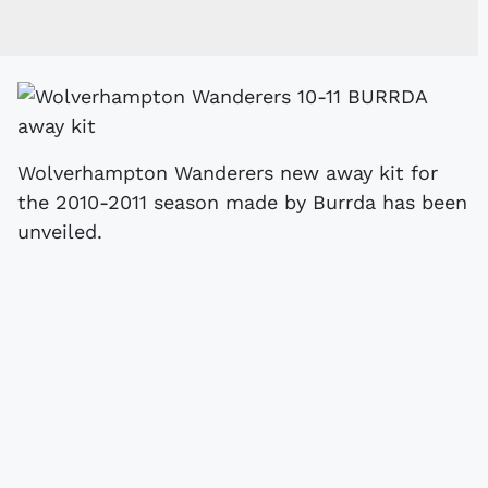
Wolverhampton Wanderers new away kit for
the 2010-2011 season made by Burrda has been
unveiled.