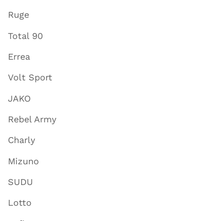
Ruge
Total 90
Errea
Volt Sport
JAKO
Rebel Army
Charly
Mizuno
SUDU
Lotto