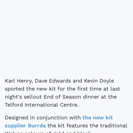
Karl Henry, Dave Edwards and Kevin Doyle
sported the new kit for the first time at last
night's sellout End of Season dinner at the
Telford International Centre.
Designed in conjunction with
the new kit
supplier Burrda
the kit features the traditional