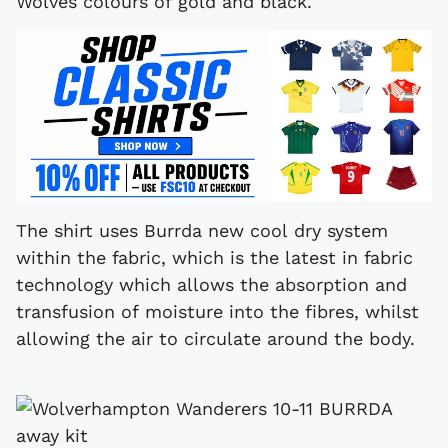
Wolves colours of gold and black.
The shirt uses Burrda new cool dry system
within the fabric, which is the latest in fabric
technology which allows the absorption and
transfusion of moisture into the fibres, whilst
allowing the air to circulate around the body.