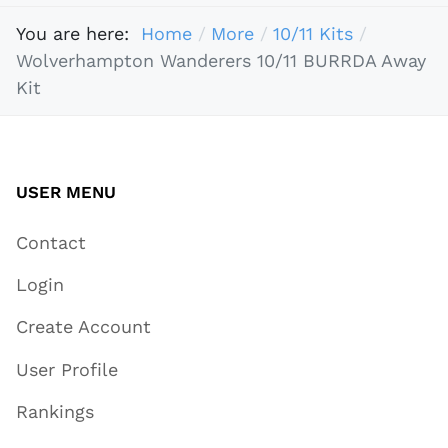
You are here:
Home
More
10/11 Kits
Wolverhampton Wanderers 10/11 BURRDA Away
Kit
USER MENU
Contact
Login
Create Account
User Profile
Rankings