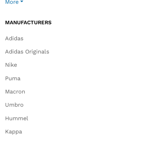
More
MANUFACTURERS
Adidas
Adidas Originals
Nike
Puma
Macron
Umbro
Hummel
Kappa