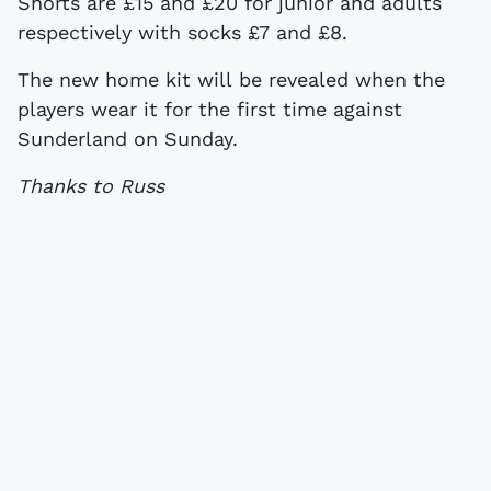
Shorts are £15 and £20 for junior and adults
respectively with socks £7 and £8.
The new home kit will be revealed when the
players wear it for the first time against
Sunderland on Sunday.
Thanks to Russ