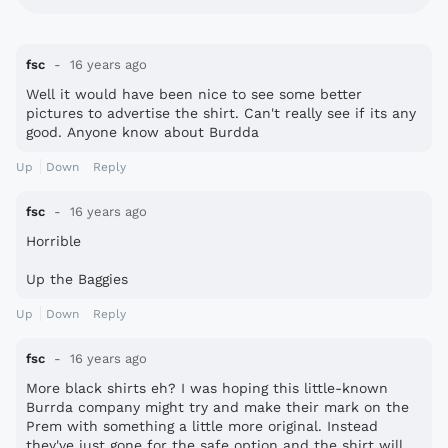
fsc
16 years ago
Well it would have been nice to see some better
pictures to advertise the shirt. Can't really see if its any
good. Anyone know about Burdda
Up
Down
Reply
fsc
16 years ago
Horrible
Up the Baggies
Up
Down
Reply
fsc
16 years ago
More black shirts eh? I was hoping this little-known
Burrda company might try and make their mark on the
Prem with something a little more original. Instead
they've just gone for the safe option and the shirt will