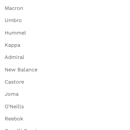
Macron
Umbro
Hummel
Kappa
Admiral
New Balance
Castore
Joma
O'Neills
Reebok