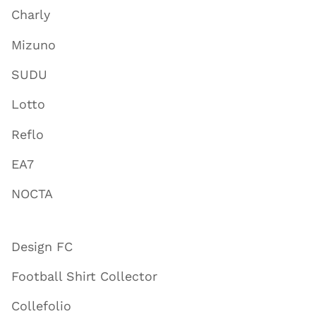
Charly
Mizuno
SUDU
Lotto
Reflo
EA7
NOCTA
Design FC
Football Shirt Collector
Collefolio