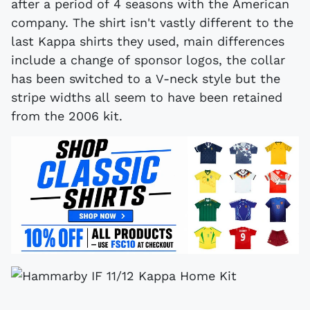
after a period of 4 seasons with the American
company. The shirt isn't vastly different to the
last Kappa shirts they used, main differences
include a change of sponsor logos, the collar
has been switched to a V-neck style but the
stripe widths all seem to have been retained
from the 2006 kit.