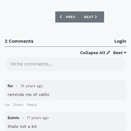
PREVIOUS ARTICLE: RUSSIAN PREMIER 
NEXT ARTICLE: BELGIUM 
PREV
NEXT
2 Comments
Login
Collapse All
Best
Write comments...
fsc
15 years ago
reminds me of celtic
Up
Down
Reply
Euinio
17 years ago
thats not a kit