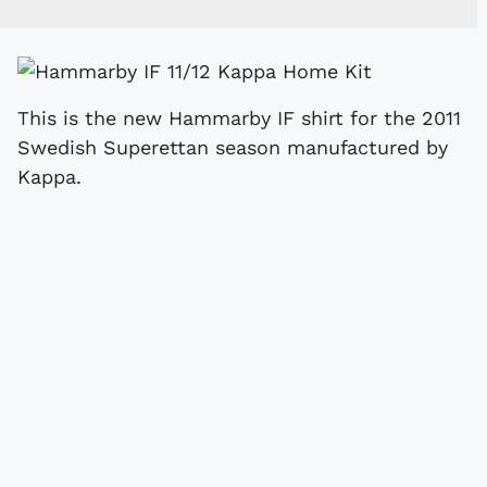
This is the new Hammarby IF shirt for the 2011
Swedish Superettan season manufactured by
Kappa.