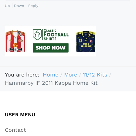
Up
Down
Reply
You are here:
Home
More
11/12 Kits
Hammarby IF 2011 Kappa Home Kit
USER MENU
Contact