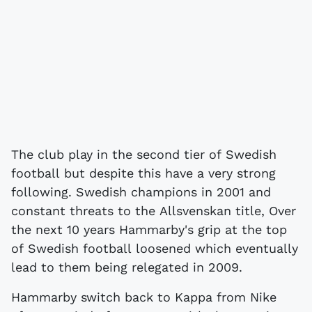
The club play in the second tier of Swedish
football but despite this have a very strong
following. Swedish champions in 2001 and
constant threats to the Allsvenskan title, Over
the next 10 years Hammarby's grip at the top
of Swedish football loosened which eventually
lead to them being relegated in 2009.
Hammarby switch back to Kappa from Nike