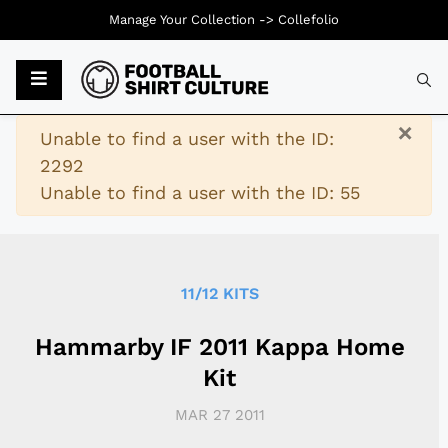
Manage Your Collection ->
Collefolio
Typ
×
Warning
Unable to find a user with the ID:
2292
Unable to find a user with the ID: 55
11/12 KITS
Hammarby IF 2011 Kappa Home
Kit
MAR 27 2011