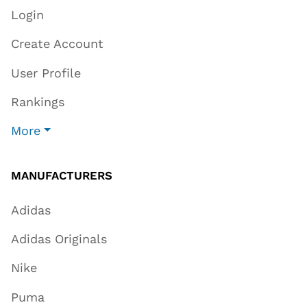
Login
Create Account
User Profile
Rankings
More
MANUFACTURERS
Adidas
Adidas Originals
Nike
Puma