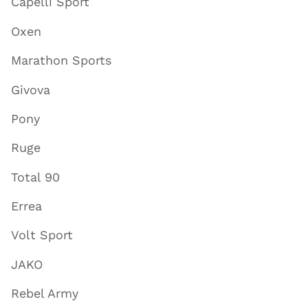
Capelli Sport
Oxen
Marathon Sports
Givova
Pony
Ruge
Total 90
Errea
Volt Sport
JAKO
Rebel Army