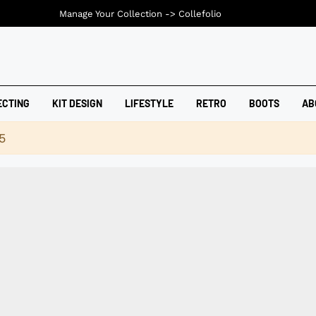
Manage Your Collection ->
Collefolio
ECTING
KIT DESIGN
LIFESTYLE
RETRO
BOOTS
AB
5