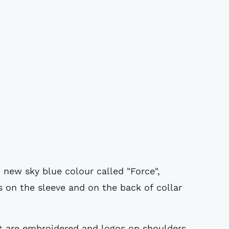
 new sky blue colour called "Force",
rts on the sleeve and on the back of collar
 are embroidered and logos on shoulders