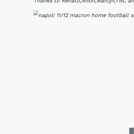
Thanks to Renato,Anon,Martijn,TNC a