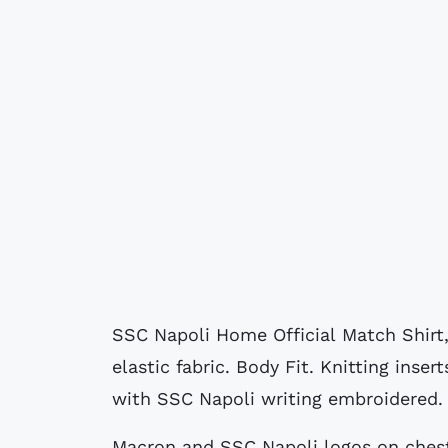
SSC Napoli Home Official Match Shirt,
elastic fabric. Body Fit. Knitting inse
with SSC Napoli writing embroidered.
Macron and SSC Napoli logos on chest