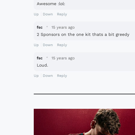
Awesome :lol:
Up
Down
Reply
·
fsc
15 years ago
2 Sponsors on the one kit thats a bit greedy
Up
Down
Reply
·
fsc
15 years ago
Loud.
Up
Down
Reply