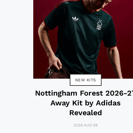
NEW KITS
Nottingham Forest 2026-2
Away Kit by Adidas
Revealed
2026 AUG 09