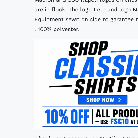
are in flock. The logo Lete and logo M
Equipment sewn on side to garantee the
. 100% polyester.