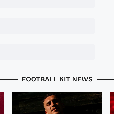
FOOTBALL KIT NEWS