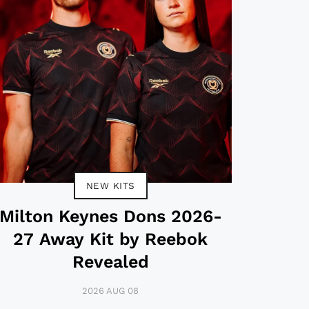
NEW KITS
Milton Keynes Dons 2026-
27 Away Kit by Reebok
Revealed
2026 AUG 08