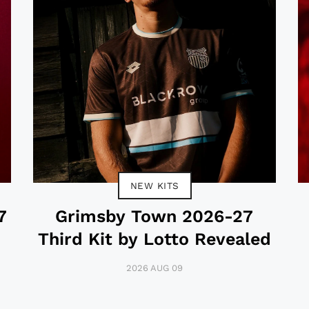
NEW KITS
7
Grimsby Town 2026-27
Third Kit by Lotto Revealed
2026 AUG 09