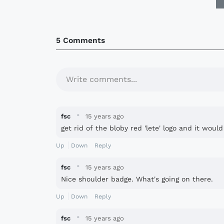
5 Comments
Write comments...
·
fsc
15 years ago
get rid of the bloby red 'lete' logo and it woul
Up
Down
Reply
·
fsc
15 years ago
Nice shoulder badge. What's going on there.
Up
Down
Reply
·
fsc
15 years ago