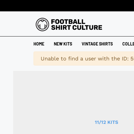
HOME
NEW KITS
VINTAGE SHIRTS
COLL
Warning
Unable to find a user with the ID: 5
11/12 KITS