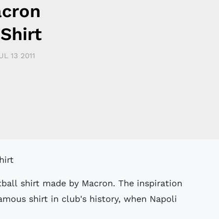
acron
Shirt
UL 13 2011
tball shirt made by Macron. The inspiration
mous shirt in club's history, when Napoli