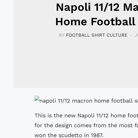
Napoli 11/12 M
Home Football 
BY
FOOTBALL SHIRT CULTURE
J
This is the new Napoli 11/12 home foo
for the design comes from the most fa
won the scudetto in 1987.