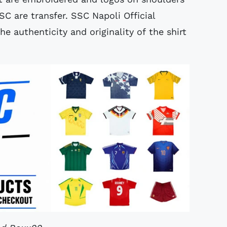
SC are transfer. SSC Napoli Official
 authenticity and originality of the shirt