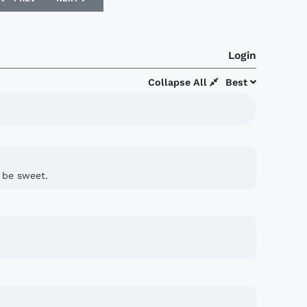
Login
Collapse All
Best
d be sweet.