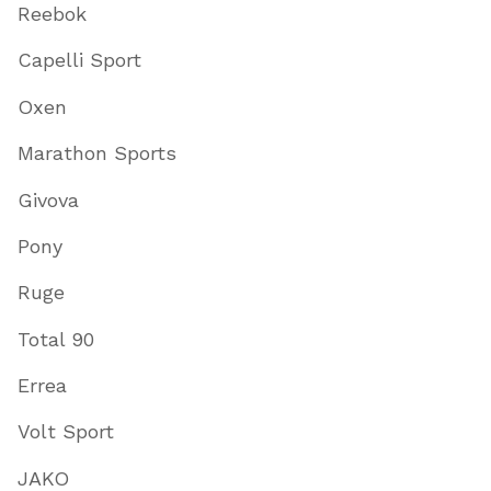
Reebok
Capelli Sport
Oxen
Marathon Sports
Givova
Pony
Ruge
Total 90
Errea
Volt Sport
JAKO