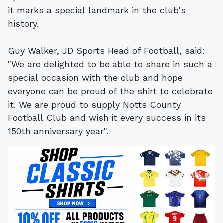
it marks a special landmark in the club's
history.
Guy Walker, JD Sports Head of Football, said:
"We are delighted to be able to share in such a
special occasion with the club and hope
everyone can be proud of the shirt to celebrate
it. We are proud to supply Notts County
Football Club and wish it every success in its
150th anniversary year".