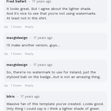
Fred Seifert
17 years ago
It looks great. But I agree about the lighter shade.
And it's nice to see that you're not using watermarks.
At least not in this shirt.
Up
1
Down
Reply
macgtdesign
17 years ago
I'll make another version, guys...
Up
1
Down
Reply
macgtdesign
17 years ago
So, there're no watermark to use for Ireland, just the
stylized ball on the badge...but is not an amazing thing.
Up
1
Down
Reply
b0ris
17 years ago
Massive fan of this template you've created. Looks good.
Only thing I could say is I think a lighter shade of green