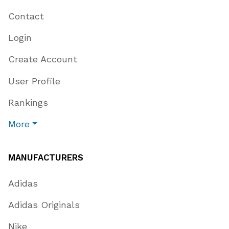
Contact
Login
Create Account
User Profile
Rankings
More
MANUFACTURERS
Adidas
Adidas Originals
Nike