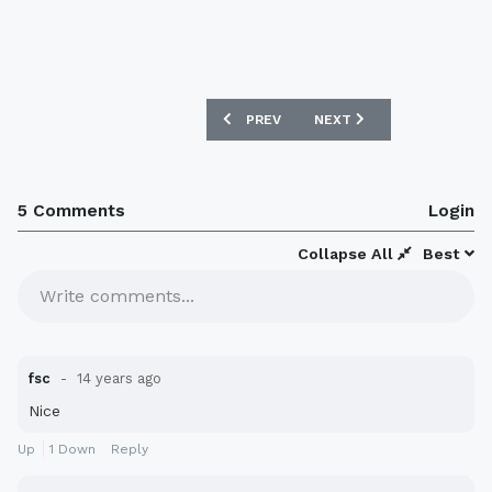
PREVIOUS ARTICLE: BLACKPOOL 125TH 
NEXT ARTICLE: COVENTRY
PREV
NEXT
5 Comments
Login
Collapse All
Best
Write comments...
fsc
14 years ago
Nice
Up
1
Down
Reply