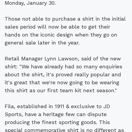
Monday, January 30.
Those not able to purchase a shirt in the initial
sales period will now be able to get their
hands on the iconic design when they go on
general sale later in the year.
Retail Manager Lynn Lawson, said of the new
shirt: "We have already had so many enquiries
about the shirt, it's proved really popular and
it's great that we're now going to be wearing
this shirt as our first team kit next season."
Fila, established in 1911 & exclusive to JD
Sports, have a heritage few can dispute
producing the finest sporting goods. This
special commemorative shirt is no different as