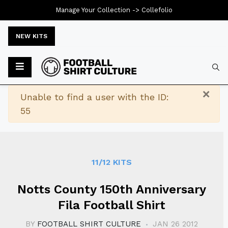
Manage Your Collection ->
Collefolio
NEW KITS
Typ
×
Warning
Unable to find a user with the ID:
55
11/12 KITS
Notts County 150th Anniversary
Fila Football Shirt
BY
FOOTBALL SHIRT CULTURE
JAN 26 2012