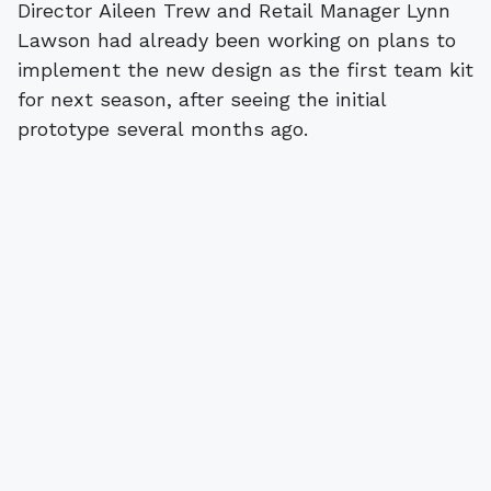
Director Aileen Trew and Retail Manager Lynn
Lawson had already been working on plans to
implement the new design as the first team kit
for next season, after seeing the initial
prototype several months ago.