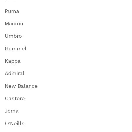
Puma
Macron
Umbro
Hummel
Kappa
Admiral
New Balance
Castore
Joma
O'Neills