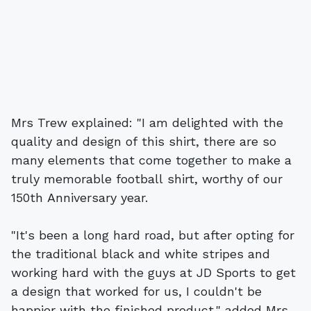
Mrs Trew explained: "I am delighted with the
quality and design of this shirt, there are so
many elements that come together to make a
truly memorable football shirt, worthy of our
150th Anniversary year.
"It's been a long hard road, but after opting for
the traditional black and white stripes and
working hard with the guys at JD Sports to get
a design that worked for us, I couldn't be
happier with the finished product," added Mrs