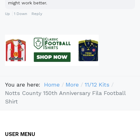
might work better.
Up
1
Down
Reply
You are here:
Home
More
11/12 Kits
Notts County 150th Anniversary Fila Football
Shirt
USER MENU