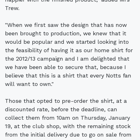
Trew.
"When we first saw the design that has now
been brought to production, we knew that it
would be popular and we started looking into
the feasibility of having it as our home shirt for
the 2012/13 campaign and I am delighted that
we have been able to secure that, because I
believe that this is a shirt that every Notts fan
will want to own."
Those that opted to pre-order the shirt, at a
discounted rate, before the deadline, can
collect them from 10am on Thursday, January
19, at the club shop, with the remaining stock
from the initial delivery due to go on sale from