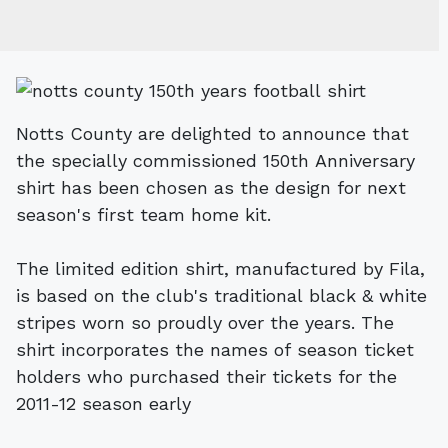
Notts County are delighted to announce that
the specially commissioned 150th Anniversary
shirt has been chosen as the design for next
season's first team home kit.
The limited edition shirt, manufactured by Fila,
is based on the club's traditional black & white
stripes worn so proudly over the years. The
shirt incorporates the names of season ticket
holders who purchased their tickets for the
2011-12 season early