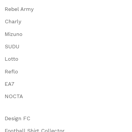
Rebel Army
Charly
Mizuno
SUDU
Lotto
Reflo
EA7
NOCTA
Design FC
Football Shirt Collector