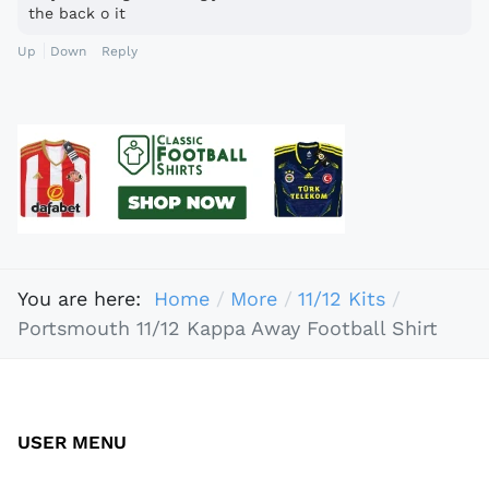
the back o it
Up
Down
Reply
You are here:
Home
More
11/12 Kits
Portsmouth 11/12 Kappa Away Football Shirt
USER MENU