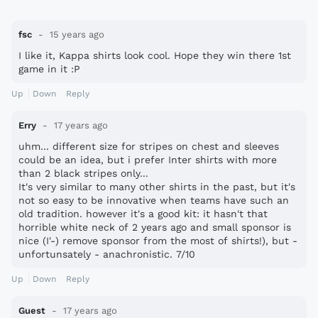
fsc
15 years ago
I like it, Kappa shirts look cool. Hope they win there 1st
game in it :P
Up
Down
Reply
Erry
17 years ago
uhm... different size for stripes on chest and sleeves
could be an idea, but i prefer Inter shirts with more
than 2 black stripes only...
It's very similar to many other shirts in the past, but it's
not so easy to be innovative when teams have such an
old tradition. however it's a good kit: it hasn't that
horrible white neck of 2 years ago and small sponsor is
nice (I'-) remove sponsor from the most of shirts!), but -
unfortunsately - anachronistic. 7/10
Up
Down
Reply
Guest
17 years ago