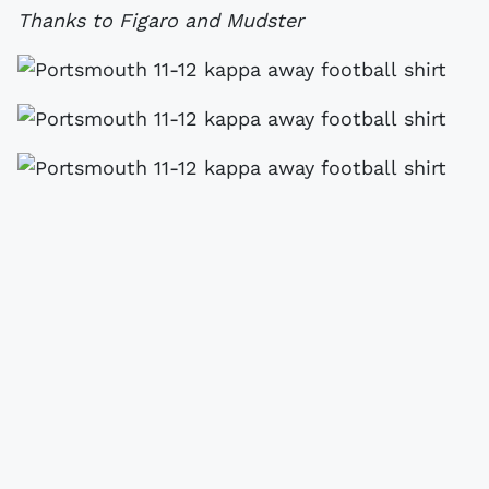
Thanks to Figaro and Mudster