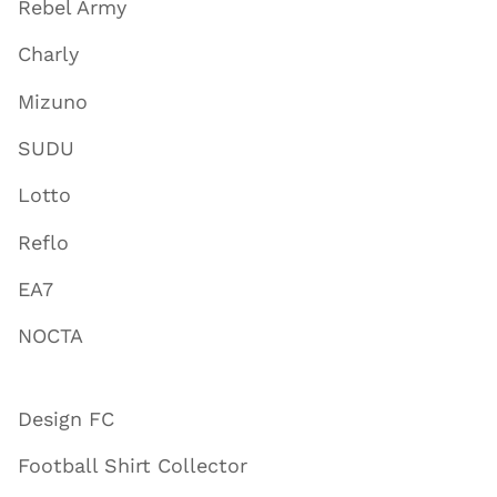
Rebel Army
Charly
Mizuno
SUDU
Lotto
Reflo
EA7
NOCTA
Design FC
Football Shirt Collector