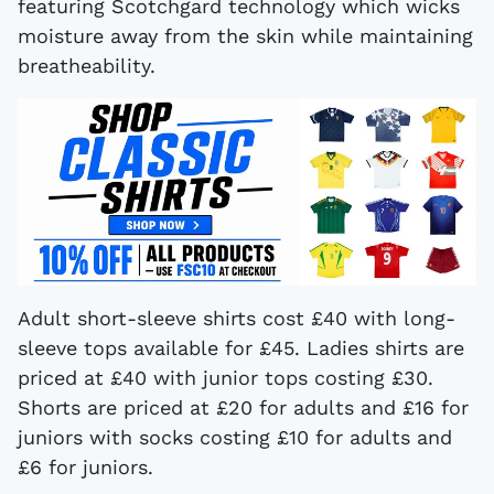
featuring Scotchgard technology which wicks
moisture away from the skin while maintaining
breatheability.
Adult short-sleeve shirts cost £40 with long-
sleeve tops available for £45. Ladies shirts are
priced at £40 with junior tops costing £30.
Shorts are priced at £20 for adults and £16 for
juniors with socks costing £10 for adults and
£6 for juniors.