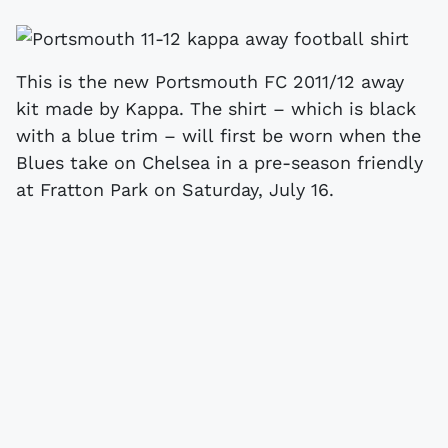
This is the new Portsmouth FC 2011/12 away
kit made by Kappa. The shirt – which is black
with a blue trim – will first be worn when the
Blues take on Chelsea in a pre-season friendly
at Fratton Park on Saturday, July 16.