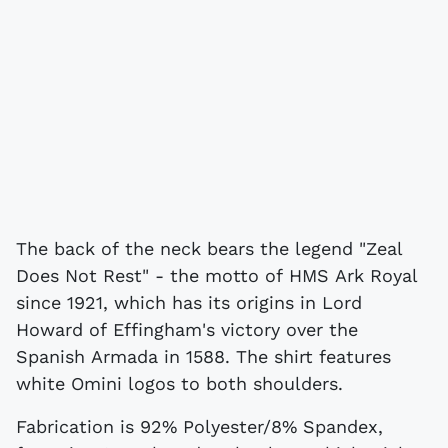
The back of the neck bears the legend "Zeal
Does Not Rest" - the motto of HMS Ark Royal
since 1921, which has its origins in Lord
Howard of Effingham's victory over the
Spanish Armada in 1588. The shirt features
white Omini logos to both shoulders.
Fabrication is 92% Polyester/8% Spandex,