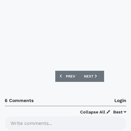
PREVIOUS ARTICLE: RANGERS 11/12 UM
NEXT ARTICLE: AJAX 11/1
PREV
NEXT
6 Comments
Login
Collapse All
Best
Write comments...