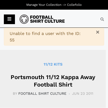
Manage Your Collection ->
Collefolio
Typ
×
Warning
Unable to find a user with the ID:
55
11/12 KITS
Portsmouth 11/12 Kappa Away
Football Shirt
BY
FOOTBALL SHIRT CULTURE
JUN 23 2011