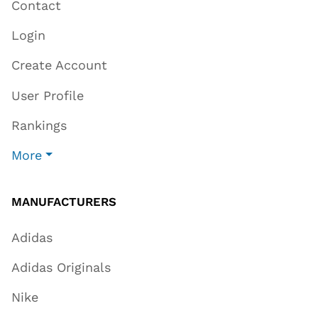
Contact
Login
Create Account
User Profile
Rankings
More
MANUFACTURERS
Adidas
Adidas Originals
Nike