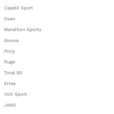
Capelli Sport
Oxen
Marathon Sports
Givova
Pony
Ruge
Total 90
Errea
Volt Sport
JAKO