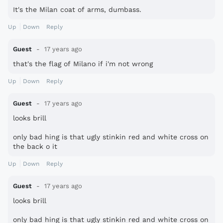
It's the Milan coat of arms, dumbass.
Up
Down
Reply
Guest
17 years ago
that's the flag of Milano if i'm not wrong
Up
Down
Reply
Guest
17 years ago
looks brill
only bad hing is that ugly stinkin red and white cross on
the back o it
Up
Down
Reply
Guest
17 years ago
looks brill
only bad hing is that ugly stinkin red and white cross on