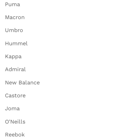
Puma
Macron
Umbro
Hummel
Kappa
Admiral
New Balance
Castore
Joma
O'Neills
Reebok