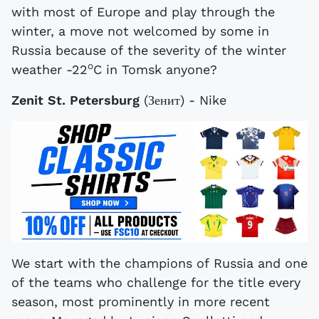
with most of Europe and play through the
winter, a move not welcomed by some in
Russia because of the severity of the winter
o
weather -22
C in Tomsk anyone?
Zenit St. Petersburg
(Зенит) - Nike
We start with the champions of Russia and one
of the teams who challenge for the title every
season, most prominently in more recent