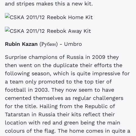
and stripes makes this a new kit.
Rubin Kazan
(Рубин) - Umbro
Surprise champions of Russia in 2009 they
then went on the duplicate their efforts the
following season, which is quite impressive for
a team only promoted to the top tier of
football in 2003. They now seem to have
cemented themselves as regular challengers
for the title. Hailing from the Republic of
Tatarstan in Russia their kits reflect their
location with red and green being the main
colours of the flag. The home comes in quite a