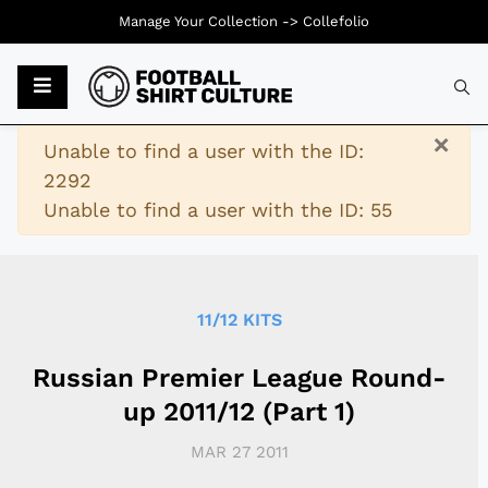
Manage Your Collection ->
Collefolio
Typ
×
Warning
Unable to find a user with the ID:
2292
Unable to find a user with the ID: 55
11/12 KITS
Russian Premier League Round-
up 2011/12 (Part 1)
MAR 27 2011