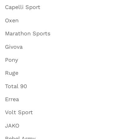
Capelli Sport
Oxen
Marathon Sports
Givova
Pony
Ruge
Total 90
Errea
Volt Sport
JAKO
Rebel Army