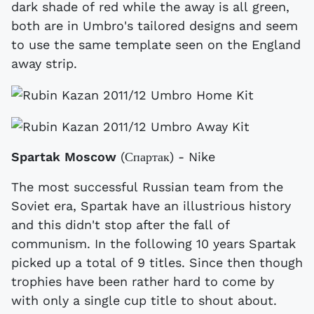
dark shade of red while the away is all green,
both are in Umbro's tailored designs and seem
to use the same template seen on the England
away strip.
Spartak Moscow
(Спартак) - Nike
The most successful Russian team from the
Soviet era, Spartak have an illustrious history
and this didn't stop after the fall of
communism. In the following 10 years Spartak
picked up a total of 9 titles. Since then though
trophies have been rather hard to come by
with only a single cup title to shout about.