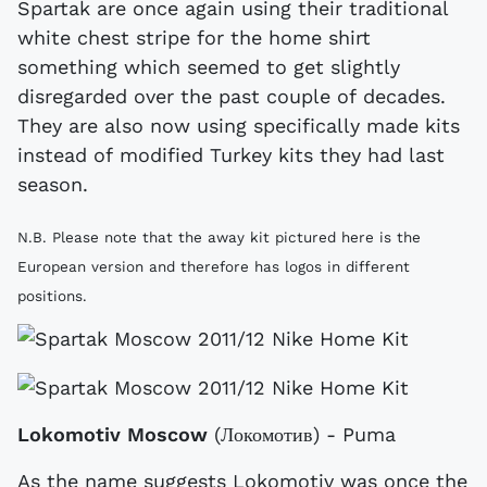
Spartak are once again using their traditional
white chest stripe for the home shirt
something which seemed to get slightly
disregarded over the past couple of decades.
They are also now using specifically made kits
instead of modified Turkey kits they had last
season.
N.B. Please note that the away kit pictured here is the
European version and therefore has logos in different
positions.
Lokomotiv Moscow
(Локомотив) - Puma
As the name suggests Lokomotiv was once the