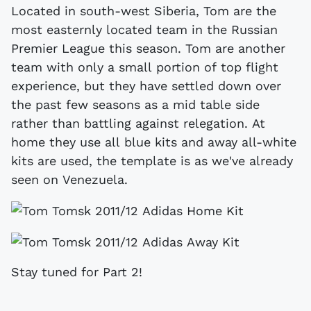
Located in south-west Siberia, Tom are the
most easternly located team in the Russian
Premier League this season. Tom are another
team with only a small portion of top flight
experience, but they have settled down over
the past few seasons as a mid table side
rather than battling against relegation. At
home they use all blue kits and away all-white
kits are used, the template is as we've already
seen on Venezuela.
Stay tuned for Part 2!