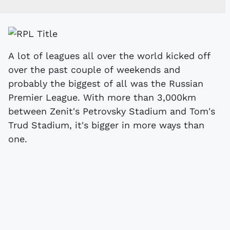
A lot of leagues all over the world kicked off
over the past couple of weekends and
probably the biggest of all was the Russian
Premier League. With more than 3,000km
between Zenit's Petrovsky Stadium and Tom's
Trud Stadium, it's bigger in more ways than
one.