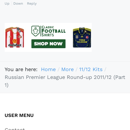
Up
Down
Reply
You are here:
Home
More
11/12 Kits
Russian Premier League Round-up 2011/12 (Part
1)
USER MENU
Contact