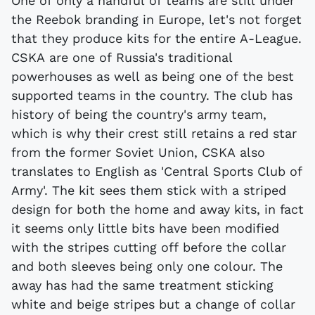
One of only a handful of teams are still under
the Reebok branding in Europe, let's not forget
that they produce kits for the entire A-League.
CSKA are one of Russia's traditional
powerhouses as well as being one of the best
supported teams in the country. The club has
history of being the country's army team,
which is why their crest still retains a red star
from the former Soviet Union, CSKA also
translates to English as 'Central Sports Club of
Army'. The kit sees them stick with a striped
design for both the home and away kits, in fact
it seems only little bits have been modified
with the stripes cutting off before the collar
and both sleeves being only one colour. The
away has had the same treatment sticking
white and beige stripes but a change of collar