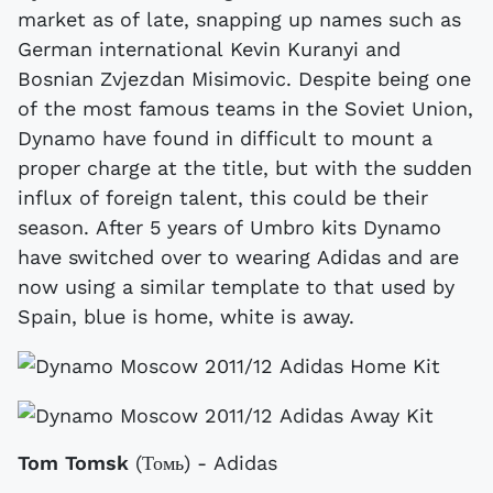
market as of late, snapping up names such as
German international Kevin Kuranyi and
Bosnian Zvjezdan Misimovic. Despite being one
of the most famous teams in the Soviet Union,
Dynamo have found in difficult to mount a
proper charge at the title, but with the sudden
influx of foreign talent, this could be their
season. After 5 years of Umbro kits Dynamo
have switched over to wearing Adidas and are
now using a similar template to that used by
Spain, blue is home, white is away.
Tom Tomsk
(Томь) - Adidas