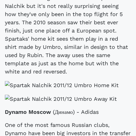
Nalchik but it's not really surprising seeing
how they've only been in the top flight for 5
years. The 2010 season saw their best ever
finish, just one place off a European spot.
Spartaks' home kit sees them play in a red
shirt made by Umbro, similar in design to that
used by Rubin. The away uses the same
template as just as the home but with the
white and red reversed.
Dynamo Moscow
(Динамо) - Adidas
One of the most famous Russian clubs,
Dynamo have been big investors in the transfer