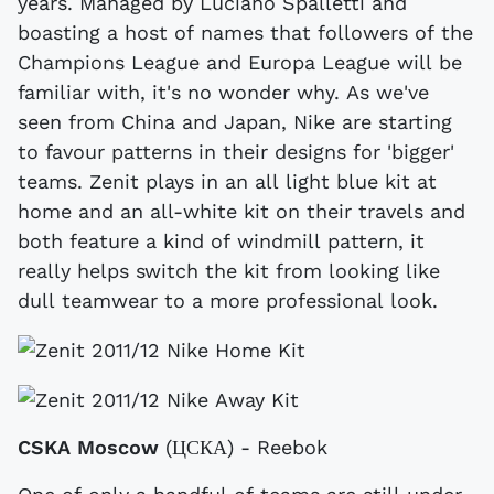
years. Managed by Luciano Spalletti and
boasting a host of names that followers of the
Champions League and Europa League will be
familiar with, it's no wonder why. As we've
seen from China and Japan, Nike are starting
to favour patterns in their designs for 'bigger'
teams. Zenit plays in an all light blue kit at
home and an all-white kit on their travels and
both feature a kind of windmill pattern, it
really helps switch the kit from looking like
dull teamwear to a more professional look.
CSKA Moscow
(ЦСКА) - Reebok