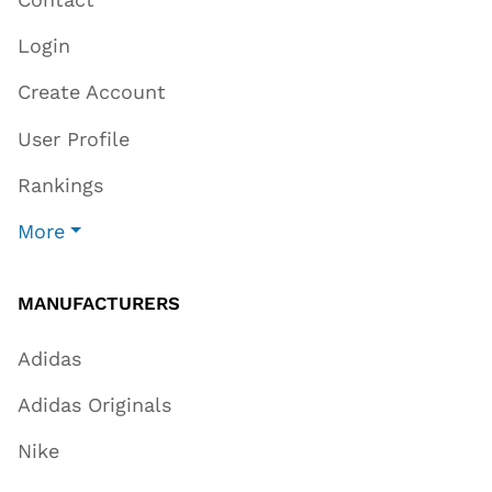
Login
Create Account
User Profile
Rankings
More
MANUFACTURERS
Adidas
Adidas Originals
Nike