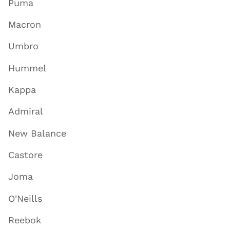
Puma
Macron
Umbro
Hummel
Kappa
Admiral
New Balance
Castore
Joma
O'Neills
Reebok