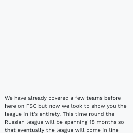
We have already covered a few teams before
here on FSC but now we look to show you the
league in it's entirety. This time round the
Russian league will be spanning 18 months so
that eventually the league will come in line