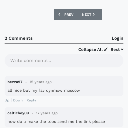
PREVIOUS ARTICLE: RUSSIAN PREMIER 
NEXT ARTICLE: HAMMARBY
PREV
NEXT
2 Comments
Login
Collapse All
Best
Write comments...
bezza97
15 years ago
all nice but my fav dynmow moscow
Up
Down
Reply
celticboy09
17 years ago
how do u make the tops send me the link please