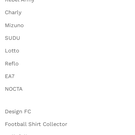
Charly
Mizuno
SUDU
Lotto
Reflo
EA7
NOCTA
Design FC
Football Shirt Collector