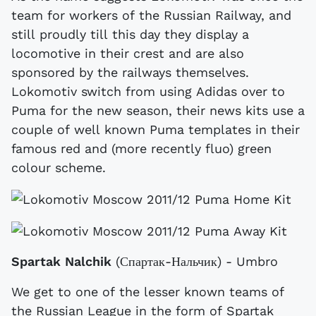
team for workers of the Russian Railway, and
still proudly till this day they display a
locomotive in their crest and are also
sponsored by the railways themselves.
Lokomotiv switch from using Adidas over to
Puma for the new season, their news kits use a
couple of well known Puma templates in their
famous red and (more recently fluo) green
colour scheme.
Spartak Nalchik
(Спартак-Нальчик) - Umbro
We get to one of the lesser known teams of
the Russian League in the form of Spartak