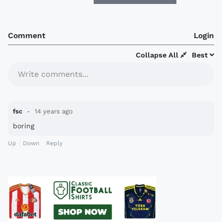
Comment
Login
Collapse All
Best
Write comments...
fsc
14 years ago
boring
Up
Down
Reply