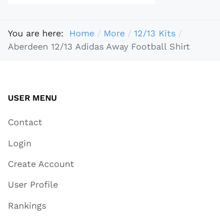
You are here:
Home
More
12/13 Kits
Aberdeen 12/13 Adidas Away Football Shirt
USER MENU
Contact
Login
Create Account
User Profile
Rankings