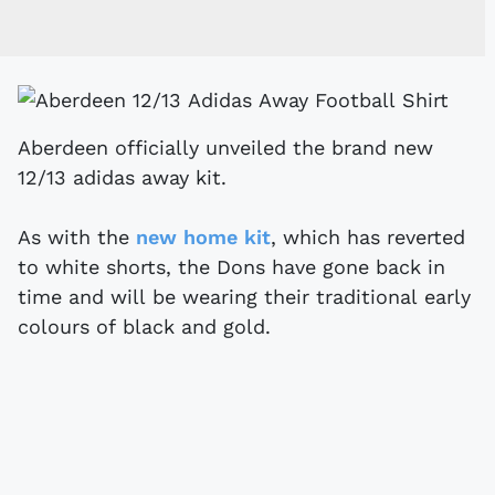
Aberdeen officially unveiled the brand new
12/13 adidas away kit.
As with the
new home kit
, which has reverted
to white shorts, the Dons have gone back in
time and will be wearing their traditional early
colours of black and gold.