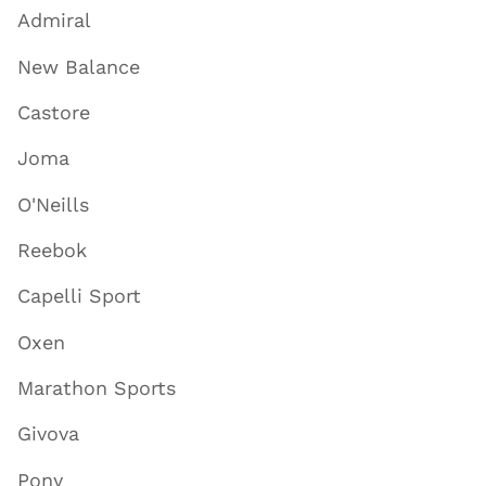
Admiral
New Balance
Castore
Joma
O'Neills
Reebok
Capelli Sport
Oxen
Marathon Sports
Givova
Pony