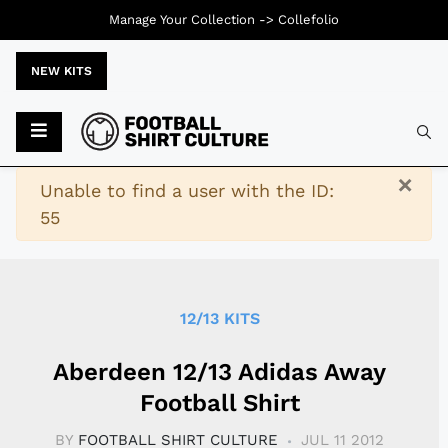
Manage Your Collection ->
Collefolio
NEW KITS
Typ
×
Warning
Unable to find a user with the ID:
55
12/13 KITS
Aberdeen 12/13 Adidas Away
Football Shirt
BY
FOOTBALL SHIRT CULTURE
JUL 11 2012