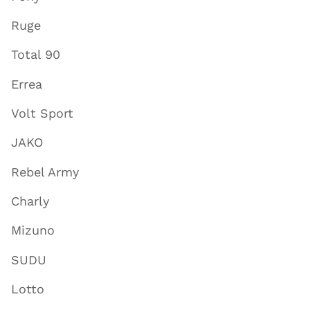
Ruge
Total 90
Errea
Volt Sport
JAKO
Rebel Army
Charly
Mizuno
SUDU
Lotto