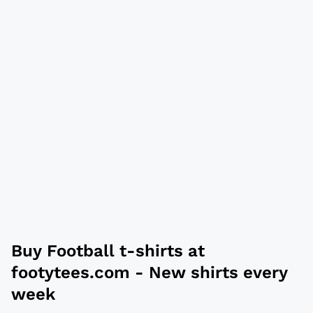
Buy
Football t-shirts
at
footytees.com
- New shirts every
week