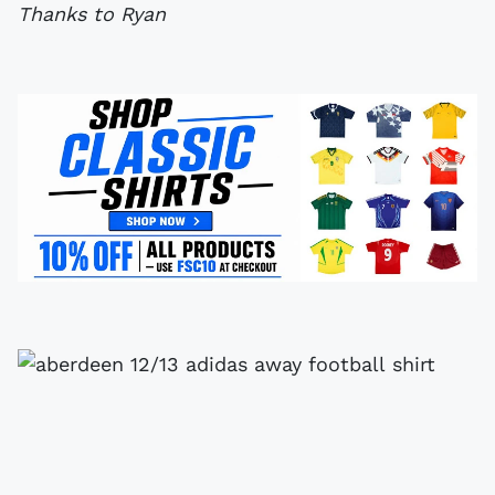
Thanks to Ryan