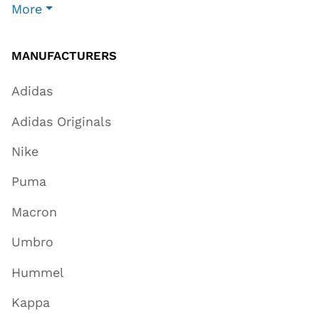
More
MANUFACTURERS
Adidas
Adidas Originals
Nike
Puma
Macron
Umbro
Hummel
Kappa