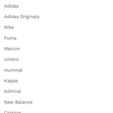
Adidas
Adidas Originals
Nike
Puma
Macron
Umbro
Hummel
Kappa
Admiral
New Balance
Castore