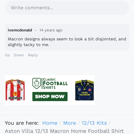
Write comments...
ivomcdonald
14 years ago
Macron designs always seem to look a bit disjointed, and
slightly tacky to me.
Up
Down
Reply
You are here:
Home
More
12/13 Kits
Aston Villa 12/13 Macron Home Football Shirt