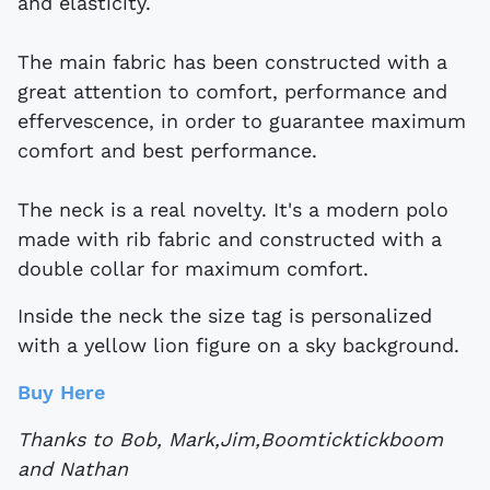
and elasticity.
The main fabric has been constructed with a
great attention to comfort, performance and
effervescence, in order to guarantee maximum
comfort and best performance.
The neck is a real novelty. It's a modern polo
made with rib fabric and constructed with a
double collar for maximum comfort.
Inside the neck the size tag is personalized
with a yellow lion figure on a sky background.
Buy Here
Thanks to Bob, Mark,Jim,Boomticktickboom
and Nathan