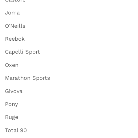
Joma
O'Neills
Reebok
Capelli Sport
Oxen
Marathon Sports
Givova
Pony
Ruge
Total 90