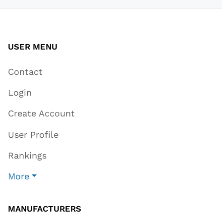
USER MENU
Contact
Login
Create Account
User Profile
Rankings
More
MANUFACTURERS