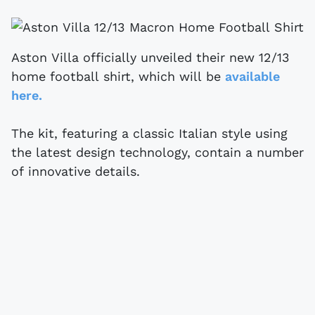
Aston Villa officially unveiled their new 12/13
home football shirt, which will be
available
here.
The kit, featuring a classic Italian style using
the latest design technology, contain a number
of innovative details.