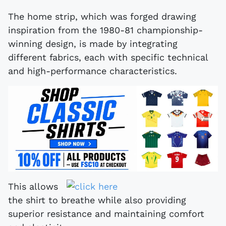
The home strip, which was forged drawing
inspiration from the 1980-81 championship-
winning design, is made by integrating
different fabrics, each with specific technical
and high-performance characteristics.
This allows
the shirt to breathe while also providing
superior resistance and maintaining comfort