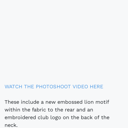
WATCH THE PHOTOSHOOT VIDEO HERE
These include a new embossed lion motif
within the fabric to the rear and an
embroidered club logo on the back of the
neck.