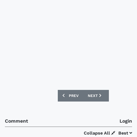
PREVIOUS ARTICLE: ASTON VILLA 12/1
NEXT ARTICLE: SHAMROCK
PREV
NEXT
Comment
Login
Collapse All
Best