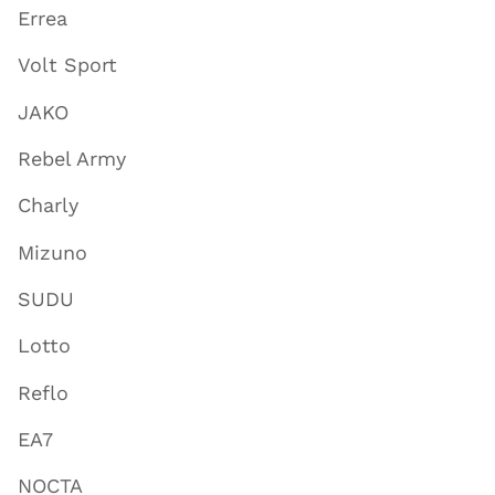
Errea
Volt Sport
JAKO
Rebel Army
Charly
Mizuno
SUDU
Lotto
Reflo
EA7
NOCTA