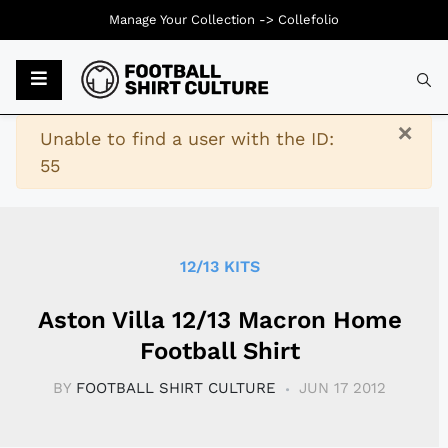
Manage Your Collection ->
Collefolio
Typ
×
Warning
Unable to find a user with the ID:
55
12/13 KITS
Aston Villa 12/13 Macron Home
Football Shirt
BY
FOOTBALL SHIRT CULTURE
JUN 17 2012