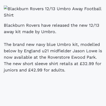
Blackburn Rovers have released the new 12/13
away kit made by Umbro.
The brand new navy blue Umbro kit, modelled
below by England u21 midfielder Jason Lowe is
now available at the Roverstore Ewood Park.
The new short sleeve shirt retails at £32.99 for
juniors and £42.99 for adults.