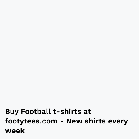
Buy
Football t-shirts
at
footytees.com
- New shirts every
week