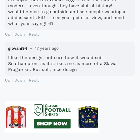
modern - even though they have alot of history!
would be nice to go outside and see people wearing a
adidas saints kit! - i see your point of view, and heed
what your saying! =D
Up
Down
Reply
giovani94
17 years ago
I like the design, not sure how it would suit
Southampton, as it strikes me as more of a Slavia
Prague kit. But still, nice design
Up
Down
Reply