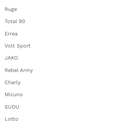
Ruge
Total 90
Errea
Volt Sport
JAKO
Rebel Army
Charly
Mizuno
SUDU
Lotto