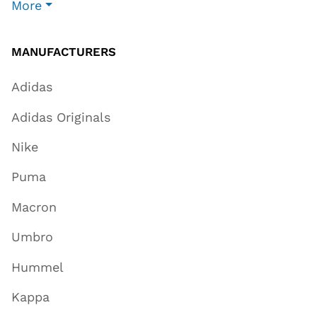
More
MANUFACTURERS
Adidas
Adidas Originals
Nike
Puma
Macron
Umbro
Hummel
Kappa