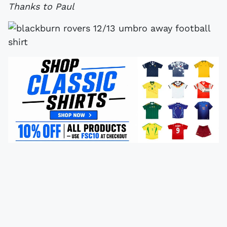
Thanks to Paul