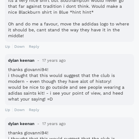
Its a very nice shirt but Southampton would never go
that far against tradition i dont think. Would make a
nice Blackburn shirt in Blue *hint hint*
Oh and do me a favour, move the addidas logo to where
it should be, cant stand the way they have it in the
middle!
Up
Down
Reply
dylan keenan
17 years ago
thanks giovanni94!
i thought that this would suggest that the club is
modern - even though they have alot of history!
would be nice to go outside and see people wearing a
adidas saints kit! - i see your point of view, and heed
what your saying! =D
Up
Down
Reply
dylan keenan
17 years ago
thanks giovanni94!
i thought that this would suggest that the club is