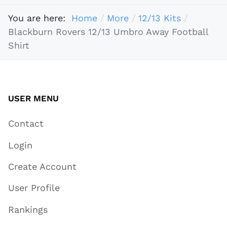
You are here:
Home
More
12/13 Kits
Blackburn Rovers 12/13 Umbro Away Football
Shirt
USER MENU
Contact
Login
Create Account
User Profile
Rankings