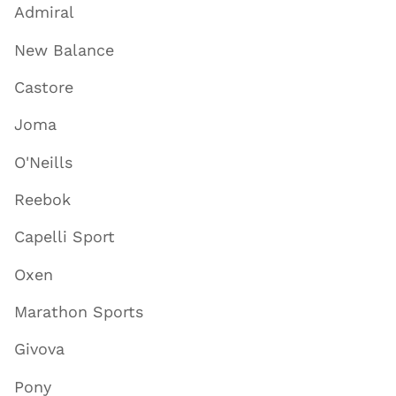
Admiral
New Balance
Castore
Joma
O'Neills
Reebok
Capelli Sport
Oxen
Marathon Sports
Givova
Pony