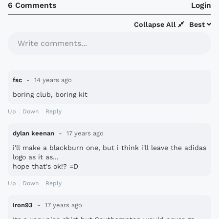
6 Comments
Login
Collapse All
Best
Write comments...
fsc
14 years ago
boring club, boring kit
Up
Down
Reply
dylan keenan
17 years ago
i'll make a blackburn one, but i think i'll leave the adidas
logo as it as...
hope that's ok!? =D
Up
Down
Reply
Iron93
17 years ago