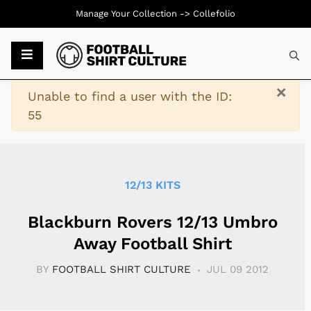
Manage Your Collection ->
Collefolio
Typ
×
Warning
Unable to find a user with the ID:
55
12/13 KITS
Blackburn Rovers 12/13 Umbro
Away Football Shirt
BY
FOOTBALL SHIRT CULTURE
JUL 09 2012