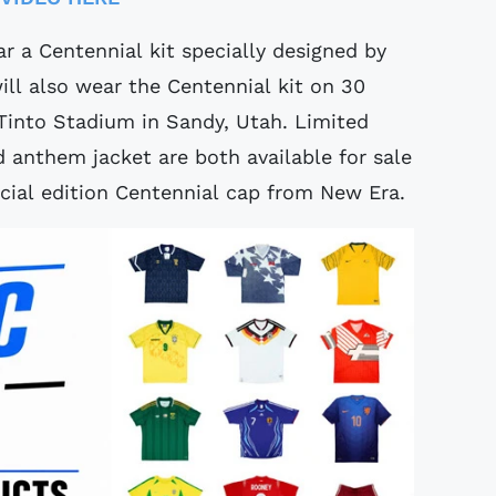
r a Centennial kit specially designed by
l also wear the Centennial kit on 30
into Stadium in Sandy, Utah. Limited
d anthem jacket are both available for sale
cial edition Centennial cap from New Era.