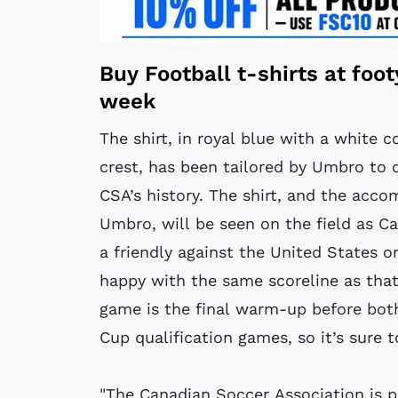
Buy
Football t-shirts
at
foo
week
The shirt, in royal blue with a white 
crest, has been tailored by Umbro to c
CSA’s history. The shirt, and the acc
Umbro, will be seen on the field as Ca
a friendly against the United States o
happy with the same scoreline as that
game is the final warm-up before bo
Cup qualification games, so it’s sure 
"The Canadian Soccer Association is p