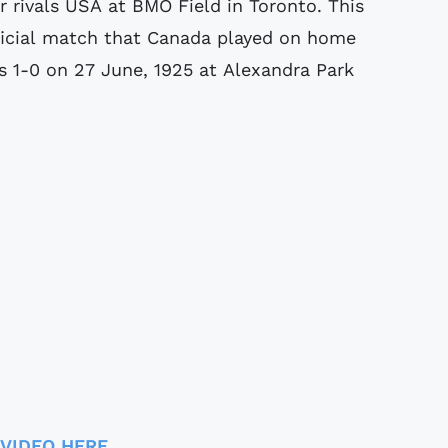
 rivals USA at BMO Field in Toronto. This
ficial match that Canada played on home
 1-0 on 27 June, 1925 at Alexandra Park
 VIDEO HERE