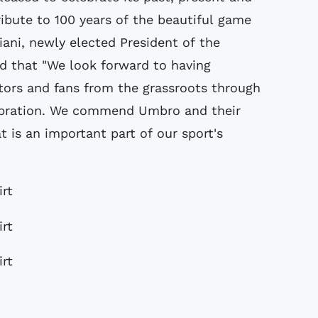
ribute to 100 years of the beautiful game
iani, newly elected President of the
d that "We look forward to having
tors and fans from the grassroots through
lebration. We commend Umbro and their
at is an important part of our sport's