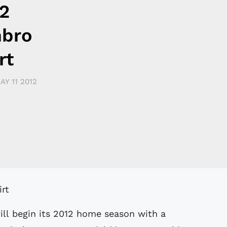
2
mbro
rt
AY 11 2012
ill begin its 2012 home season with a