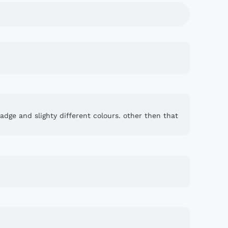
badge and slighty different colours. other then that