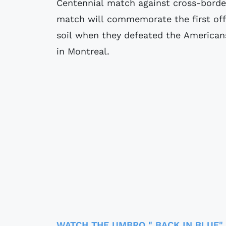
Centennial match against cross-border
match will commemorate the first of
soil when they defeated the Americans
in Montreal.
WATCH THE UMBRO " BACK IN BLUE"