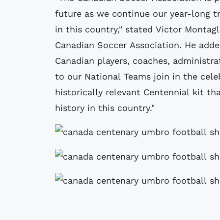
future as we continue our year-long t
in this country," stated Victor Montagl
Canadian Soccer Association. He adde
Canadian players, coaches, administra
to our National Teams join in the ce
historically relevant Centennial kit th
history in this country."