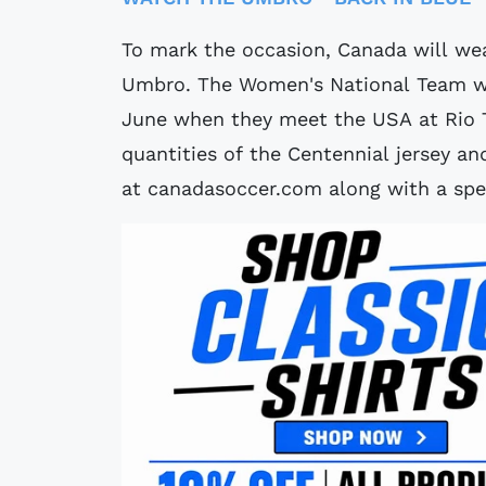
To mark the occasion, Canada will wea
Umbro. The Women's National Team wil
June when they meet the USA at Rio T
quantities of the Centennial jersey an
at canadasoccer.com along with a spe