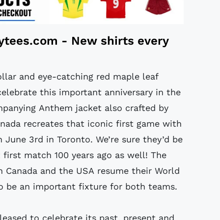
tytees.com
- New shirts every
collar and eye-catching red maple leaf
elebrate this important anniversary in the
ompanying Anthem jacket also crafted by
nada recreates that iconic first game with
n June 3rd in Toronto. We’re sure they’d be
 first match 100 years ago as well! The
th Canada and the USA resume their World
to be an important fixture for both teams.
leased to celebrate its past, present and