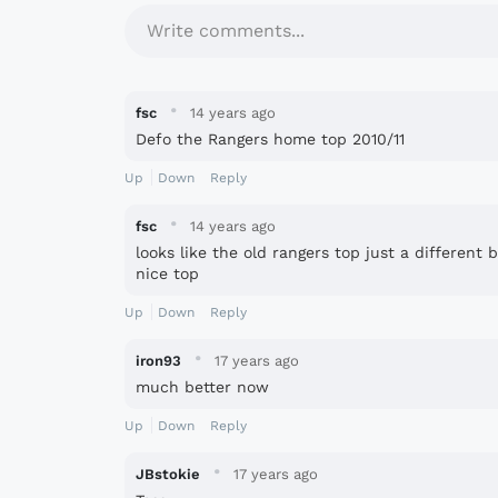
Write comments...
·
fsc
14 years ago
Defo the Rangers home top 2010/11
Up
Down
Reply
·
fsc
14 years ago
looks like the old rangers top just a different 
nice top
Up
Down
Reply
·
iron93
17 years ago
much better now
Up
Down
Reply
·
JBstokie
17 years ago