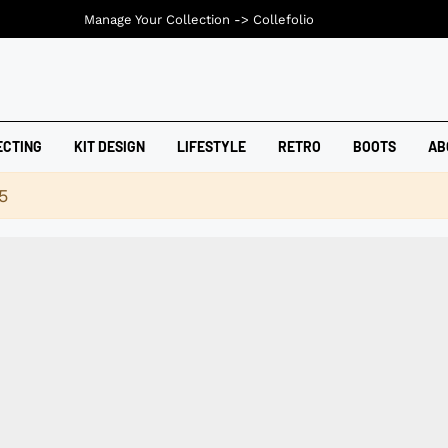
Manage Your Collection ->
Collefolio
ECTING
KIT DESIGN
LIFESTYLE
RETRO
BOOTS
AB
5