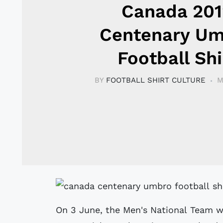
Canada 201
Centenary U
Football Shi
BY
FOOTBALL SHIRT CULTURE
M
On 3 June, the Men's National Team w