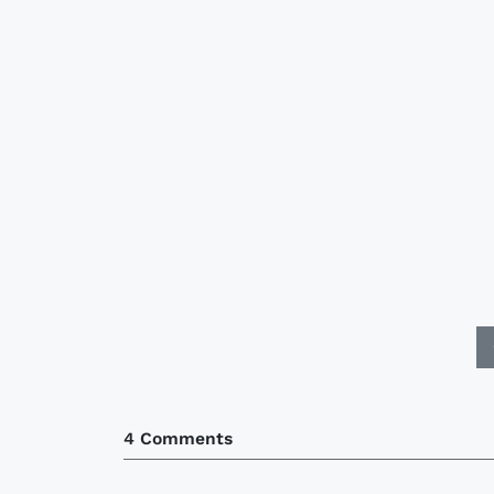
4 Comments