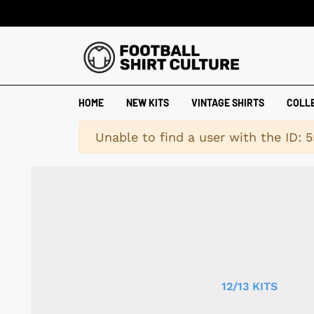
HOME
NEW KITS
VINTAGE SHIRTS
COLL
Warning
Unable to find a user with the ID: 5
12/13 KITS