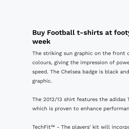
Buy
Football t-shirts
at
foo
week
The striking sun graphic on the front o
colours, giving the impression of powe
speed. The Chelsea badge is black and
graphic.
The 2012/13 shirt features the adidas 
which is proven to enhance performan
TechFit™ - The players' kit will incor