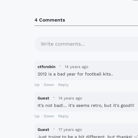
4 Comments
Write comments...
·
ctfcrobin
14 years ago
2012 is a bad year for football kits..
Up
Down
Reply
·
Guest
14 years ago
It's not bad!... it's seems retro, but it's good!!!
Up
Down
Reply
·
Guest
17 years ago
Just trying to be a bit different, but thanks! :-