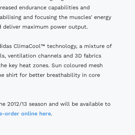
reased endurance capabilities and
bilising and focusing the muscles' energy
nd deliver maximum power output.
didas ClimaCool™ technology, a mixture of
s, ventilation channels and 3D fabrics
 the key heat zones. Sun coloured mesh
e shirt for better breathability in core
the 2012/13 season and will be available to
e-order online here
.