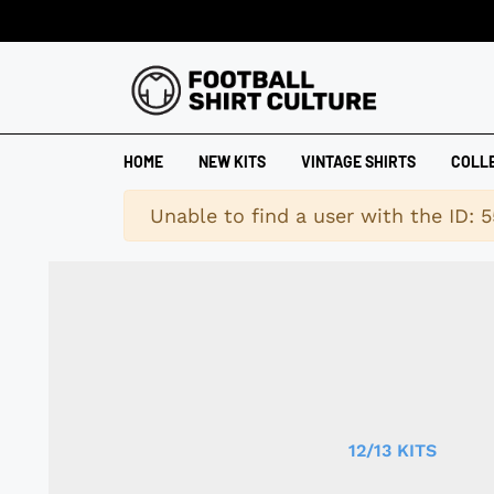
HOME
NEW KITS
VINTAGE SHIRTS
COLL
Warning
Unable to find a user with the ID: 5
12/13 KITS