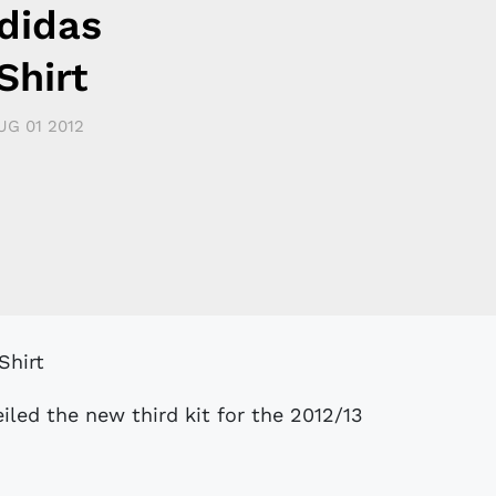
didas
Shirt
UG 01 2012
iled the new third kit for the 2012/13