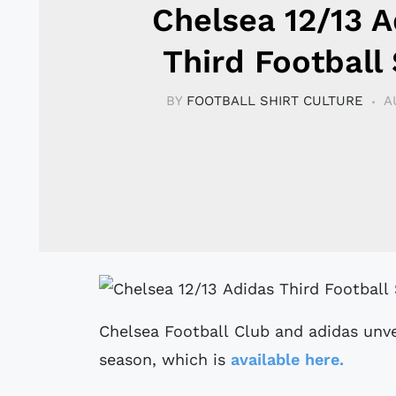
Chelsea 12/13 A
Third Football 
BY
FOOTBALL SHIRT CULTURE
A
Chelsea Football Club and adidas unve
season, which is
available here.