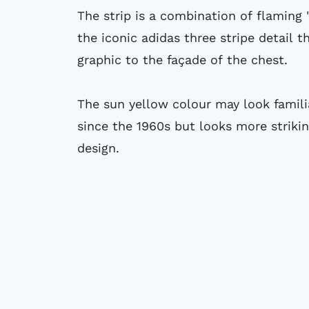
The strip is a combination of flaming 
the iconic adidas three stripe detail 
graphic to the façade of the chest.
The sun yellow colour may look famili
since the 1960s but looks more striki
design.