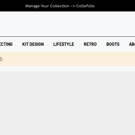
Manage Your Collection ->
Collefolio
ECTING
KIT DESIGN
LIFESTYLE
RETRO
BOOTS
AB
5