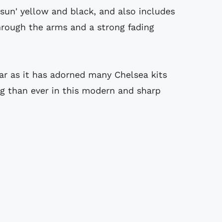
'sun' yellow and black, and also includes
through the arms and a strong fading
ar as it has adorned many Chelsea kits
ng than ever in this modern and sharp