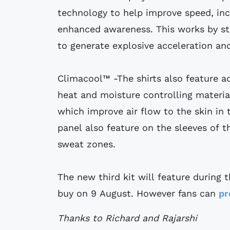
technology to help improve speed, inc
enhanced awareness. This works by sta
to generate explosive acceleration a
Climacool™ -The shirts also feature a
heat and moisture controlling material
which improve air flow to the skin in
panel also feature on the sleeves of th
sweat zones.
The new third kit will feature during 
buy on 9 August. However fans can
pr
Thanks to Richard and Rajarshi