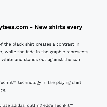
tytees.com
- New shirts every
f the black shirt creates a contrast in
r, while the fade in the graphic represents
 white and stands out against the sun
Techfit™ technology in the playing shirt
ce.
porate adidas' cutting edge TechFit™