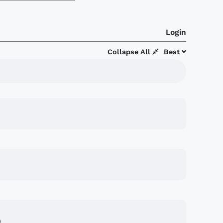
Login
Collapse All
Best
)