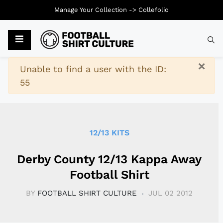
Manage Your Collection ->
Collefolio
Typ
×
Warning
Unable to find a user with the ID:
55
12/13 KITS
Derby County 12/13 Kappa Away
Football Shirt
BY
FOOTBALL SHIRT CULTURE
JUL 02 2012