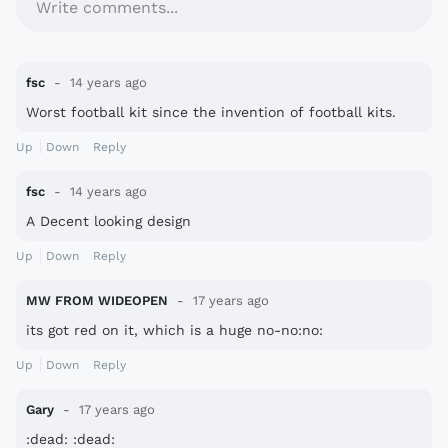
Write comments...
fsc
14 years ago
Worst football kit since the invention of football kits.
Up
Down
Reply
fsc
14 years ago
A Decent looking design
Up
Down
Reply
MW FROM WIDEOPEN
17 years ago
its got red on it, which is a huge no-no:no:
Up
Down
Reply
Gary
17 years ago
:dead: :dead: