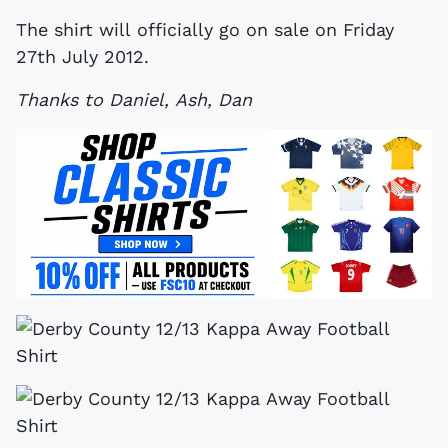
The shirt will officially go on sale on Friday
27th July 2012.
Thanks to Daniel, Ash, Dan