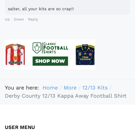
salter, all your kits are so crap!!
Up
Down
Reply
You are here:
Home
More
12/13 Kits
Derby County 12/13 Kappa Away Football Shirt
USER MENU