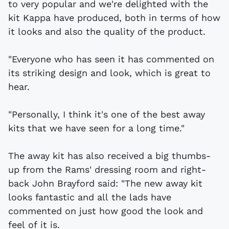
to very popular and we're delighted with the
kit Kappa have produced, both in terms of how
it looks and also the quality of the product.
"Everyone who has seen it has commented on
its striking design and look, which is great to
hear.
"Personally, I think it's one of the best away
kits that we have seen for a long time."
The away kit has also received a big thumbs-
up from the Rams' dressing room and right-
back John Brayford said: "The new away kit
looks fantastic and all the lads have
commented on just how good the look and
feel of it is.