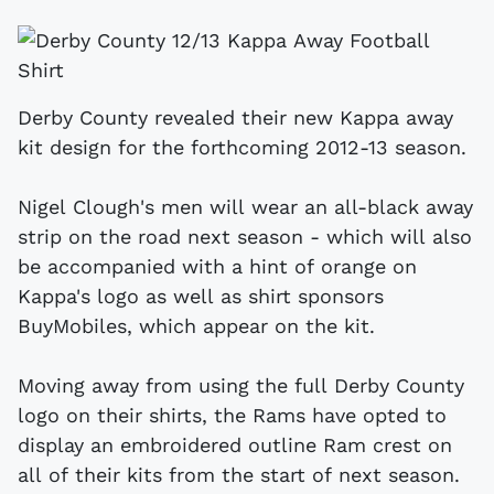
Derby County revealed their new Kappa away
kit design for the forthcoming 2012-13 season.
Nigel Clough's men will wear an all-black away
strip on the road next season - which will also
be accompanied with a hint of orange on
Kappa's logo as well as shirt sponsors
BuyMobiles, which appear on the kit.
Moving away from using the full Derby County
logo on their shirts, the Rams have opted to
display an embroidered outline Ram crest on
all of their kits from the start of next season.