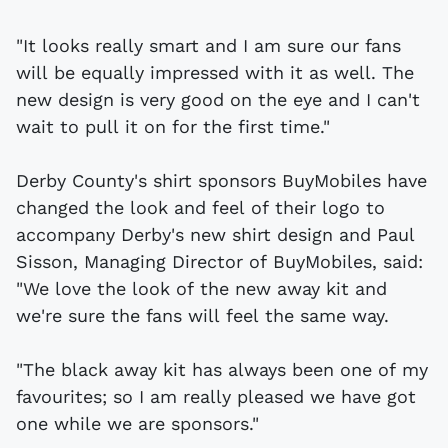
"It looks really smart and I am sure our fans
will be equally impressed with it as well. The
new design is very good on the eye and I can't
wait to pull it on for the first time."
Derby County's shirt sponsors BuyMobiles have
changed the look and feel of their logo to
accompany Derby's new shirt design and Paul
Sisson, Managing Director of BuyMobiles, said:
"We love the look of the new away kit and
we're sure the fans will feel the same way.
"The black away kit has always been one of my
favourites; so I am really pleased we have got
one while we are sponsors."