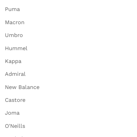
Puma
Macron
Umbro
Hummel
Kappa
Admiral
New Balance
Castore
Joma
O'Neills