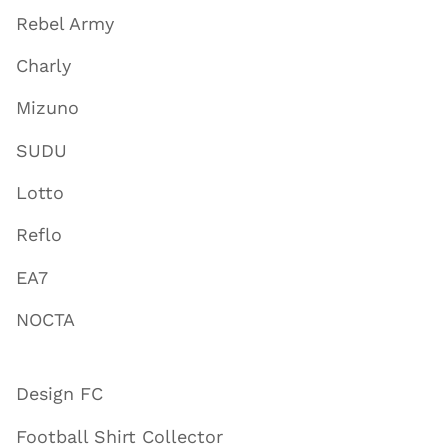
Rebel Army
Charly
Mizuno
SUDU
Lotto
Reflo
EA7
NOCTA
Design FC
Football Shirt Collector