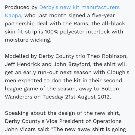
Produced by
Derby's new kit manufacturers
Kappa
, who last month signed a five-year
partnership deal with the Rams, the all-black
skin fit strip is 100% polyester interlock with
moisture wicking.
Modelled by Derby County trio Theo Robinson,
Jeff Hendrick and John Brayford, the shirt will
get an early run-out next season with Clough's
men expected to don the kit in their second
league game of the season, away to Bolton
Wanderers on Tuesday 21st August 2012.
Speaking about the design of the new shirt,
Derby County's Vice President of Operations
John Vicars said: "The new away shirt is going