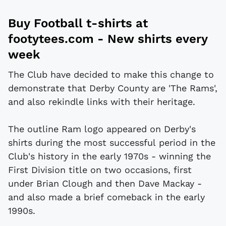
Buy
Football t-shirts
at
footytees.com
- New shirts every
week
The Club have decided to make this change to
demonstrate that Derby County are 'The Rams',
and also rekindle links with their heritage.
The outline Ram logo appeared on Derby's
shirts during the most successful period in the
Club's history in the early 1970s - winning the
First Division title on two occasions, first
under Brian Clough and then Dave Mackay -
and also made a brief comeback in the early
1990s.