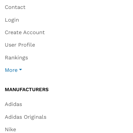
Contact
Login
Create Account
User Profile
Rankings
More
MANUFACTURERS
Adidas
Adidas Originals
Nike