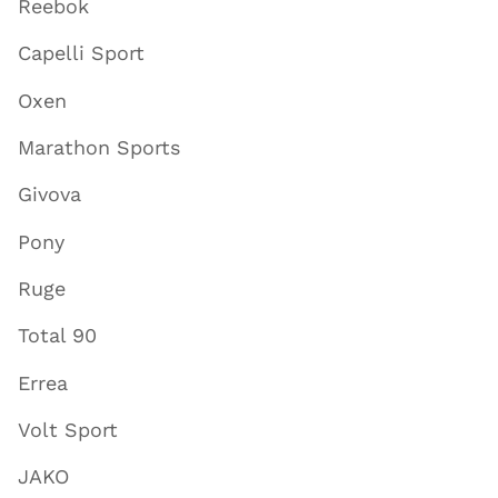
Reebok
Capelli Sport
Oxen
Marathon Sports
Givova
Pony
Ruge
Total 90
Errea
Volt Sport
JAKO