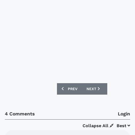
PREVIOUS ARTICLE: HIBERNIAN 12/13 
NEXT ARTICLE: WEST HAM
PREV
NEXT
4 Comments
Login
Collapse All
Best