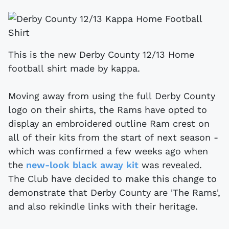
This is the new Derby County 12/13 Home
football shirt made by kappa.
Moving away from using the full Derby County
logo on their shirts, the Rams have opted to
display an embroidered outline Ram crest on
all of their kits from the start of next season -
which was confirmed a few weeks ago when
the
new-look black away kit
was revealed.
The Club have decided to make this change to
demonstrate that Derby County are 'The Rams',
and also rekindle links with their heritage.