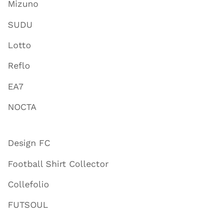
Mizuno
SUDU
Lotto
Reflo
EA7
NOCTA
Design FC
Football Shirt Collector
Collefolio
FUTSOUL