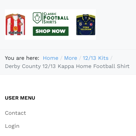
You are here:
Home
More
12/13 Kits
Derby County 12/13 Kappa Home Football Shirt
USER MENU
Contact
Login