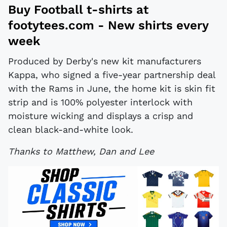
Buy
Football t-shirts
at
footytees.com
- New shirts every
week
Produced by Derby's new kit manufacturers
Kappa, who signed a five-year partnership deal
with the Rams in June, the home kit is skin fit
strip and is 100% polyester interlock with
moisture wicking and displays a crisp and
clean black-and-white look.
Thanks to Matthew, Dan and Lee