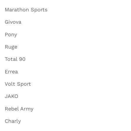
Marathon Sports
Givova
Pony
Ruge
Total 90
Errea
Volt Sport
JAKO
Rebel Army
Charly