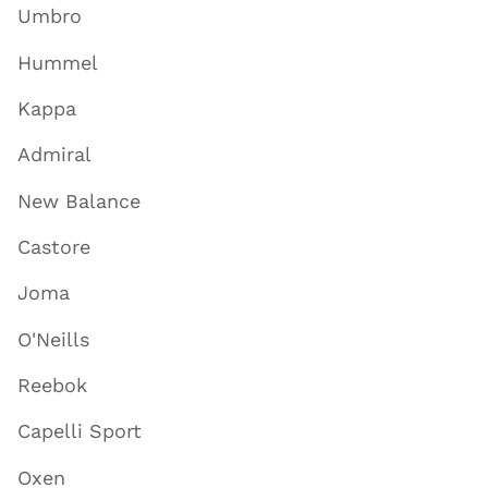
Umbro
Hummel
Kappa
Admiral
New Balance
Castore
Joma
O'Neills
Reebok
Capelli Sport
Oxen