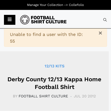
Manage Your Collection ->
Collefolio
Typ
×
Warning
Unable to find a user with the ID:
55
12/13 KITS
Derby County 12/13 Kappa Home
Football Shirt
BY
FOOTBALL SHIRT CULTURE
JUL 20 2012