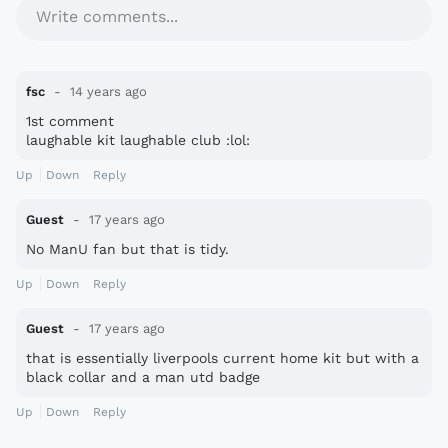
Write comments...
fsc
14 years ago
1st comment
laughable kit laughable club :lol:
Up
Down
Reply
Guest
17 years ago
No ManU fan but that is tidy.
Up
Down
Reply
Guest
17 years ago
that is essentially liverpools current home kit but with a
black collar and a man utd badge
Up
Down
Reply