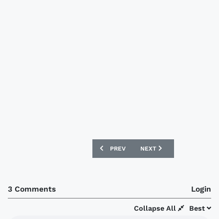
PREVIOUS ARTICLE: HUDDERSFIELD TO
NEXT ARTICLE: SUNDERLA
PREV
NEXT
3 Comments
Login
Collapse All
Best