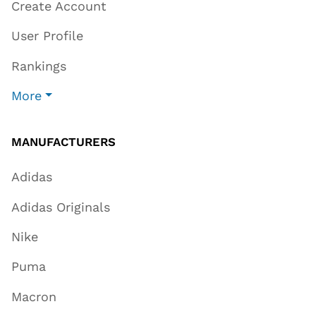
Create Account
User Profile
Rankings
More
MANUFACTURERS
Adidas
Adidas Originals
Nike
Puma
Macron