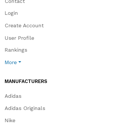
Contact
Login
Create Account
User Profile
Rankings
More
MANUFACTURERS
Adidas
Adidas Originals
Nike