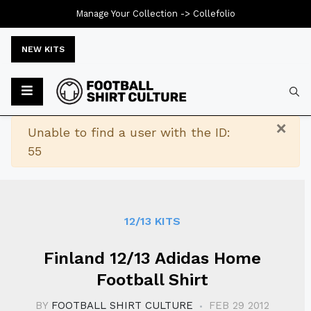
Manage Your Collection ->
Collefolio
NEW KITS
Typ
×
Warning
Unable to find a user with the ID:
55
12/13 KITS
Finland 12/13 Adidas Home
Football Shirt
BY
FOOTBALL SHIRT CULTURE
FEB 29 2012