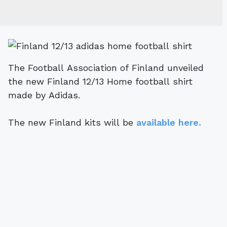
The Football Association of Finland unveiled
the new Finland 12/13 Home football shirt
made by Adidas.
The new Finland kits will be
available here.