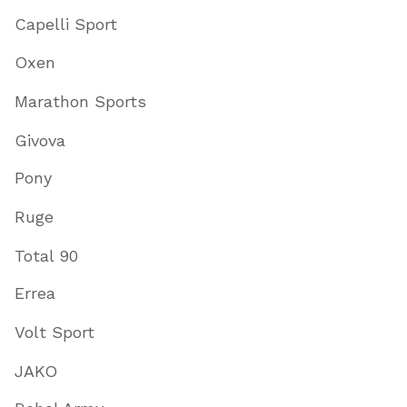
Capelli Sport
Oxen
Marathon Sports
Givova
Pony
Ruge
Total 90
Errea
Volt Sport
JAKO