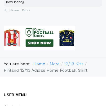
how boring
Up
Down
Reply
You are here:
Home
More
12/13 Kits
Finland 12/13 Adidas Home Football Shirt
USER MENU