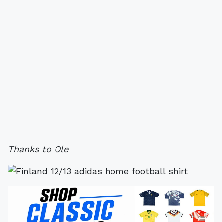
Thanks to Ole