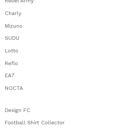
Rebel Army
Charly
Mizuno
SUDU
Lotto
Reflo
EA7
NOCTA
Design FC
Football Shirt Collector