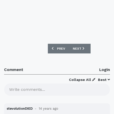
PREVIOUS ARTICLE: AUSTRALIA 12/13 
NEXT ARTICLE: TURKEY 1
PREV
NEXT
Comment
Login
Collapse All
Best
Write comments...
stevolutionDIED
14 years ago