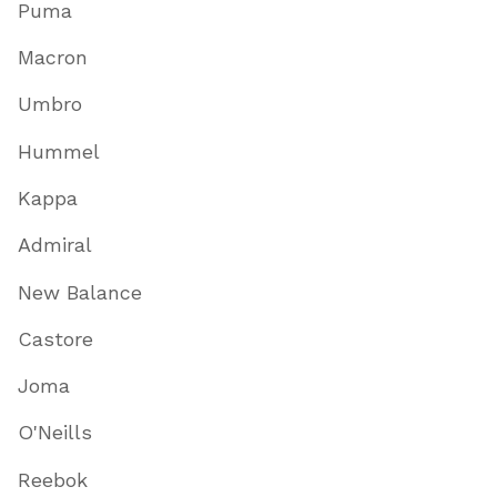
Puma
Macron
Umbro
Hummel
Kappa
Admiral
New Balance
Castore
Joma
O'Neills
Reebok