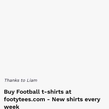
Thanks to Liam
Buy
Football t-shirts
at
footytees.com
- New shirts every
week