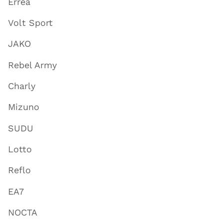
Errea
Volt Sport
JAKO
Rebel Army
Charly
Mizuno
SUDU
Lotto
Reflo
EA7
NOCTA