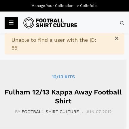
Manage Your Collection ->
Collefolio
Typ
×
Warning
Unable to find a user with the ID:
55
12/13 KITS
Fulham 12/13 Kappa Away Football
Shirt
BY
FOOTBALL SHIRT CULTURE
JUN 07 2012