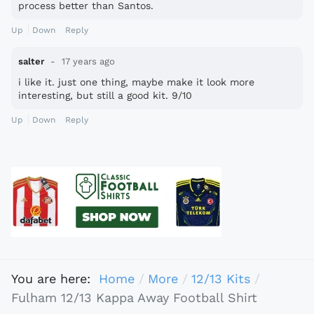
process better than Santos.
Up
Down
Reply
salter
17 years ago
i like it. just one thing, maybe make it look more
interesting, but still a good kit. 9/10
Up
Down
Reply
You are here:
Home
More
12/13 Kits
Fulham 12/13 Kappa Away Football Shirt