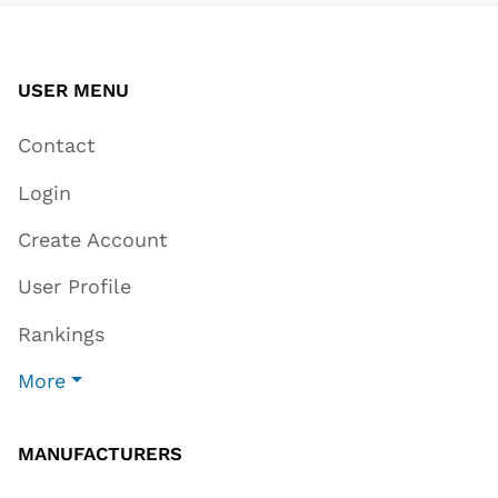
USER MENU
Contact
Login
Create Account
User Profile
Rankings
More
MANUFACTURERS