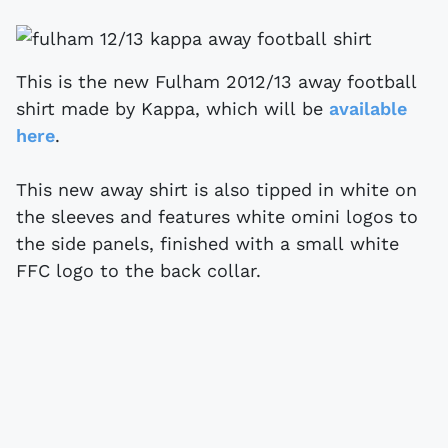
This is the new Fulham 2012/13 away football
shirt made by Kappa, which will be
available
here
.
This new away shirt is also tipped in white on
the sleeves and features white omini logos to
the side panels, finished with a small white
FFC logo to the back collar.