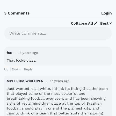
3 Comments
Login
Collapse All
Best
Write comments...
fsc
14 years ago
That looks class.
Up
Down
Reply
MW FROM WIDEOPEN
17 years ago
Just wanted it all white. I think its fitting that the team
that played some of the most colourful and
breathtaking football ever seen, and has been showing
signs of reclaiming thier place at the top of Brazilian
football should play in one of the plainest kits, and I
cannot think of a team that better suits the Tailoring