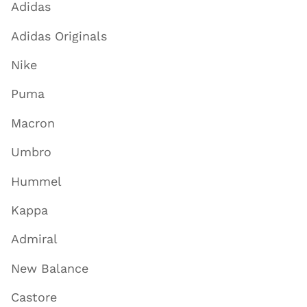
Adidas
Adidas Originals
Nike
Puma
Macron
Umbro
Hummel
Kappa
Admiral
New Balance
Castore