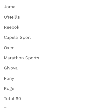
Joma
O'Neills
Reebok
Capelli Sport
Oxen
Marathon Sports
Givova
Pony
Ruge
Total 90