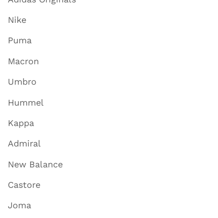
Nike
Puma
Macron
Umbro
Hummel
Kappa
Admiral
New Balance
Castore
Joma