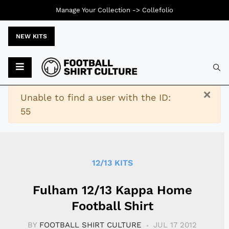
Manage Your Collection ->
Collefolio
NEW KITS
Typ
×
Warning
Unable to find a user with the ID:
55
12/13 KITS
Fulham 12/13 Kappa Home
Football Shirt
BY
FOOTBALL SHIRT CULTURE
JUL 17 2012