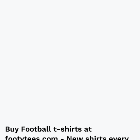
Buy
Football t-shirts
at
footytees.com
- New shirts every