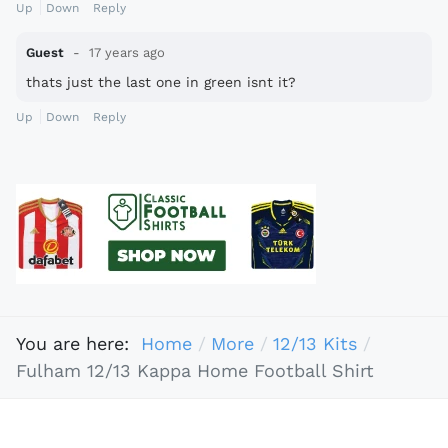
Up
Down
Reply
Guest
17 years ago
thats just the last one in green isnt it?
Up
Down
Reply
You are here:
Home
More
12/13 Kits
Fulham 12/13 Kappa Home Football Shirt