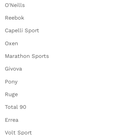
O'Neills
Reebok
Capelli Sport
Oxen
Marathon Sports
Givova
Pony
Ruge
Total 90
Errea
Volt Sport