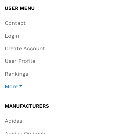
USER MENU
Contact
Login
Create Account
User Profile
Rankings
More
MANUFACTURERS
Adidas
Adidas Originals