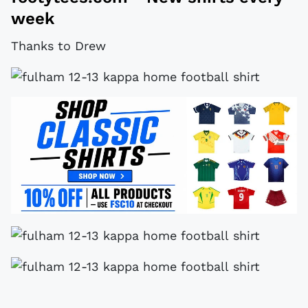
week
Thanks to Drew