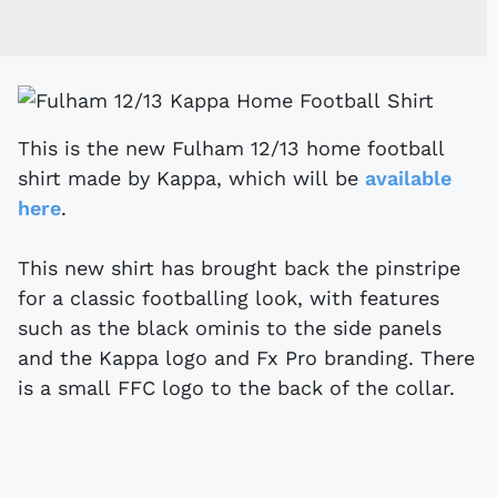
This is the new Fulham 12/13 home football
shirt made by Kappa, which will be
available
here
.
This new shirt has brought back the pinstripe
for a classic footballing look, with features
such as the black ominis to the side panels
and the Kappa logo and Fx Pro branding. There
is a small FFC logo to the back of the collar.