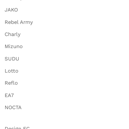
JAKO
Rebel Army
Charly
Mizuno
SUDU
Lotto
Reflo
EA7
NOCTA
Design FC