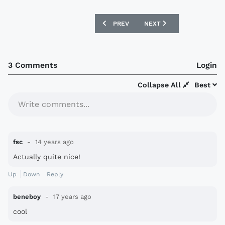
PREVIOUS ARTICLE: ZENIT 12/13 NIKE 
NEXT ARTICLE: MANCHEST
PREV
NEXT
3 Comments
Login
Collapse All
Best
Write comments...
fsc
14 years ago
Actually quite nice!
Up
Down
Reply
beneboy
17 years ago
cool