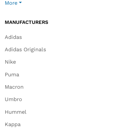
More
MANUFACTURERS
Adidas
Adidas Originals
Nike
Puma
Macron
Umbro
Hummel
Kappa