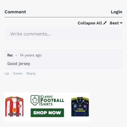
Comment
Login
Collapse All
Best
Write comments...
fsc
14 years ago
Good jersey
Up
Down
Reply