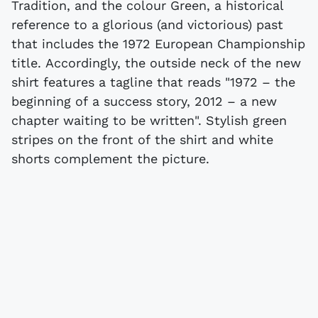
Tradition, and the colour Green, a historical
reference to a glorious (and victorious) past
that includes the 1972 European Championship
title. Accordingly, the outside neck of the new
shirt features a tagline that reads "1972 – the
beginning of a success story, 2012 – a new
chapter waiting to be written". Stylish green
stripes on the front of the shirt and white
shorts complement the picture.