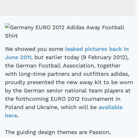
We showed you some
leaked pictures back in
June 2011
, but earlier today (9 February 2012),
the German Football Association, together
with long-time partners and outfitters adidas,
proudly presented the new away kit to be worn
by the German senior national team players at
the forthcoming EURO 2012 tournament in
Poland and Ukraine, which will be
available
here
.
The guiding design themes are Passion,