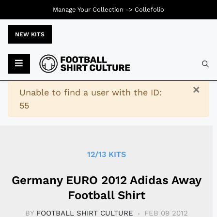
Manage Your Collection ->
Collefolio
NEW KITS
Typ
×
Warning
Unable to find a user with the ID:
55
12/13 KITS
Germany EURO 2012 Adidas Away
Football Shirt
BY
FOOTBALL SHIRT CULTURE
FEB 09 2012