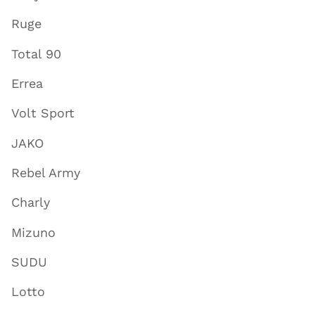
Ruge
Total 90
Errea
Volt Sport
JAKO
Rebel Army
Charly
Mizuno
SUDU
Lotto