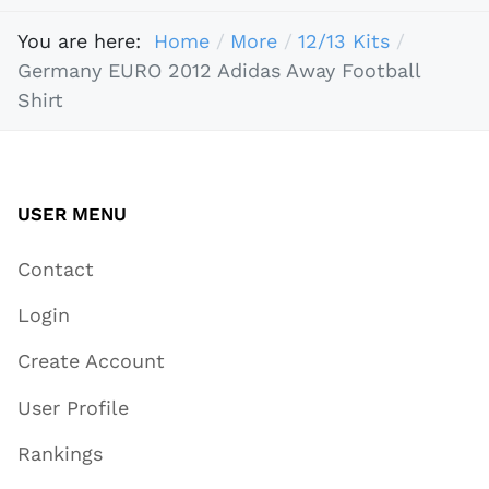
You are here:
Home
More
12/13 Kits
Germany EURO 2012 Adidas Away Football
Shirt
USER MENU
Contact
Login
Create Account
User Profile
Rankings