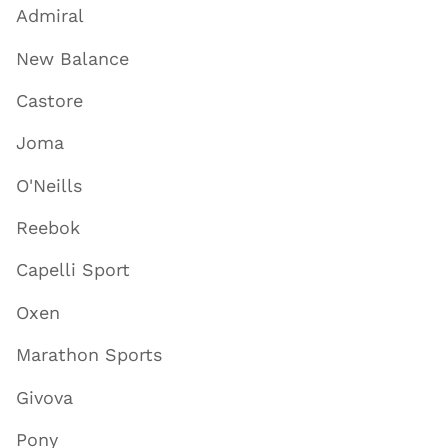
Admiral
New Balance
Castore
Joma
O'Neills
Reebok
Capelli Sport
Oxen
Marathon Sports
Givova
Pony