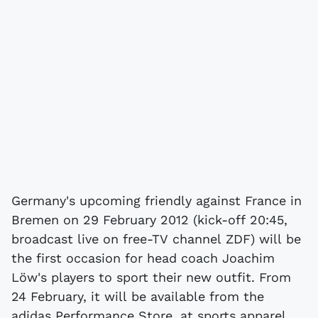
Germany's upcoming friendly against France in
Bremen on 29 February 2012 (kick-off 20:45,
broadcast live on free-TV channel ZDF) will be
the first occasion for head coach Joachim
Löw's players to sport their new outfit. From
24 February, it will be available from the
adidas Performance Store, at sports apparel