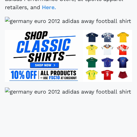
retailers, and
Here.