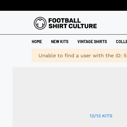
HOME
NEW KITS
VINTAGE SHIRTS
COLL
Warning
Unable to find a user with the ID: 5
12/13 KITS