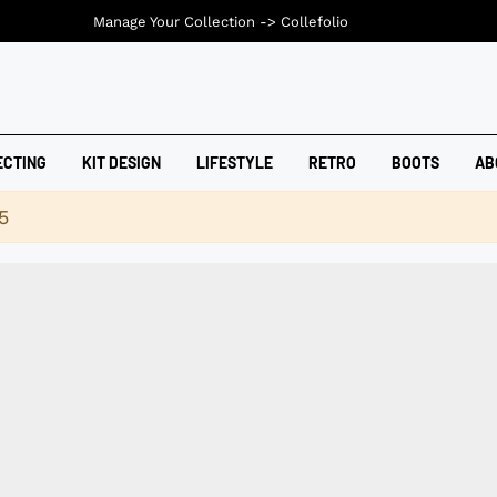
Manage Your Collection ->
Collefolio
ECTING
KIT DESIGN
LIFESTYLE
RETRO
BOOTS
AB
5