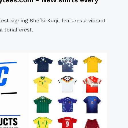
est signing Shefki Kuqi, features a vibrant
a tonal crest.