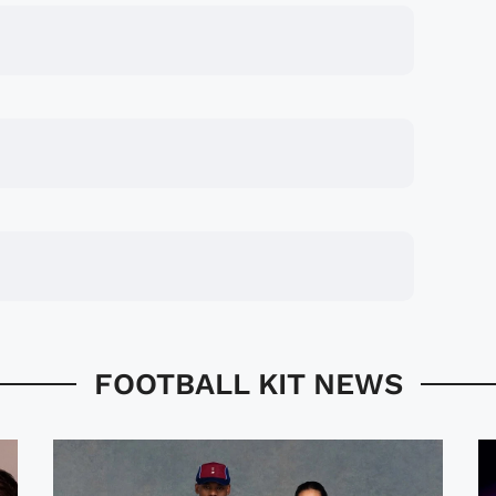
FOOTBALL KIT NEWS