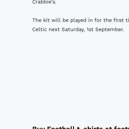
Crabbie's.
The kit will be played in for the firs
Celtic next Saturday, 1st September.
Buy
Football t-shirts
at
foo