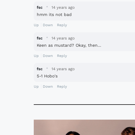
·
fsc
14 years ago
hmm its not bad
Up
Down
Reply
·
fsc
14 years ago
Keen as mustard? Okay, then...
Up
Down
Reply
·
fsc
14 years ago
5-1 Hobo's
Up
Down
Reply