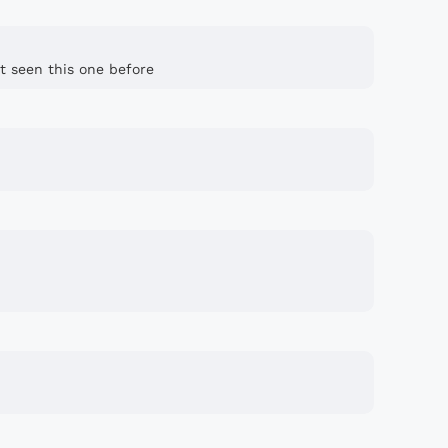
t seen this one before