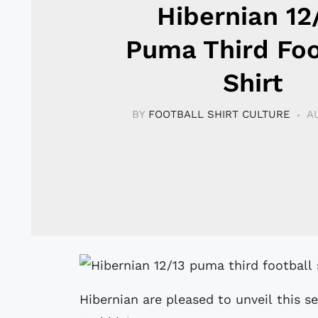
Hibernian 12
Puma Third Foo
Shirt
BY
FOOTBALL SHIRT CULTURE
A
Hibernian are pleased to unveil this s