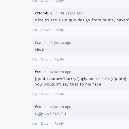
Up
Down
Reply
·
ctfcrobin
14 years ago
nice to see a unique design from puma, haven'
Up
Down
Reply
·
fsc
14 years ago
Nice
Up
Down
Reply
·
fsc
14 years ago
[quote name="harrry"]ugly as
b*s*a*d
[/quote]
You wouldn't say that to his face
Up
Down
Reply
·
fsc
14 years ago
ugly as
b*s*a*d
Up
Down
Reply