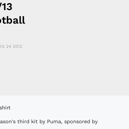
/13
tball
UG 24 2012
eason's third kit by Puma, sponsored by