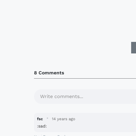
8 Comments
Write comments...
·
fsc
14 years ago
:sad: