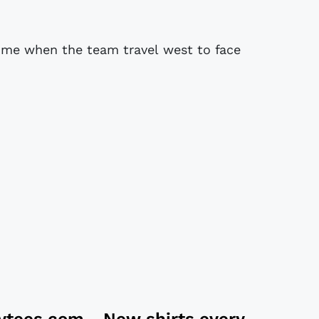
t time when the team travel west to face
tytees.com
- New shirts every