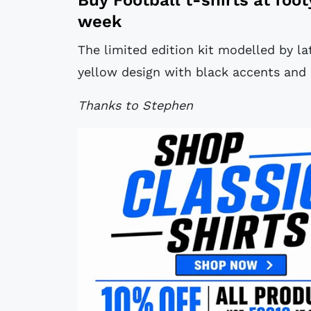
week
The limited edition kit modelled by lat
yellow design with black accents and 
Thanks to Stephen