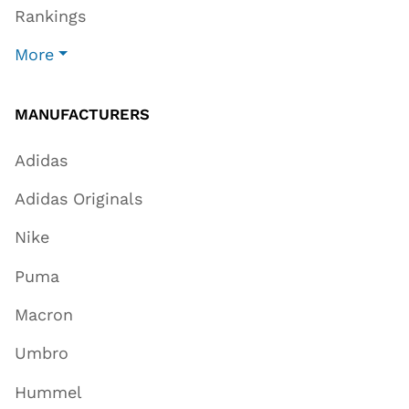
Rankings
More
MANUFACTURERS
Adidas
Adidas Originals
Nike
Puma
Macron
Umbro
Hummel