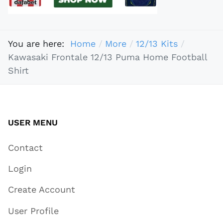
You are here:
Home
More
12/13 Kits
Kawasaki Frontale 12/13 Puma Home Football
Shirt
USER MENU
Contact
Login
Create Account
User Profile