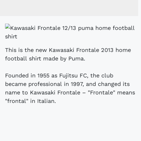
This is the new Kawasaki Frontale 2013 home
football shirt made by Puma.
Founded in 1955 as Fujitsu FC, the club
became professional in 1997, and changed its
name to Kawasaki Frontale – "Frontale" means
"frontal" in Italian.