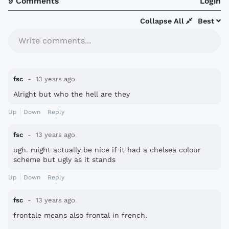
9 Comments
Login
Collapse All
Best
Write comments...
fsc
13 years ago
Alright but who the hell are they
Up
Down
Reply
fsc
13 years ago
ugh. might actually be nice if it had a chelsea colour
scheme but ugly as it stands
Up
Down
Reply
fsc
13 years ago
frontale means also frontal in french.