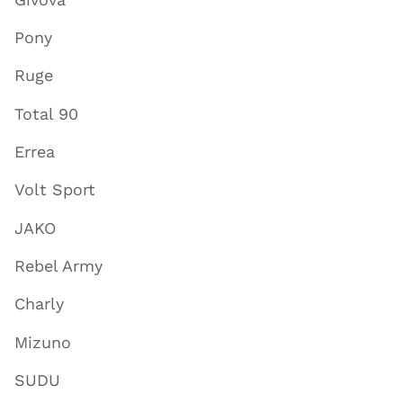
Pony
Ruge
Total 90
Errea
Volt Sport
JAKO
Rebel Army
Charly
Mizuno
SUDU