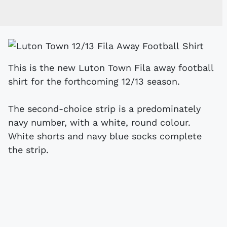
This is the new Luton Town Fila away football
shirt for the forthcoming 12/13 season.
The second-choice strip is a predominately
navy number, with a white, round colour.
White shorts and navy blue socks complete
the strip.