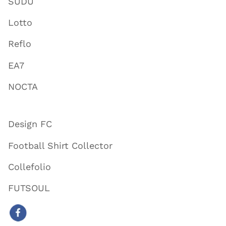
SUDU
Lotto
Reflo
EA7
NOCTA
Design FC
Football Shirt Collector
Collefolio
FUTSOUL