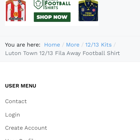
You are here:
Home
More
12/13 Kits
Luton Town 12/13 Fila Away Football Shirt
USER MENU
Contact
Login
Create Account