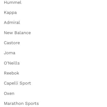
Hummel
Kappa
Admiral
New Balance
Castore
Joma
O'Neills
Reebok
Capelli Sport
Oxen
Marathon Sports