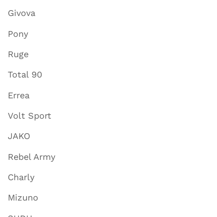
Givova
Pony
Ruge
Total 90
Errea
Volt Sport
JAKO
Rebel Army
Charly
Mizuno