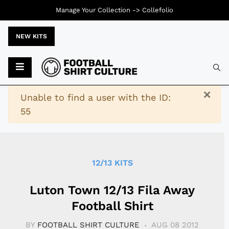
Manage Your Collection ->
Collefolio
NEW KITS
Typ
×
Warning
Unable to find a user with the ID:
55
12/13 KITS
Luton Town 12/13 Fila Away
Football Shirt
BY
FOOTBALL SHIRT CULTURE
AUG 08 2012