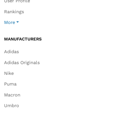
User Profile
Rankings
More
MANUFACTURERS
Adidas
Adidas Originals
Nike
Puma
Macron
Umbro