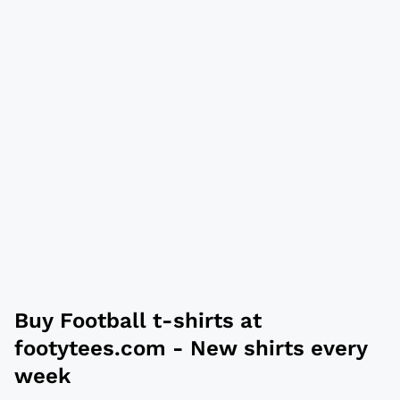
Buy
Football t-shirts
at
footytees.com
- New shirts every
week