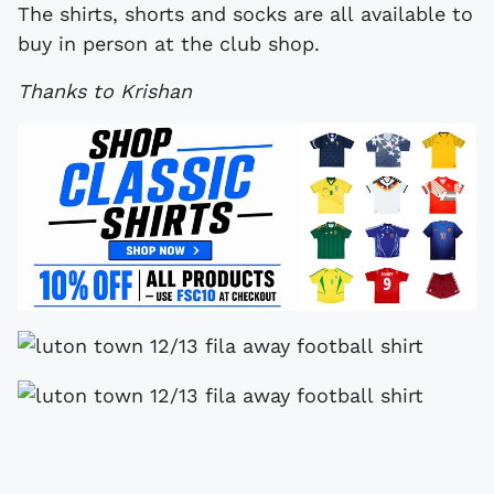
The shirts, shorts and socks are all available to
buy in person at the club shop.
Thanks to Krishan