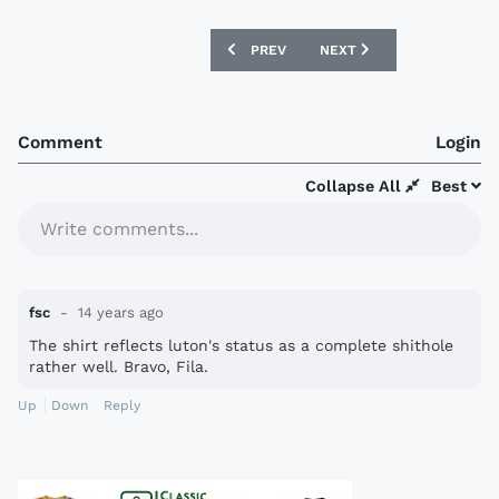
PREVIOUS ARTICLE: LILLE OSC 12/13 U
NEXT ARTICLE: BOLTON W
PREV
NEXT
Comment
Login
Collapse All
Best
Write comments...
fsc
14 years ago
The shirt reflects luton's status as a complete shi­thole
rather well. Bravo, Fila.
Up
Down
Reply