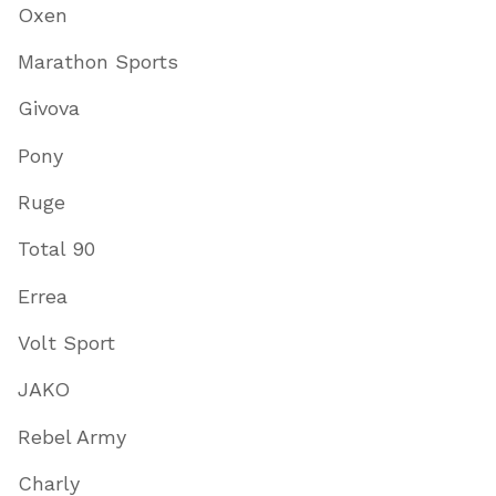
Oxen
Marathon Sports
Givova
Pony
Ruge
Total 90
Errea
Volt Sport
JAKO
Rebel Army
Charly