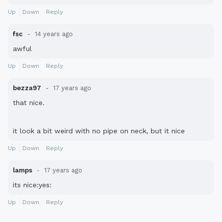
Up
Down
Reply
fsc
14 years ago
awful
Up
Down
Reply
bezza97
17 years ago
that nice.
it look a bit weird with no pipe on neck, but it nice
Up
Down
Reply
lamps
17 years ago
its nice:yes:
Up
Down
Reply