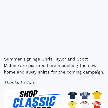
Summer signings Chris Taylor and Scott
Malone are pictured here modelling the new
home and away shirts for the coming campaign.
Thanks to Tom