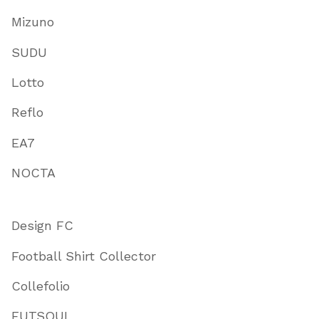
Mizuno
SUDU
Lotto
Reflo
EA7
NOCTA
Design FC
Football Shirt Collector
Collefolio
FUTSOUL