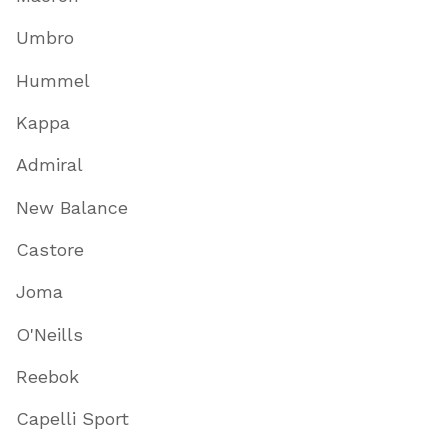
Umbro
Hummel
Kappa
Admiral
New Balance
Castore
Joma
O'Neills
Reebok
Capelli Sport