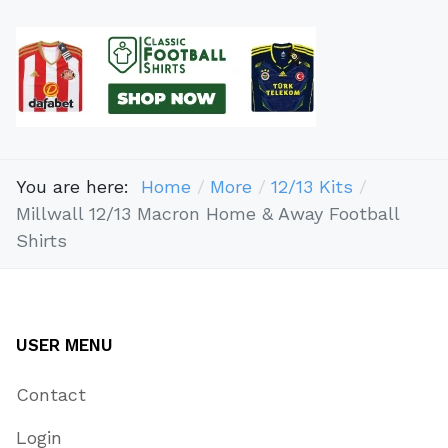
You are here:
Home
More
12/13 Kits
Millwall 12/13 Macron Home & Away Football
Shirts
USER MENU
Contact
Login