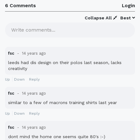
6 Comments
Login
Collapse All
Best
Write comments...
fsc
14 years ago
leeds had dis design on their polos last season, lacks
creativity
Up
Down
Reply
fsc
14 years ago
similar to a few of macrons training shirts last year
Up
Down
Reply
fsc
14 years ago
dont mind the home one seems quite 80's :-)