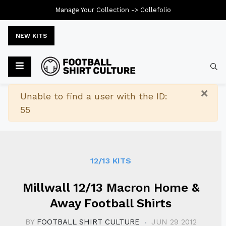
Manage Your Collection ->
Collefolio
NEW KITS
Typ
×
Warning
Unable to find a user with the ID:
55
12/13 KITS
Millwall 12/13 Macron Home &
Away Football Shirts
BY
FOOTBALL SHIRT CULTURE
JUN 29 2012