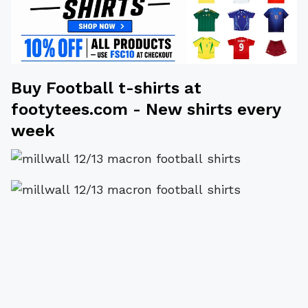
Buy
Football t-shirts
at
footytees.com
- New shirts every
week