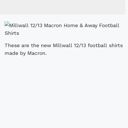
These are the new Millwall 12/13 football shirts
made by Macron.