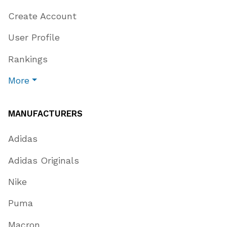
Create Account
User Profile
Rankings
More
MANUFACTURERS
Adidas
Adidas Originals
Nike
Puma
Macron